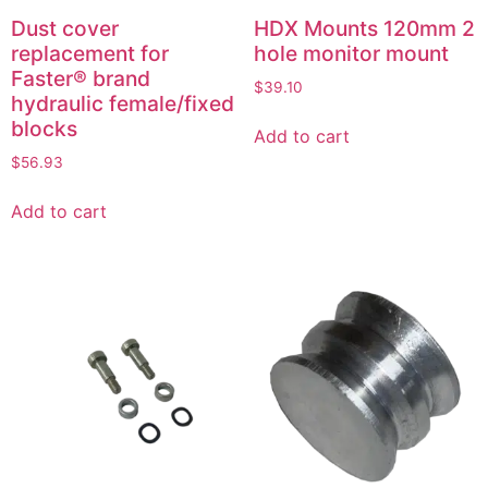
Dust cover
HDX Mounts 120mm 2
replacement for
hole monitor mount
Faster® brand
$
39.10
hydraulic female/fixed
blocks
Add to cart
$
56.93
Add to cart