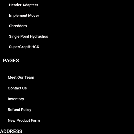
Header Adapters
Implement Mover
Shredders
Single Point Hydraulics
SuperCrop® HCK
PAGES
Meet Our Team
Contact Us
Inventory
Refund Policy
New Product Form
ADDRESS