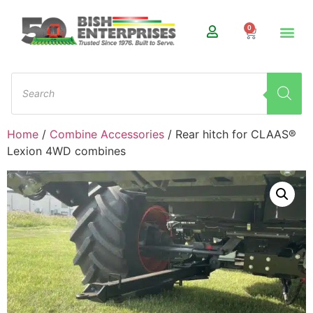
0
Home
/
Combine Accessories
/ Rear hitch for CLAAS®
Lexion 4WD combines