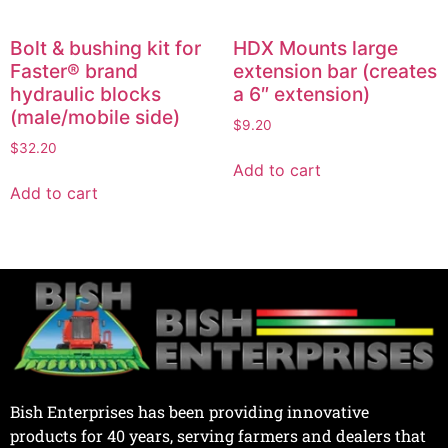
Bolt & bushing kit for
HDX Mounts large
Faster® brand
extension bar (creates
hydraulic blocks
a 6″ extension)
(male/mobile side)
$
9.20
$
32.20
Add to cart
Add to cart
Bish Enterprises has been providing innovative
products for 40 years, serving farmers and dealers that