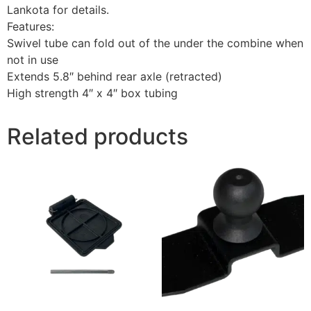
Lankota for details.
Features:
Swivel tube can fold out of the under the combine when
not in use
Extends 5.8″ behind rear axle (retracted)
High strength 4″ x 4″ box tubing
Related products