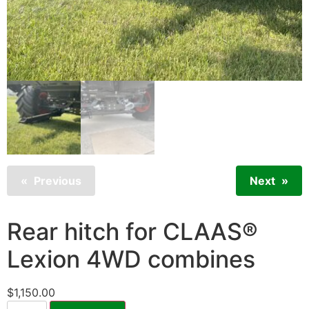
Previous
Next
Rear hitch for CLAAS®
Lexion 4WD combines
$
1,150.00