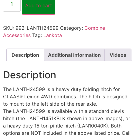
Add to cart
SKU:
992-LANTH24599
Category:
Combine
Accessories
Tag:
Lankota
Description
Additional information
Videos
Description
The LANTH24599 is a heavy duty folding hitch for
CLAAS® Lexion 4WD combines. The hitch is designed
to mount to the left side of the rear axle.
The LANTH24599 is available with a standard clevis
hitch (the LANTH1451KBLK shown in above images), or
a heavy duty 15 ton pintle hitch (LAN10040K). Both
options are NOT included in the above listed price. Call