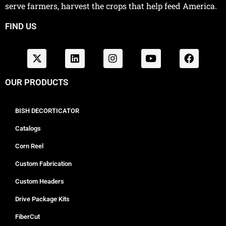
serve farmers, harvest the crops that help feed America.
FIND US
OUR PRODUCTS
BISH DECORTICATOR
Catalogs
Corn Reel
Custom Fabrication
Custom Headers
Drive Package Kits
FiberCut