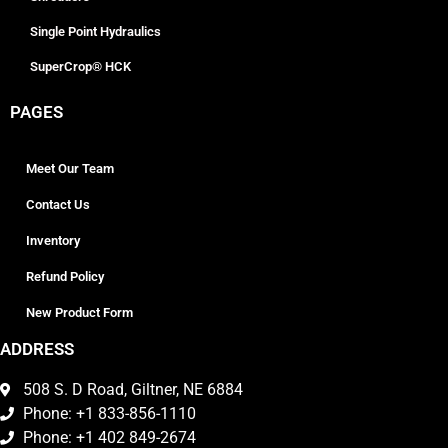
Single Point Hydraulics
SuperCrop® HCK
PAGES
Meet Our Team
Contact Us
Inventory
Refund Policy
New Product Form
ADDRESS
508 S. D Road, Giltner, NE 6884
Phone: +1 833-856-1110
Phone: +1 402 849-2674