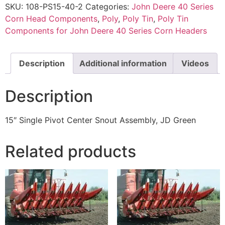
SKU:
108-PS15-40-2
Categories:
John Deere 40 Series
Corn Head Components
,
Poly
,
Poly Tin
,
Poly Tin
Components for John Deere 40 Series Corn Headers
Description
Additional information
Videos
Description
15″ Single Pivot Center Snout Assembly, JD Green
Related products