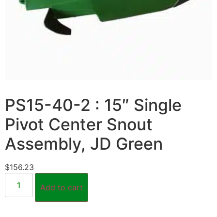
PS15-40-2 : 15″ Single
Pivot Center Snout
Assembly, JD Green
$
156.23
Add to cart