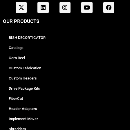
OUR PRODUCTS
BISH DECORTICATOR
Catalogs
Corn Reel
Custom Fabrication
Custom Headers
Drive Package Kits
FiberCut
Header Adapters
Implement Mover
Shredders