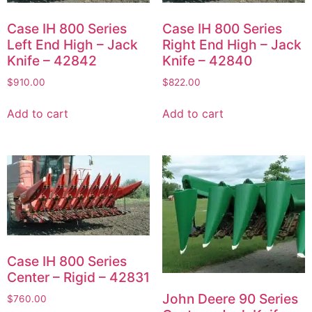
Case IH 800 Series
Case IH 800 Series
Left End High – Jack
Right End High – Jack
Knife – 42842
Knife – 42840
$
910.00
$
822.00
Add to cart
Add to cart
Case IH 800 Series
Center – Rigid – 42831
John Deere 90 Series
$
760.00