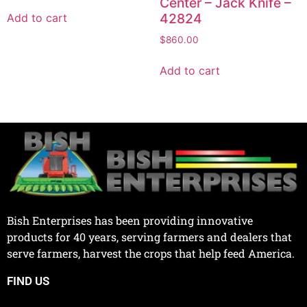
Center – Jack Knife –
42824
Add to cart
$
860.00
Add to cart
Bish Enterprises has been providing innovative
products for 40 years, serving farmers and dealers that
serve farmers, harvest the crops that help feed America.
FIND US