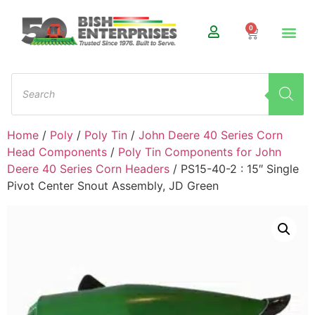
0
Home
/
Poly
/
Poly Tin
/
John Deere 40 Series Corn
Head Components
/
Poly Tin Components for John
Deere 40 Series Corn Headers
/ PS15-40-2 : 15″ Single
Pivot Center Snout Assembly, JD Green