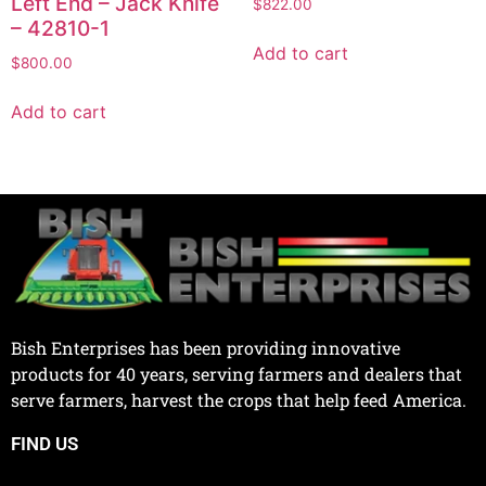
Left End – Jack Knife
$
822.00
– 42810-1
Add to cart
$
800.00
Add to cart
Bish Enterprises has been providing innovative
products for 40 years, serving farmers and dealers that
serve farmers, harvest the crops that help feed America.
FIND US