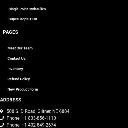
Single Point Hydraulics
SuperCrop® HCK
PAGES
Meet Our Team
Contact Us
Inventory
Refund Policy
New Product Form
ADDRESS
508 S. D Road, Giltner, NE 6884
Phone: +1 833-856-1110
Phone: +1 402 849-2674