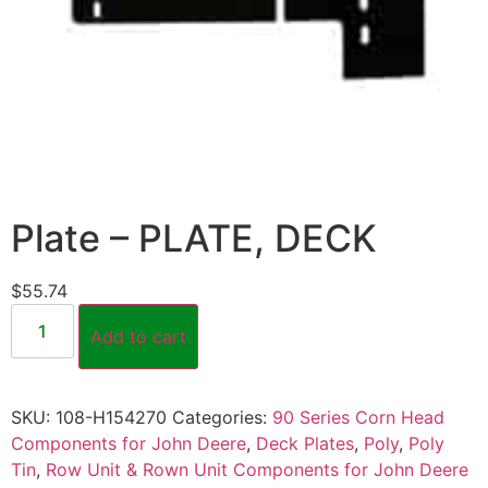
Plate – PLATE, DECK
$
55.74
Add to cart
SKU:
108-H154270
Categories:
90 Series Corn Head
Components for John Deere
,
Deck Plates
,
Poly
,
Poly
Tin
,
Row Unit & Rown Unit Components for John Deere