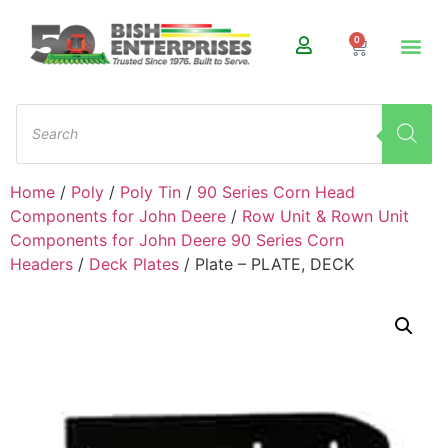
0
Home
/
Poly
/
Poly Tin
/
90 Series Corn Head
Components for John Deere
/
Row Unit & Rown Unit
Components for John Deere 90 Series Corn
Headers
/
Deck Plates
/ Plate – PLATE, DECK