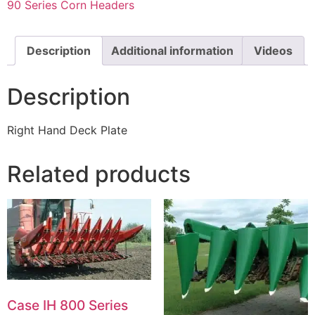
90 Series Corn Headers
Description
Additional information
Videos
Description
Right Hand Deck Plate
Related products
Case IH 800 Series