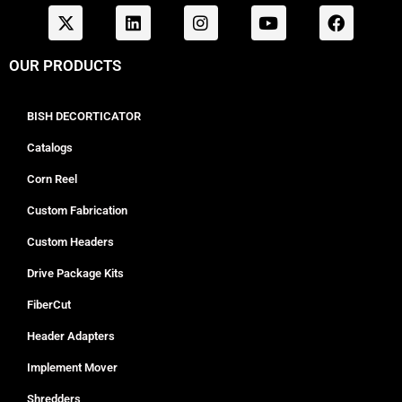
OUR PRODUCTS
BISH DECORTICATOR
Catalogs
Corn Reel
Custom Fabrication
Custom Headers
Drive Package Kits
FiberCut
Header Adapters
Implement Mover
Shredders