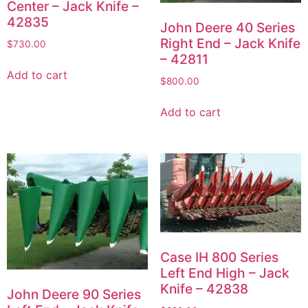
Center – Jack Knife –
42835
John Deere 40 Series
Right End – Jack Knife
$
730.00
– 42811
Add to cart
$
800.00
Add to cart
Case IH 800 Series
Left End High – Jack
Knife – 42838
John Deere 90 Series