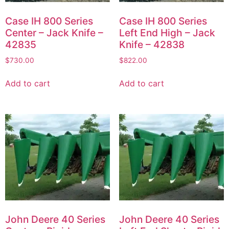
Case IH 800 Series
Case IH 800 Series
Center – Jack Knife –
Left End High – Jack
42835
Knife – 42838
$
730.00
$
822.00
Add to cart
Add to cart
John Deere 40 Series
John Deere 40 Series