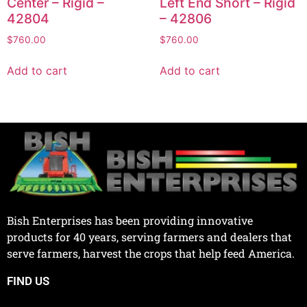
Center – Rigid –
Left End Short – Rigid
42804
– 42806
$
760.00
$
760.00
Add to cart
Add to cart
Bish Enterprises has been providing innovative
products for 40 years, serving farmers and dealers that
serve farmers, harvest the crops that help feed America.
FIND US