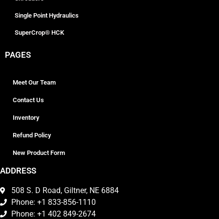
Single Point Hydraulics
SuperCrop® HCK
PAGES
Meet Our Team
Contact Us
Inventory
Refund Policy
New Product Form
ADDRESS
508 S. D Road, Giltner, NE 6884
Phone: +1 833-856-1110
Phone: +1 402 849-2674