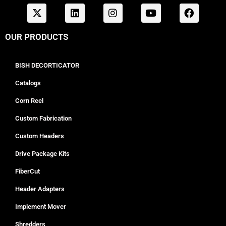
OUR PRODUCTS
BISH DECORTICATOR
Catalogs
Corn Reel
Custom Fabrication
Custom Headers
Drive Package Kits
FiberCut
Header Adapters
Implement Mover
Shredders