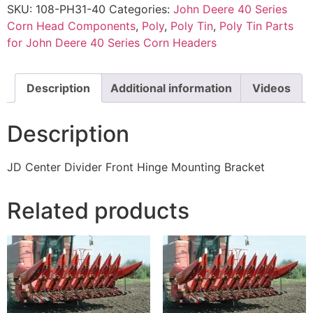
SKU:
108-PH31-40
Categories:
John Deere 40 Series
Corn Head Components
,
Poly
,
Poly Tin
,
Poly Tin Parts
for John Deere 40 Series Corn Headers
Description
Additional information
Videos
Description
JD Center Divider Front Hinge Mounting Bracket
Related products