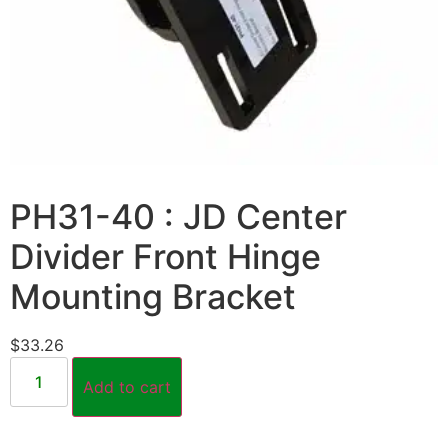
PH31-40 : JD Center
Divider Front Hinge
Mounting Bracket
$
33.26
Add to cart