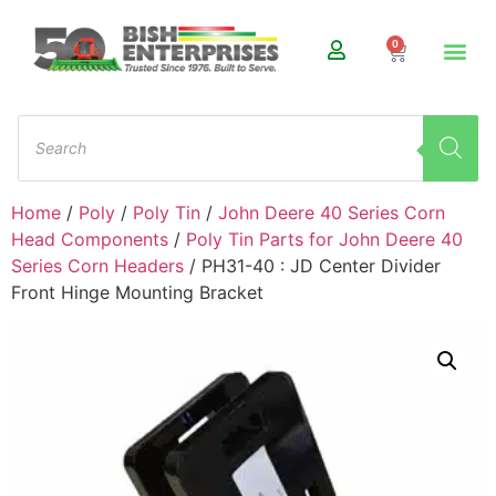
0
Home
/
Poly
/
Poly Tin
/
John Deere 40 Series Corn
Head Components
/
Poly Tin Parts for John Deere 40
Series Corn Headers
/ PH31-40 : JD Center Divider
Front Hinge Mounting Bracket