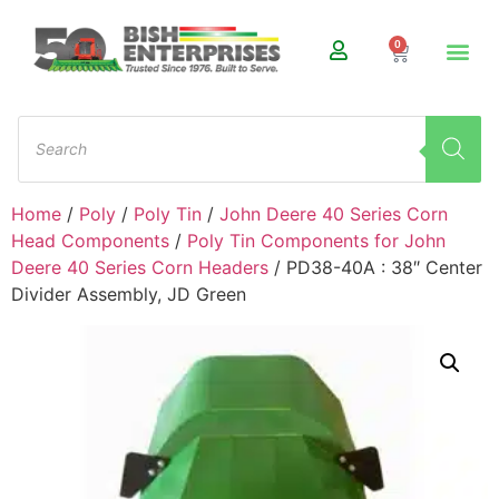
0
Home
/
Poly
/
Poly Tin
/
John Deere 40 Series Corn
Head Components
/
Poly Tin Components for John
Deere 40 Series Corn Headers
/ PD38-40A : 38″ Center
Divider Assembly, JD Green