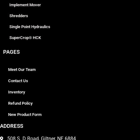
Implement Mover
Shredders
Single Point Hydraulics
SuperCrop® HCK
PAGES
Meet Our Team
Contact Us
Inventory
Refund Policy
New Product Form
ADDRESS
508 S. D Road, Giltner, NE 6884