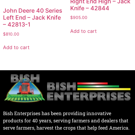
Right End High – Jack
Knife – 42844
John Deere 40 Series
Left End – Jack Knife
$
905.00
– 42813-1
Add to cart
$
810.00
Add to cart
Bish Enterprises has been providing innovative
products for 40 years, serving farmers and dealers that
serve farmers, harvest the crops that help feed America.