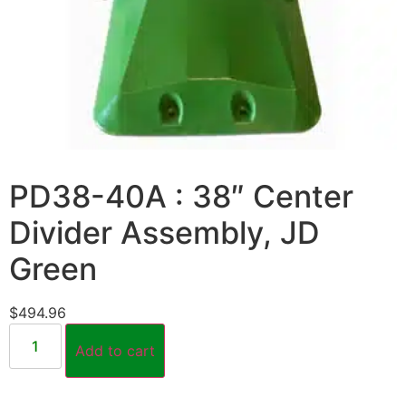
PD38-40A : 38″ Center
Divider Assembly, JD
Green
$
494.96
Add to cart