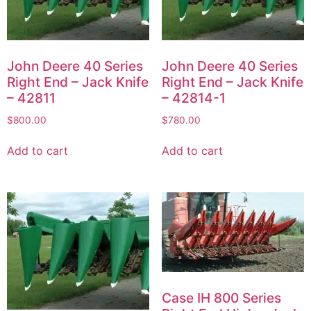
John Deere 40 Series
John Deere 40 Series
Right End – Jack Knife
Right End – Jack Knife
– 42811
– 42814-1
$
800.00
$
780.00
Add to cart
Add to cart
Case IH 800 Series