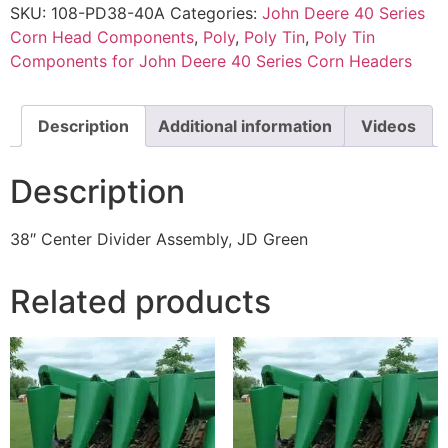
SKU:
108-PD38-40A
Categories:
John Deere 40 Series
Corn Head Components
,
Poly
,
Poly Tin
,
Poly Tin
Components for John Deere 40 Series Corn Headers
Description
Additional information
Videos
Description
38″ Center Divider Assembly, JD Green
Related products