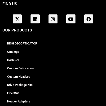
FIND US
OUR PRODUCTS
BISH DECORTICATOR
Catalogs
Corn Reel
Custom Fabrication
Custom Headers
Drive Package Kits
FiberCut
Header Adapters