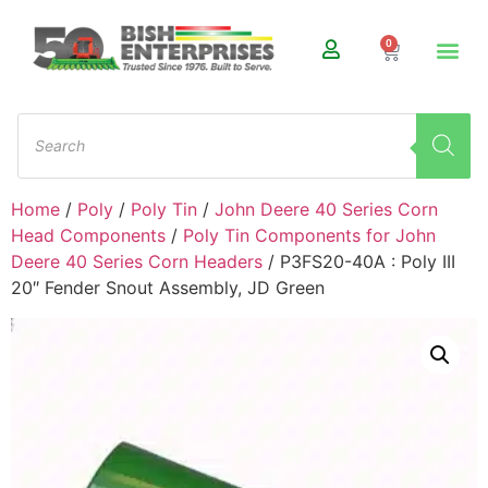
0
Home
/
Poly
/
Poly Tin
/
John Deere 40 Series Corn
Head Components
/
Poly Tin Components for John
Deere 40 Series Corn Headers
/ P3FS20-40A : Poly III
20″ Fender Snout Assembly, JD Green