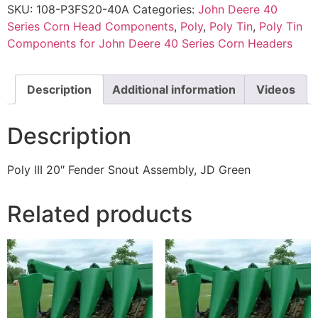
SKU:
108-P3FS20-40A
Categories:
John Deere 40
Series Corn Head Components
,
Poly
,
Poly Tin
,
Poly Tin
Components for John Deere 40 Series Corn Headers
Description
Additional information
Videos
Description
Poly III 20″ Fender Snout Assembly, JD Green
Related products