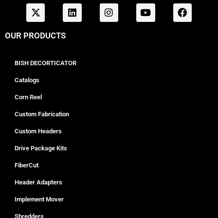
OUR PRODUCTS
BISH DECORTICATOR
Catalogs
Corn Reel
Custom Fabrication
Custom Headers
Drive Package Kits
FiberCut
Header Adapters
Implement Mover
Shredders