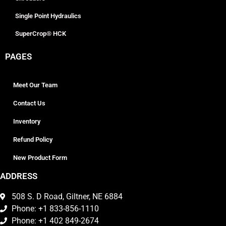
Single Point Hydraulics
SuperCrop® HCK
PAGES
Meet Our Team
Contact Us
Inventory
Refund Policy
New Product Form
ADDRESS
508 S. D Road, Giltner, NE 6884
Phone: +1 833-856-1110
Phone: +1 402 849-2674