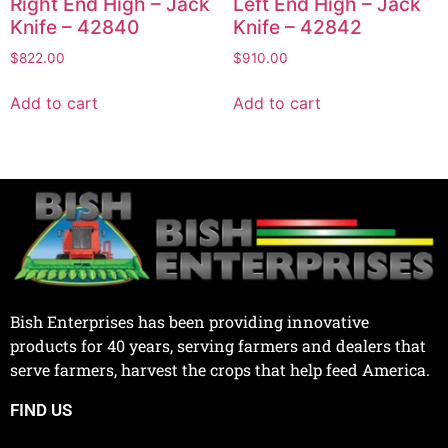
Right End High – Jack
Left End High – Jack
Knife – 42840
Knife – 42842
$
822.00
$
910.00
Add to cart
Add to cart
Bish Enterprises has been providing innovative
products for 40 years, serving farmers and dealers that
serve farmers, harvest the crops that help feed America.
FIND US