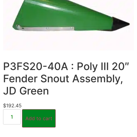
P3FS20-40A : Poly III 20″
Fender Snout Assembly,
JD Green
$
192.45
Add to cart