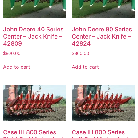
John Deere 40 Series
John Deere 90 Series
Center – Jack Knife –
Center – Jack Knife –
42809
42824
$
800.00
$
860.00
Add to cart
Add to cart
Case IH 800 Series
Case IH 800 Series