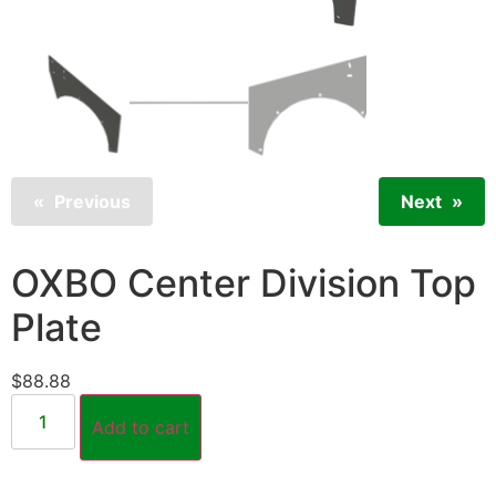
Previous
Next
OXBO Center Division Top
Plate
$
88.88
Add to cart