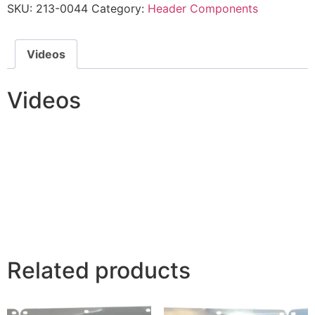
SKU:
213-0044
Category:
Header Components
Videos
Videos
Related products