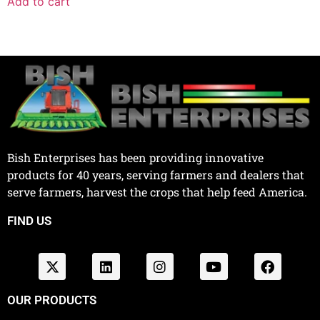
Add to cart
Bish Enterprises has been providing innovative
products for 40 years, serving farmers and dealers that
serve farmers, harvest the crops that help feed America.
FIND US
OUR PRODUCTS