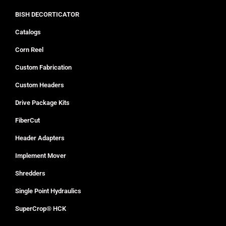
BISH DECORTICATOR
Catalogs
Corn Reel
Custom Fabrication
Custom Headers
Drive Package Kits
FiberCut
Header Adapters
Implement Mover
Shredders
Single Point Hydraulics
SuperCrop® HCK