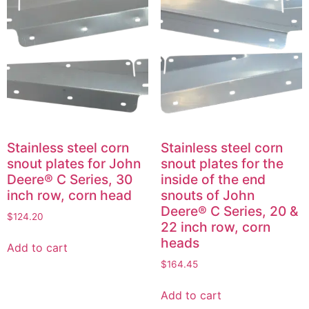
Stainless steel corn
Stainless steel corn
snout plates for John
snout plates for the
Deere® C Series, 30
inside of the end
inch row, corn head
snouts of John
Deere® C Series, 20 &
$
124.20
22 inch row, corn
heads
Add to cart
$
164.45
Add to cart