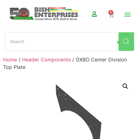
0
Home
/
Header Components
/ OXBO Center Division
Top Plate