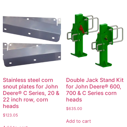
Stainless steel corn
Double Jack Stand Kit
snout plates for John
for John Deere® 600,
Deere® C Series, 20 &
700 & C Series corn
22 inch row, corn
heads
heads
$
635.00
$
123.05
Add to cart