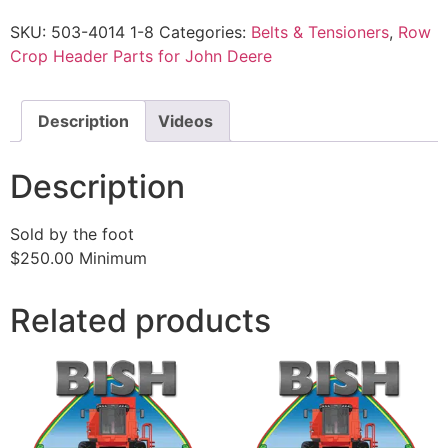
SKU:
503-4014 1-8
Categories:
Belts & Tensioners
,
Row
Crop Header Parts for John Deere
Description
Videos
Description
Sold by the foot
$250.00 Minimum
Related products