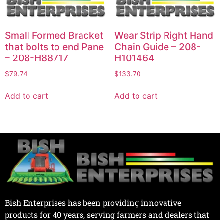
Small Formed Bracket
Wear Strip Right Hand
that bolts to end Pane
Chain Guide – 208-
– 208-H88717
H101464
$
79.74
$
133.70
Add to cart
Add to cart
Bish Enterprises has been providing innovative
products for 40 years, serving farmers and dealers that