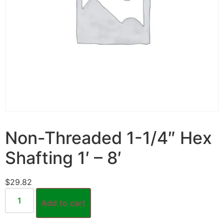
Non-Threaded 1-1/4″ Hex
Shafting 1′ – 8′
$
29.82
Add to cart