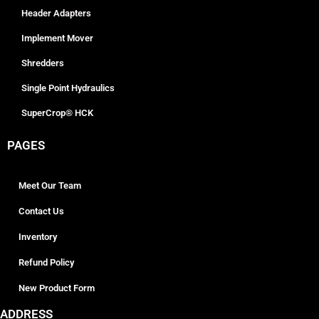
Header Adapters
Implement Mover
Shredders
Single Point Hydraulics
SuperCrop® HCK
PAGES
Meet Our Team
Contact Us
Inventory
Refund Policy
New Product Form
ADDRESS