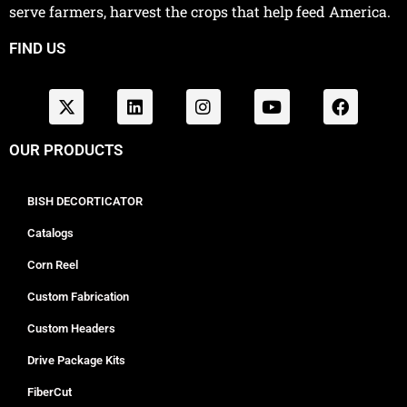
serve farmers, harvest the crops that help feed America.
FIND US
OUR PRODUCTS
BISH DECORTICATOR
Catalogs
Corn Reel
Custom Fabrication
Custom Headers
Drive Package Kits
FiberCut