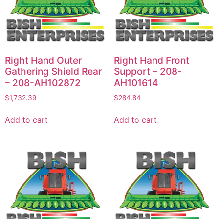
Right Hand Outer
Right Hand Front
Gathering Shield Rear
Support – 208-
– 208-AH102872
AH101614
$
1,732.39
$
284.84
Add to cart
Add to cart