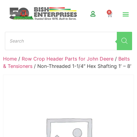
0
Home
/
Row Crop Header Parts for John Deere
/
Belts
& Tensioners
/ Non-Threaded 1-1/4″ Hex Shafting 1′ – 8′