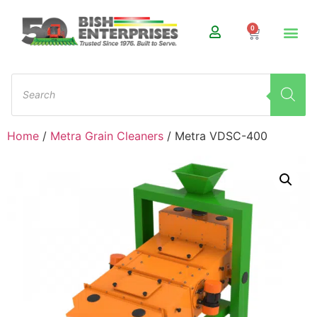
0
Home
/
Metra Grain Cleaners
/ Metra VDSC-400