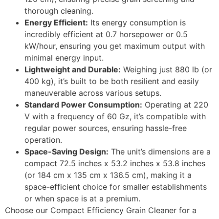
thorough cleaning.
Energy Efficient:
Its energy consumption is
incredibly efficient at 0.7 horsepower or 0.5
kW/hour, ensuring you get maximum output with
minimal energy input.
Lightweight and Durable:
Weighing just 880 lb (or
400 kg), it’s built to be both resilient and easily
maneuverable across various setups.
Standard Power Consumption:
Operating at 220
V with a frequency of 60 Gz, it’s compatible with
regular power sources, ensuring hassle-free
operation.
Space-Saving Design:
The unit’s dimensions are a
compact 72.5 inches x 53.2 inches x 53.8 inches
(or 184 cm x 135 cm x 136.5 cm), making it a
space-efficient choice for smaller establishments
or when space is at a premium.
Choose our Compact Efficiency Grain Cleaner for a