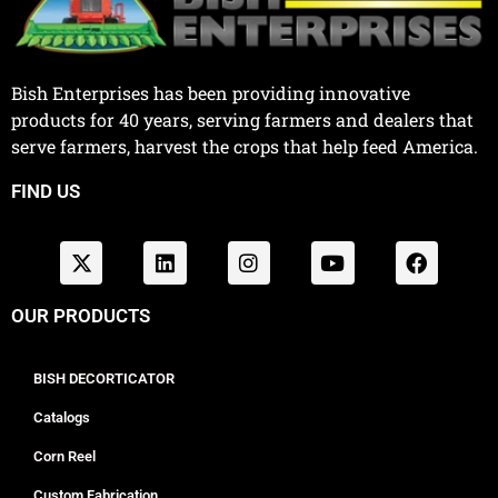
Bish Enterprises has been providing innovative
products for 40 years, serving farmers and dealers that
serve farmers, harvest the crops that help feed America.
FIND US
OUR PRODUCTS
BISH DECORTICATOR
Catalogs
Corn Reel
Custom Fabrication