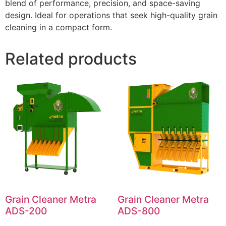
blend of performance, precision, and space-saving
design. Ideal for operations that seek high-quality grain
cleaning in a compact form.
Related products
Grain Cleaner Metra
Grain Cleaner Metra
ADS-200
ADS-800