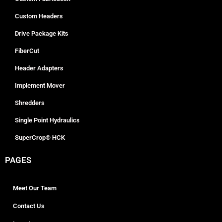
Custom Headers
Drive Package Kits
FiberCut
Header Adapters
Implement Mover
Shredders
Single Point Hydraulics
SuperCrop® HCK
PAGES
Meet Our Team
Contact Us