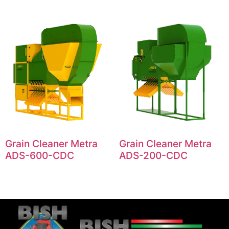
Grain Cleaner Metra
Grain Cleaner Metra
ADS-600-CDC
ADS-200-CDC