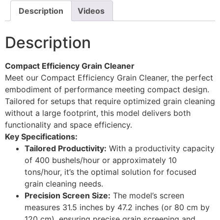
Description
Videos
Description
Compact Efficiency Grain Cleaner
Meet our Compact Efficiency Grain Cleaner, the perfect
embodiment of performance meeting compact design.
Tailored for setups that require optimized grain cleaning
without a large footprint, this model delivers both
functionality and space efficiency.
Key Specifications:
Tailored Productivity:
With a productivity capacity
of 400 bushels/hour or approximately 10
tons/hour, it’s the optimal solution for focused
grain cleaning needs.
Precision Screen Size:
The model’s screen
measures 31.5 inches by 47.2 inches (or 80 cm by
120 cm), ensuring precise grain screening and