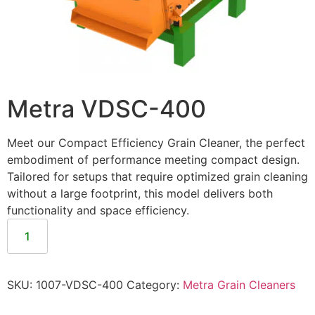
Metra VDSC-400
Meet our Compact Efficiency Grain Cleaner, the perfect
embodiment of performance meeting compact design.
Tailored for setups that require optimized grain cleaning
without a large footprint, this model delivers both
functionality and space efficiency.
SKU:
1007-VDSC-400
Category:
Metra Grain Cleaners