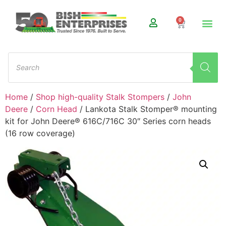
0
Home
/
Shop high-quality Stalk Stompers
/
John
Deere
/
Corn Head
/ Lankota Stalk Stomper® mounting
kit for John Deere® 616C/716C 30″ Series corn heads
(16 row coverage)