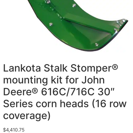
Lankota Stalk Stomper®
mounting kit for John
Deere® 616C/716C 30″
Series corn heads (16 row
coverage)
$
4,410.75