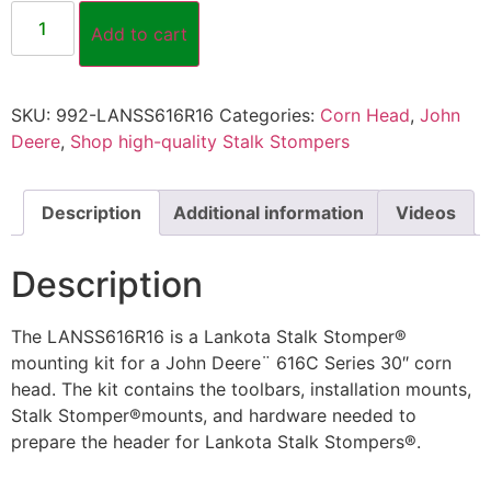
Add to cart
SKU:
992-LANSS616R16
Categories:
Corn Head
,
John
Deere
,
Shop high-quality Stalk Stompers
Description
Additional information
Videos
Description
The LANSS616R16 is a Lankota Stalk Stomper®
mounting kit for a John Deere¨ 616C Series 30″ corn
head. The kit contains the toolbars, installation mounts,
Stalk Stomper®mounts, and hardware needed to
prepare the header for Lankota Stalk Stompers®.