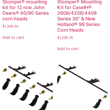
Stomper® mounting
Stomper® Mounting
kit for 12 row John
Kit for CaseIH®
Deere® 40/90 Series
2608/4208/4408
corn heads
Series 30″ & New
Holland® 99 Series
$
1,368.50
Corn Heads
Add to cart
$
1,236.25
Add to cart