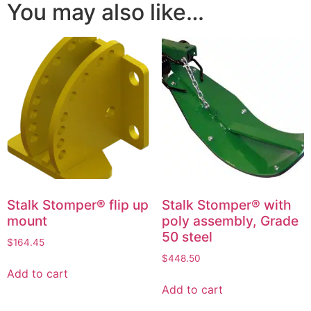
You may also like…
Stalk Stomper® flip up
Stalk Stomper® with
mount
poly assembly, Grade
50 steel
$
164.45
$
448.50
Add to cart
Add to cart