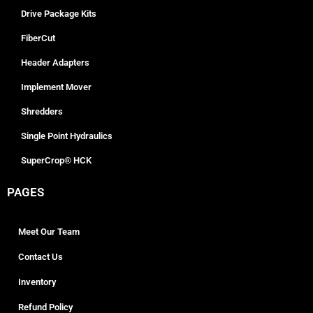
Drive Package Kits
FiberCut
Header Adapters
Implement Mover
Shredders
Single Point Hydraulics
SuperCrop® HCK
PAGES
Meet Our Team
Contact Us
Inventory
Refund Policy