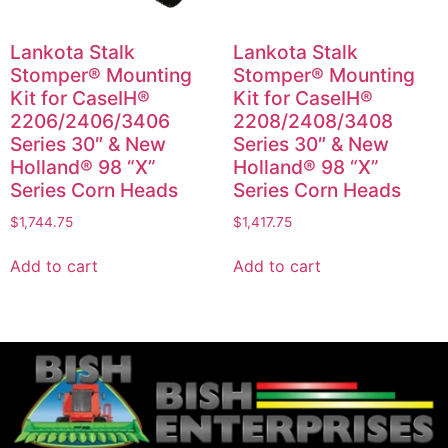
Lankota Stalk
Lankota Stalk
Stomper® Mounting
Stomper® Mounting
Kit for CaseIH®
Kit for CaseIH®
2206/2406/3406
2208/2408/3408
Series 30″ & New
Series 30″ & New
Holland® 98 “X”
Holland® 98 “X”
Series Corn Heads
Series Corn Heads
$
1,744.75
$
1,417.75
Add to cart
Add to cart