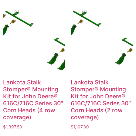
Lankota Stalk
Lankota Stalk
Stomper® Mounting
Stomper® Mounting
Kit for John Deere®
Kit for John Deere®
616C/716C Series 30″
616C/716C Series 30″
Corn Heads (4 row
Corn Heads (2 row
coverage)
coverage)
$
1,397.50
$
1,107.00