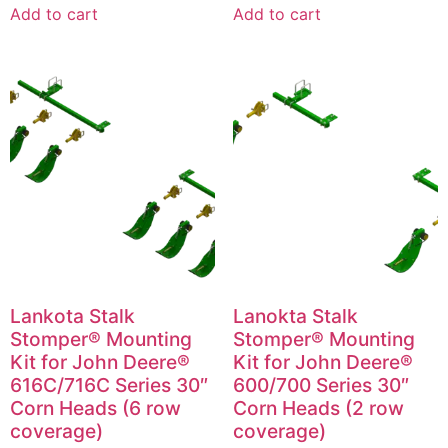
Add to cart
Add to cart
Lankota Stalk
Lanokta Stalk
Stomper® Mounting
Stomper® Mounting
Kit for John Deere®
Kit for John Deere®
616C/716C Series 30″
600/700 Series 30″
Corn Heads (6 row
Corn Heads (2 row
coverage)
coverage)