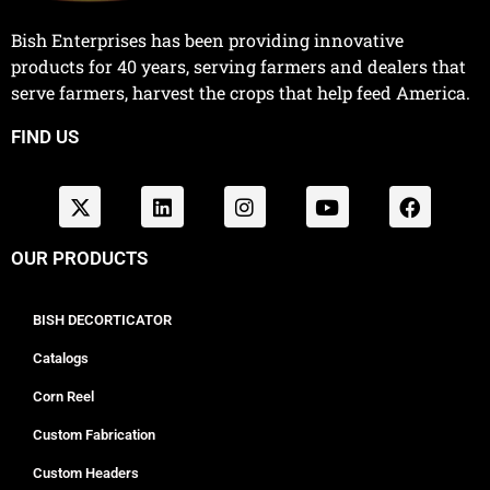
Bish Enterprises has been providing innovative
products for 40 years, serving farmers and dealers that
serve farmers, harvest the crops that help feed America.
FIND US
OUR PRODUCTS
BISH DECORTICATOR
Catalogs
Corn Reel
Custom Fabrication
Custom Headers