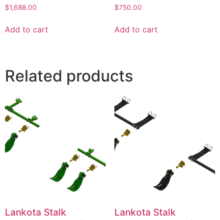
$
1,688.00
$
750.00
Add to cart
Add to cart
Related products
Lankota Stalk
Lankota Stalk