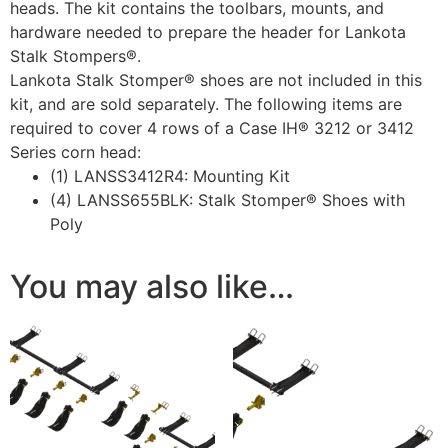
heads. The kit contains the toolbars, mounts, and
hardware needed to prepare the header for Lankota
Stalk Stompers®.
Lankota Stalk Stomper® shoes are not included in this
kit, and are sold separately. The following items are
required to cover 4 rows of a Case IH® 3212 or 3412
Series corn head:
(1) LANSS3412R4: Mounting Kit
(4) LANSS655BLK: Stalk Stomper® Shoes with
Poly
You may also like…