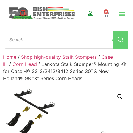
0
Home
/
Shop high-quality Stalk Stompers
/
Case
IH
/
Corn Head
/ Lankota Stalk Stomper® Mounting Kit
for CaseIH® 2212/2412/3412 Series 30″ & New
Holland® 98 “X” Series Corn Heads