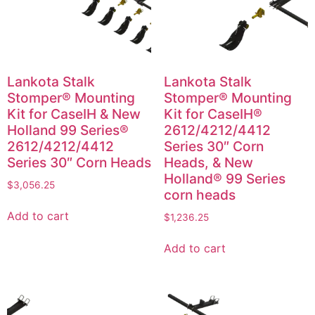
Lankota Stalk
Lankota Stalk
Stomper® Mounting
Stomper® Mounting
Kit for CaseIH & New
Kit for CaseIH®
Holland 99 Series®
2612/4212/4412
2612/4212/4412
Series 30″ Corn
Series 30″ Corn Heads
Heads, & New
Holland® 99 Series
$
3,056.25
corn heads
Add to cart
$
1,236.25
Add to cart