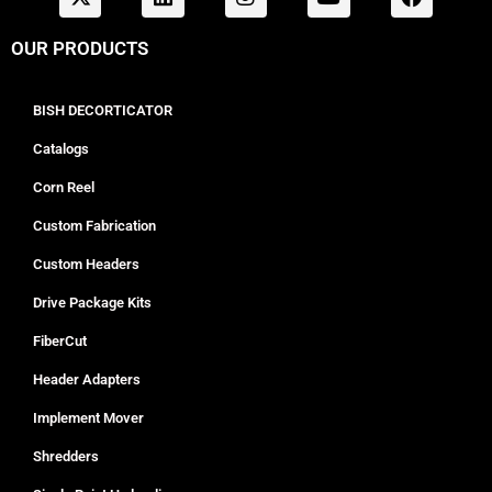
OUR PRODUCTS
BISH DECORTICATOR
Catalogs
Corn Reel
Custom Fabrication
Custom Headers
Drive Package Kits
FiberCut
Header Adapters
Implement Mover
Shredders