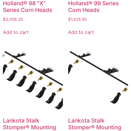
Holland® 98 “X”
Holland® 99 Series
Series Corn Heads
Corn Heads
$
3,056.25
$
1,425.50
Add to cart
Add to cart
Lankota Stalk
Lankota Stalk
Stomper® Mounting
Stomper® Mounting