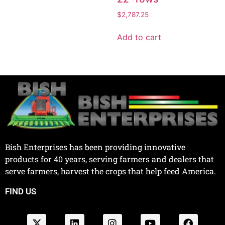
$
2,787.25
Add to cart
Bish Enterprises has been providing innovative
products for 40 years, serving farmers and dealers that
serve farmers, harvest the crops that help feed America.
FIND US