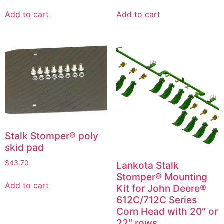
Add to cart
Add to cart
Stalk Stomper® poly
skid pad
$
43.70
Lankota Stalk
Stomper® Mounting
Add to cart
Kit for John Deere®
612C/712C Series
Corn Head with 20″ or
22″ rows