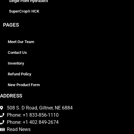
Single Point Hydraulics
SuperCrop® HCK
PAGES
Meet Our Team
Contact Us
Inventory
Refund Policy
New Product Form
ADDRESS
508 S. D Road, Giltner, NE 6884
Phone: +1 833-856-1110
Phone: +1 402 849-2674
Read News