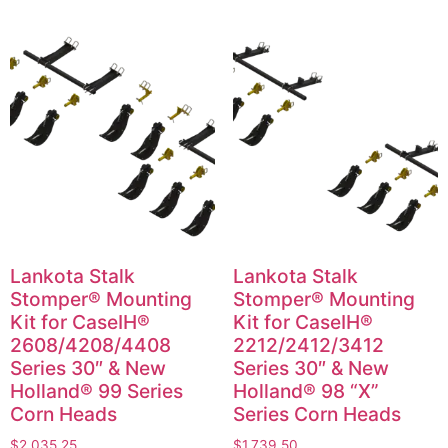
Lankota Stalk
Lankota Stalk
Stomper® Mounting
Stomper® Mounting
Kit for CaseIH®
Kit for CaseIH®
2608/4208/4408
2212/2412/3412
Series 30″ & New
Series 30″ & New
Holland® 99 Series
Holland® 98 “X”
Corn Heads
Series Corn Heads
$
2,035.25
$
1,739.50