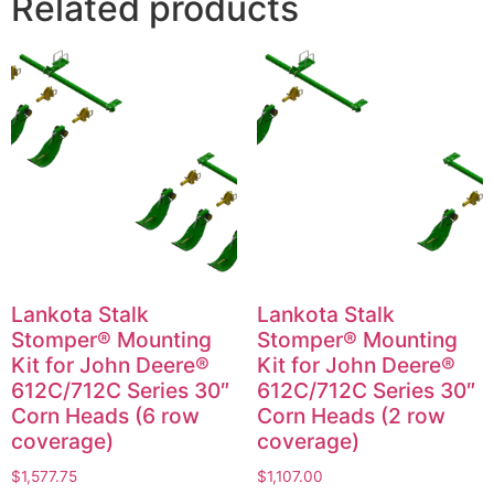
Related products
Lankota Stalk
Lankota Stalk
Stomper® Mounting
Stomper® Mounting
Kit for John Deere®
Kit for John Deere®
612C/712C Series 30″
612C/712C Series 30″
Corn Heads (6 row
Corn Heads (2 row
coverage)
coverage)
$
1,577.75
$
1,107.00