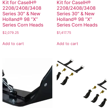
Kit for CaseIH®
Kit for CaseIH®
2208/2408/3408
2208/2408/3408
Series 30″ & New
Series 30″ & New
Holland® 98 “X”
Holland® 98 “X”
Series Corn Heads
Series Corn Heads
$
2,079.25
$
1,417.75
Add to cart
Add to cart