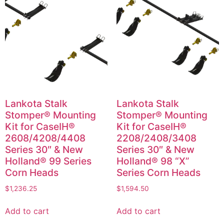
Lankota Stalk
Lankota Stalk
Stomper® Mounting
Stomper® Mounting
Kit for CaseIH®
Kit for CaseIH®
2608/4208/4408
2208/2408/3408
Series 30″ & New
Series 30″ & New
Holland® 99 Series
Holland® 98 “X”
Corn Heads
Series Corn Heads
$
1,236.25
$
1,594.50
Add to cart
Add to cart