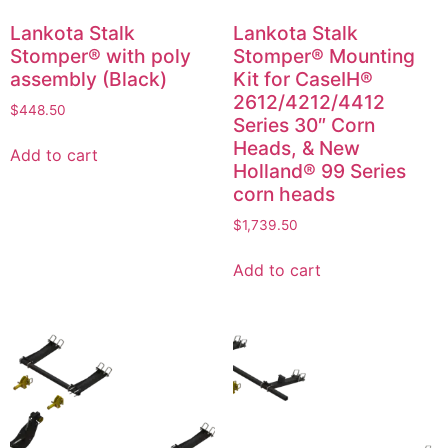
Lankota Stalk
Lankota Stalk
Stomper® with poly
Stomper® Mounting
assembly (Black)
Kit for CaseIH®
2612/4212/4412
$
448.50
Series 30″ Corn
Heads, & New
Add to cart
Holland® 99 Series
corn heads
$
1,739.50
Add to cart