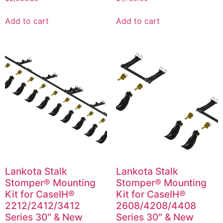
Add to cart
Add to cart
Lankota Stalk
Lankota Stalk
Stomper® Mounting
Stomper® Mounting
Kit for CaseIH®
Kit for CaseIH®
2212/2412/3412
2608/4208/4408
Series 30″ & New
Series 30″ & New