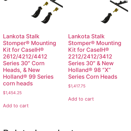
Lankota Stalk
Lankota Stalk
Stomper® Mounting
Stomper® Mounting
Kit for CaseIH®
Kit for CaseIH®
2612/4212/4412
2212/2412/3412
Series 30″ Corn
Series 30″ & New
Heads, & New
Holland® 98 “X”
Holland® 99 Series
Series Corn Heads
corn heads
$
1,417.75
$
1,454.25
Add to cart
Add to cart