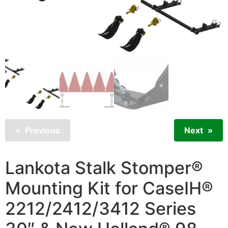
Previous
Next
Lankota Stalk Stomper®
Mounting Kit for CaseIH®
2212/2412/3412 Series