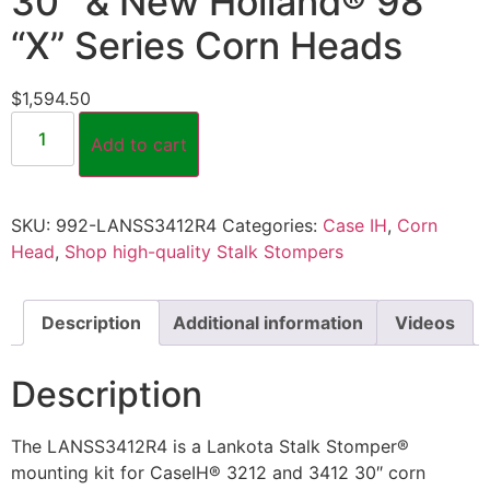
30″ & New Holland® 98
“X” Series Corn Heads
$
1,594.50
Add to cart
SKU:
992-LANSS3412R4
Categories:
Case IH
,
Corn
Head
,
Shop high-quality Stalk Stompers
Description
Additional information
Videos
Description
The LANSS3412R4 is a Lankota Stalk Stomper®
mounting kit for CaseIH® 3212 and 3412 30″ corn