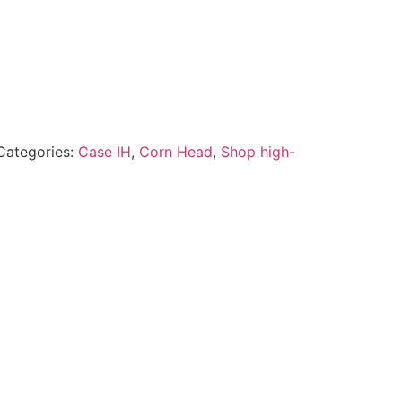
Categories:
Case IH
,
Corn Head
,
Shop high-