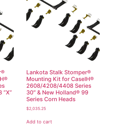
r®
Lankota Stalk Stomper®
IH®
Mounting Kit for CaseIH®
es
2608/4208/4408 Series
8 “X”
30″ & New Holland® 99
Series Corn Heads
$
2,035.25
Add to cart