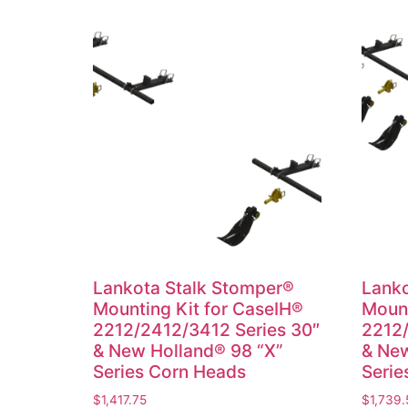
Lankota Stalk Stomper®
Lanko
Mounting Kit for CaseIH®
Mount
2212/2412/3412 Series 30″
2212/
& New Holland® 98 “X”
& New
Series Corn Heads
Serie
$
1,417.75
$
1,739.