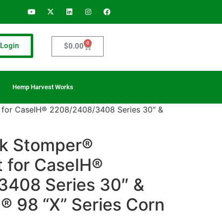
0
Login
$
0.00
Hemp Harvest Works
 for CaseIH® 2208/2408/3408 Series 30″ &
lk Stomper®
t for CaseIH®
408 Series 30″ &
® 98 “X” Series Corn