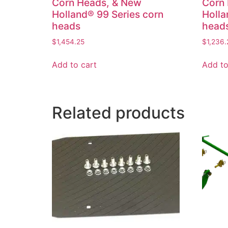
Corn Heads, & New
Corn
Holland® 99 Series corn
Holla
heads
head
$
1,454.25
$
1,236.
Add to cart
Add to
Related products