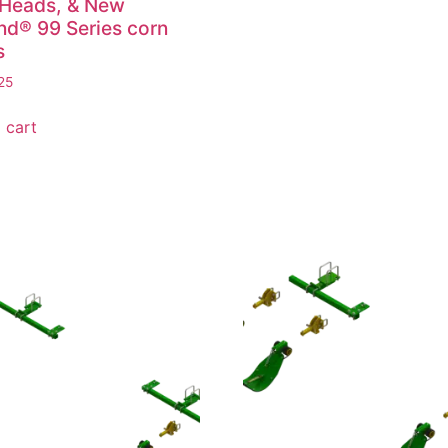
 Heads, & New
nd® 99 Series corn
s
25
 cart