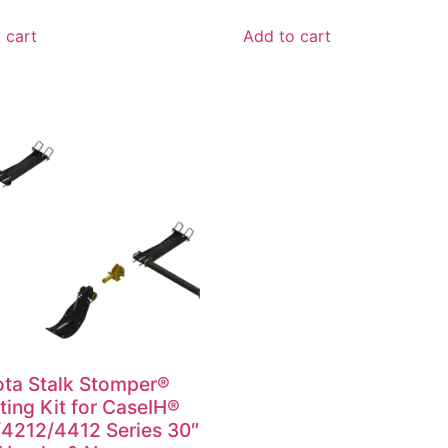
 cart
Add to cart
ta Stalk Stomper®
ing Kit for CaseIH®
4212/4412 Series 30″