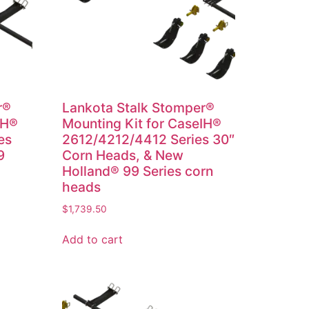
r®
Lankota Stalk Stomper®
IH®
Mounting Kit for CaseIH®
es
2612/4212/4412 Series 30″
9
Corn Heads, & New
Holland® 99 Series corn
heads
$
1,739.50
Add to cart