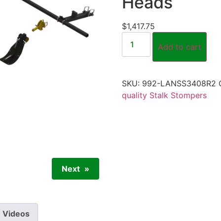
Heads
$
1,417.75
Add to cart
SKU:
992-LANSS3408R2
quality Stalk Stompers
Next
Videos