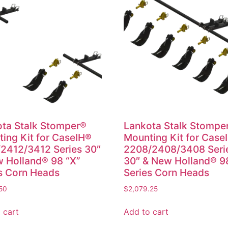
ta Stalk Stomper®
Lankota Stalk Stompe
ing Kit for CaseIH®
Mounting Kit for Case
2412/3412 Series 30″
2208/2408/3408 Seri
 Holland® 98 “X”
30″ & New Holland® 9
s Corn Heads
Series Corn Heads
50
$
2,079.25
 cart
Add to cart