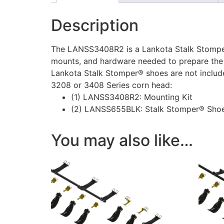
Description
The LANSS3408R2 is a Lankota Stalk Stomper®
mounts, and hardware needed to prepare the
Lankota Stalk Stomper® shoes are not included
3208 or 3408 Series corn head:
(1) LANSS3408R2: Mounting Kit
(2) LANSS655BLK: Stalk Stomper® Shoe
You may also like…