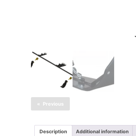
Previous
Description
Additional information