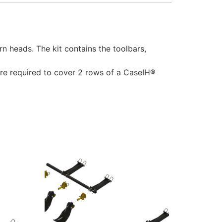
heads. The kit contains the toolbars,
 are required to cover 2 rows of a CaseIH®