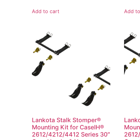
Add to cart
Add to
Lankota Stalk Stomper®
Lanko
Mounting Kit for CaseIH®
Mount
2612/4212/4412 Series 30″
2612/