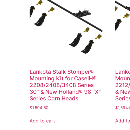
Lankota Stalk Stomper®
Lanko
Mounting Kit for CaseIH®
Mount
2208/2408/3408 Series
2212/
30″ & New Holland® 98 “X”
& New
Series Corn Heads
Serie
$
1,594.50
$
1,594.
Add to cart
Add to