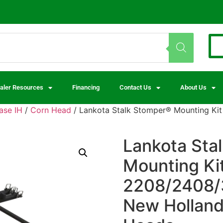
aler Resources
Financing
Contact Us
About Us
ase IH
/
Corn Head
/ Lankota Stalk Stomper® Mounting Kit
Lankota Sta
Mounting Ki
2208/2408/3
New Holland