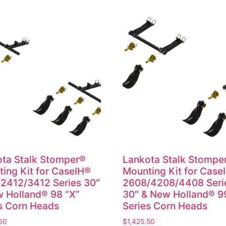
ta Stalk Stomper®
Lankota Stalk Stompe
ing Kit for CaseIH®
Mounting Kit for Case
2412/3412 Series 30″
2608/4208/4408 Seri
 Holland® 98 “X”
30″ & New Holland® 9
s Corn Heads
Series Corn Heads
50
$
1,425.50