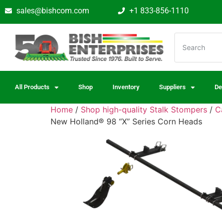
sales@bishcom.com
+1 833-856-1110
All Products
Shop
Inventory
Suppliers
De
Home
/
Shop high-quality Stalk Stompers
/
C
New Holland® 98 “X” Series Corn Heads