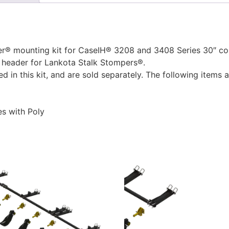
 mounting kit for CaseIH® 3208 and 3408 Series 30″ corn 
 header for Lankota Stalk Stompers®.
 in this kit, and are sold separately. The following items
s with Poly