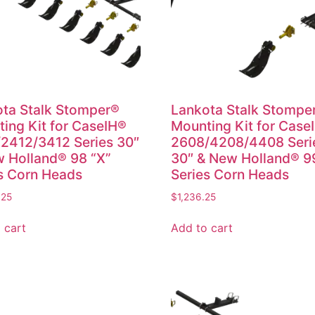
ta Stalk Stomper®
Lankota Stalk Stompe
ing Kit for CaseIH®
Mounting Kit for Case
2412/3412 Series 30″
2608/4208/4408 Seri
 Holland® 98 “X”
30″ & New Holland® 9
s Corn Heads
Series Corn Heads
.25
$
1,236.25
 cart
Add to cart