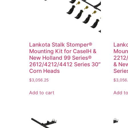
Lankota Stalk Stomper®
Lanko
Mounting Kit for CaseIH &
Mount
New Holland 99 Series®
2212/
2612/4212/4412 Series 30″
& New
Corn Heads
Serie
$
3,056.25
$
3,056
Add to cart
Add to