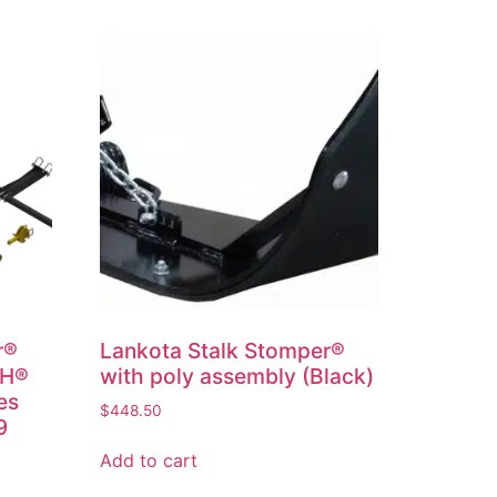
r®
Lankota Stalk Stomper®
IH®
with poly assembly (Black)
es
$
448.50
9
Add to cart