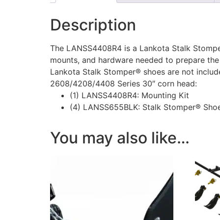
Description
The LANSS4408R4 is a Lankota Stalk Stomper
mounts, and hardware needed to prepare the
Lankota Stalk Stomper® shoes are not included
2608/4208/4408 Series 30″ corn head:
(1) LANSS4408R4: Mounting Kit
(4) LANSS655BLK: Stalk Stomper® Shoe
You may also like…