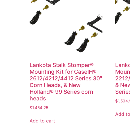
Lankota Stalk Stomper®
Lanko
Mounting Kit for CaseIH®
Mount
2612/4212/4412 Series 30″
2212/
Corn Heads, & New
& New
Holland® 99 Series corn
Serie
heads
$
1,594.
$
1,454.25
Add to
Add to cart