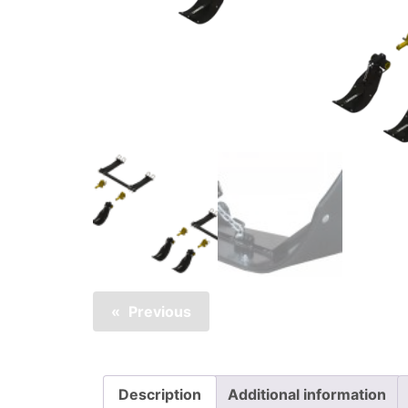
Previous
Description
Additional information