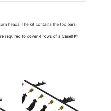
n heads. The kit contains the toolbars,
 are required to cover 4 rows of a CaseIH®