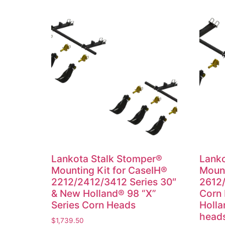
Lankota Stalk Stomper®
Lanko
Mounting Kit for CaseIH®
Mount
2212/2412/3412 Series 30″
2612/
& New Holland® 98 “X”
Corn
Series Corn Heads
Holla
head
$
1,739.50