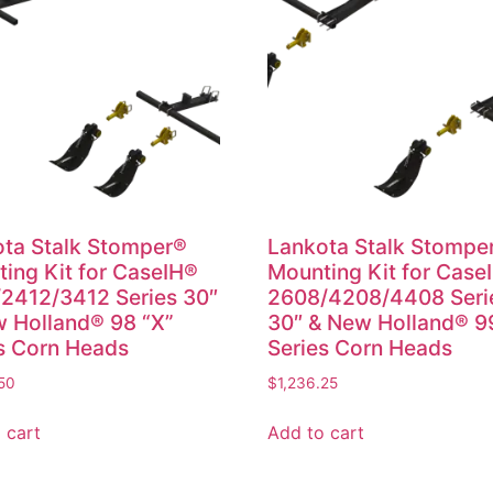
ta Stalk Stomper®
Lankota Stalk Stompe
ing Kit for CaseIH®
Mounting Kit for Case
2412/3412 Series 30″
2608/4208/4408 Seri
 Holland® 98 “X”
30″ & New Holland® 9
s Corn Heads
Series Corn Heads
50
$
1,236.25
 cart
Add to cart