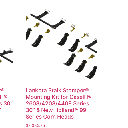
r®
Lankota Stalk Stomper®
IH®
Mounting Kit for CaseIH®
s 30″
2608/4208/4408 Series
”
30″ & New Holland® 99
Series Corn Heads
$
2,035.25