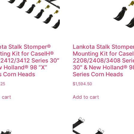
ta Stalk Stomper®
Lankota Stalk Stompe
ing Kit for CaseIH®
Mounting Kit for Case
2412/3412 Series 30″
2208/2408/3408 Seri
 Holland® 98 “X”
30″ & New Holland® 9
s Corn Heads
Series Corn Heads
.25
$
1,594.50
 cart
Add to cart