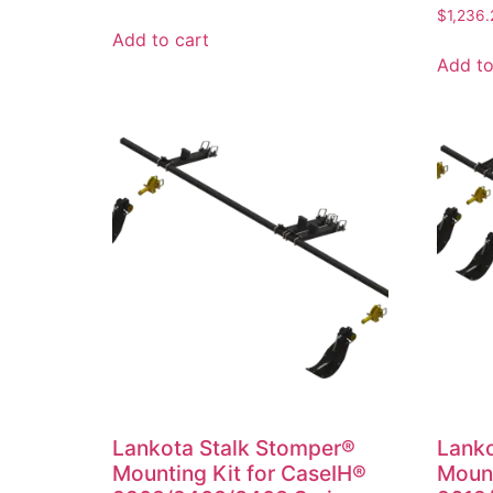
$
1,236.
Add to cart
Add to
Lankota Stalk Stomper®
Lanko
Mounting Kit for CaseIH®
Mount