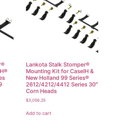
r®
Lankota Stalk Stomper®
IH®
Mounting Kit for CaseIH &
es
New Holland 99 Series®
9
2612/4212/4412 Series 30″
Corn Heads
$
3,056.25
Add to cart