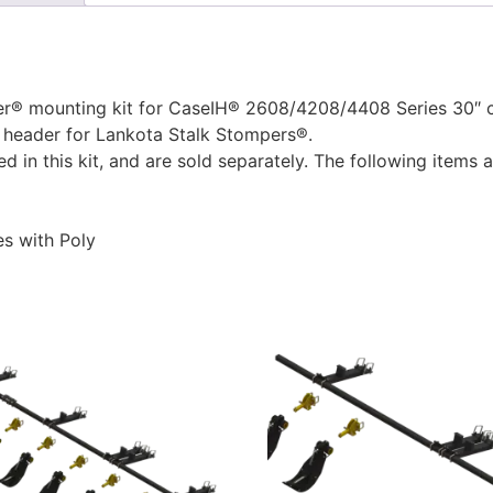
® mounting kit for CaseIH® 2608/4208/4408 Series 30″ cor
 header for Lankota Stalk Stompers®.
 in this kit, and are sold separately. The following items
s with Poly