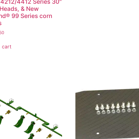
4212/4412 Series 30″
 Heads, & New
nd® 99 Series corn
s
50
 cart