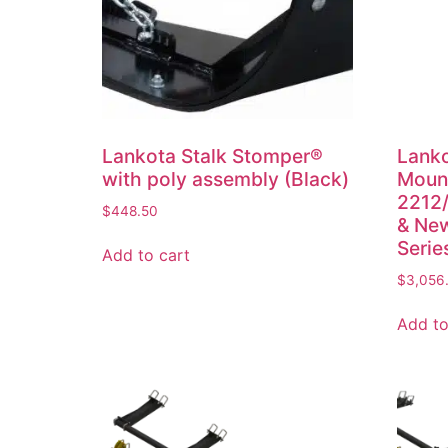
Lankota Stalk Stomper®
Lanko
with poly assembly (Black)
Mount
2212/
$
448.50
& New
Serie
Add to cart
$
3,056
Add to