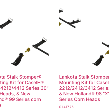
ta Stalk Stomper®
Lankota Stalk Stompe
ing Kit for CaseIH®
Mounting Kit for Case
4212/4412 Series 30″
2212/2412/3412 Serie
 Heads, & New
& New Holland® 98 “X
nd® 99 Series corn
Series Corn Heads
s
$
1,417.75