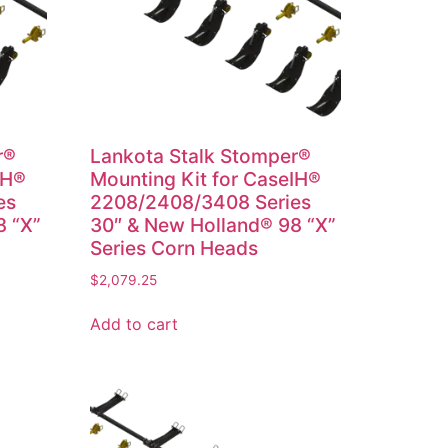
r®
Lankota Stalk Stomper®
IH®
Mounting Kit for CaseIH®
es
2208/2408/3408 Series
8 “X”
30″ & New Holland® 98 “X”
Series Corn Heads
$
2,079.25
Add to cart