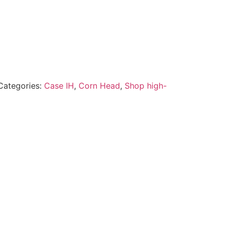
Categories:
Case IH
,
Corn Head
,
Shop high-