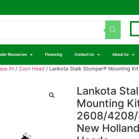
aler Resources
Financing
Contact Us
About Us
ase IH
/
Corn Head
/ Lankota Stalk Stomper® Mounting Kit
Lankota Sta
Mounting Ki
2608/4208/
New Holland