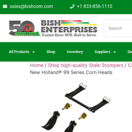
sales@bishcom.com
+1 833-856-1110
All Products
Shop
Inventory
Suppliers
De
Home
/
Shop high-quality Stalk Stompers
/
C
New Holland® 99 Series Corn Heads