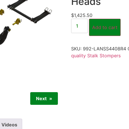
Heads
$
1,425.50
Add to cart
SKU:
992-LANSS4408R4
quality Stalk Stompers
Next
Videos