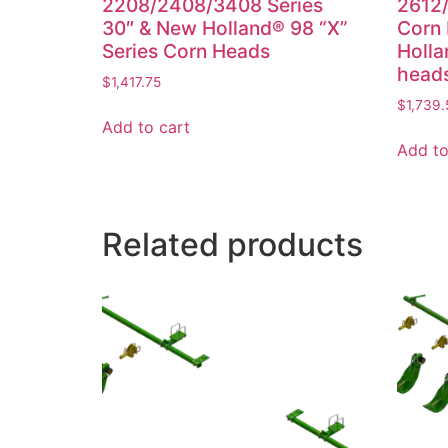
2208/2408/3408 Series
2612/
30″ & New Holland® 98 “X”
Corn
Series Corn Heads
Holla
head
$
1,417.75
$
1,739.
Add to cart
Add to
Related products