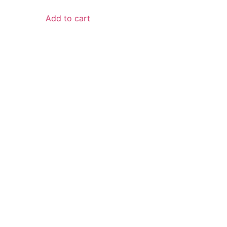
Add to cart