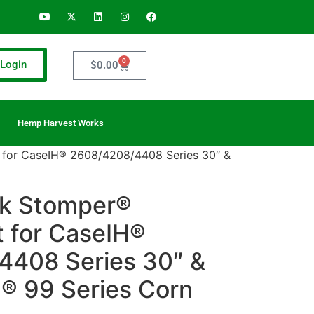
0
Login
$
0.00
Hemp Harvest Works
 for CaseIH® 2608/4208/4408 Series 30″ &
lk Stomper®
t for CaseIH®
4408 Series 30″ &
® 99 Series Corn