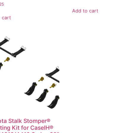
25
Add to cart
 cart
ta Stalk Stomper®
ing Kit for CaseIH®