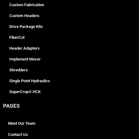
Custom Fabrication
Custom Headers
Drive Package Kits
FiberCut
Header Adapters
Implement Mover
Shredders
Single Point Hydraulics
SuperCrop® HCK
PAGES
Meet Our Team
Contact Us