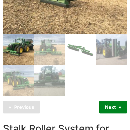
Previous
Next
Stalk Roller System for