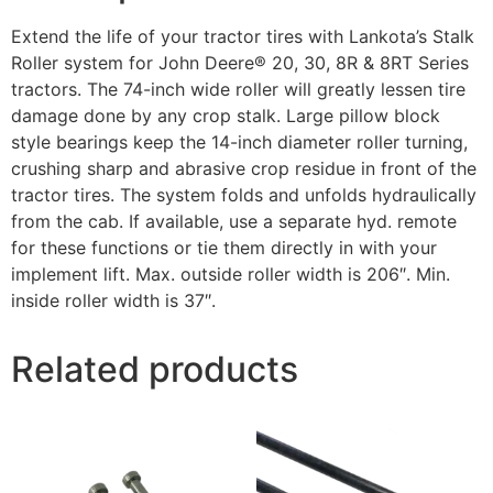
Extend the life of your tractor tires with Lankota’s Stalk
Roller system for John Deere® 20, 30, 8R & 8RT Series
tractors. The 74-inch wide roller will greatly lessen tire
damage done by any crop stalk. Large pillow block
style bearings keep the 14-inch diameter roller turning,
crushing sharp and abrasive crop residue in front of the
tractor tires. The system folds and unfolds hydraulically
from the cab. If available, use a separate hyd. remote
for these functions or tie them directly in with your
implement lift. Max. outside roller width is 206″. Min.
inside roller width is 37″.
Related products