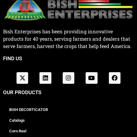
Bish Enterprises has been providing innovative
products for 40 years, serving farmers and dealers that
serve farmers, harvest the crops that help feed America.
FIND US
OUR PRODUCTS
BISH DECORTICATOR
Catalogs
Corn Reel