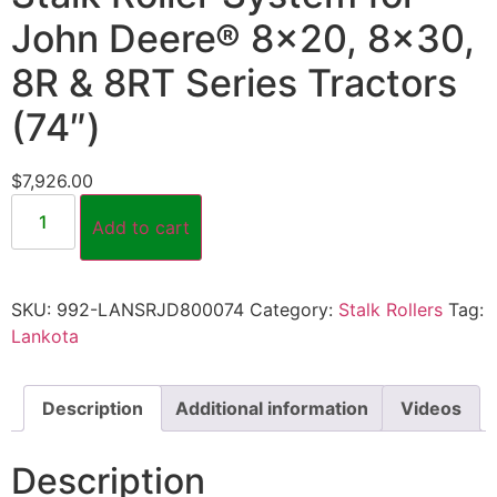
John Deere® 8×20, 8×30,
8R & 8RT Series Tractors
(74″)
$
7,926.00
Add to cart
SKU:
992-LANSRJD800074
Category:
Stalk Rollers
Tag:
Lankota
Description
Additional information
Videos
Description