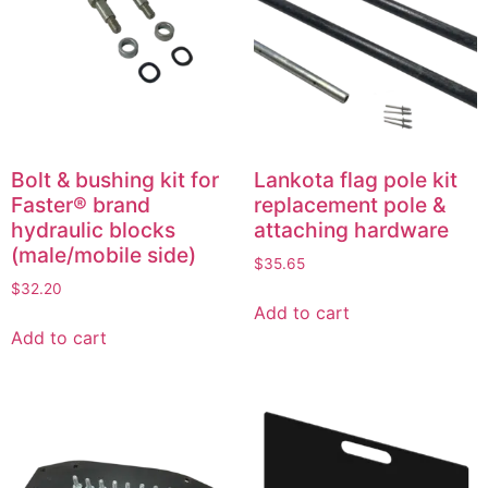
Bolt & bushing kit for
Lankota flag pole kit
Faster® brand
replacement pole &
hydraulic blocks
attaching hardware
(male/mobile side)
$
35.65
$
32.20
Add to cart
Add to cart