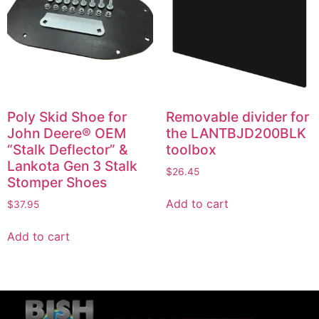
Poly Skid Shoe for
Removable divider for
John Deere® OEM
the LANTBJD200BLK
“Stalk Deflector” &
toolbox
Lankota Gen 3 Stalk
$
26.45
Stomper Shoes
Add to cart
$
37.95
Add to cart