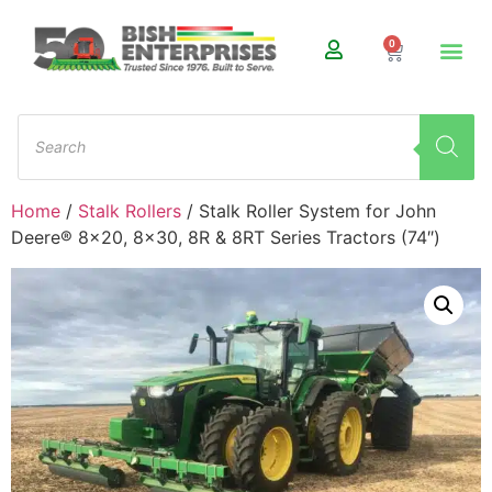
0
Home
/
Stalk Rollers
/ Stalk Roller System for John
Deere® 8×20, 8×30, 8R & 8RT Series Tractors (74″)