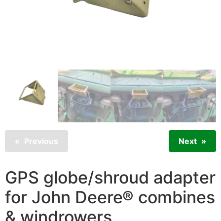
Previous
Next
GPS globe/shroud adapter
for John Deere® combines
& windrowers