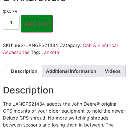
$
74.75
Add to cart
SKU:
992-LANGPS21434
Category:
Cab & Electrical
Accessories
Tag:
Lankota
Description
Additional information
Videos
Description
The LANGPS21434 adapts the John Deere® original
GPS mounts of your older equipment to hold the newer
Deluxe GPS shroud. No more switching shrouds
between seasons and losing them in between. The