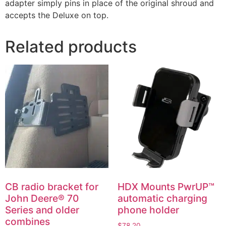
adapter simply pins in place of the original shroud and
accepts the Deluxe on top.
Related products
CB radio bracket for
HDX Mounts PwrUP™
John Deere® 70
automatic charging
Series and older
phone holder
combines
$
78.20