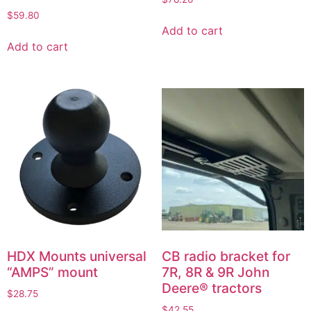
$
59.80
Add to cart
Add to cart
HDX Mounts universal
CB radio bracket for
“AMPS” mount
7R, 8R & 9R John
Deere® tractors
$
28.75
$
42.55