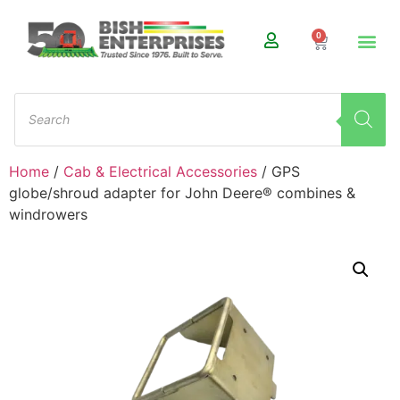
0
Home
/
Cab & Electrical Accessories
/ GPS
globe/shroud adapter for John Deere® combines &
windrowers