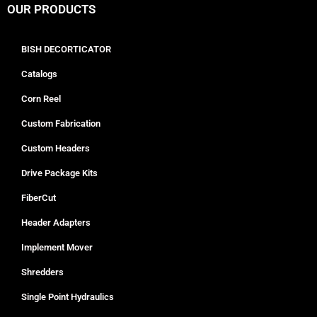
OUR PRODUCTS
BISH DECORTICATOR
Catalogs
Corn Reel
Custom Fabrication
Custom Headers
Drive Package Kits
FiberCut
Header Adapters
Implement Mover
Shredders
Single Point Hydraulics