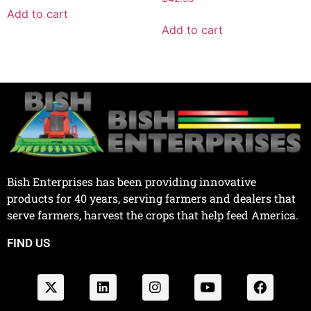
Add to cart
Add to cart
Bish Enterprises has been providing innovative
products for 40 years, serving farmers and dealers that
serve farmers, harvest the crops that help feed America.
FIND US