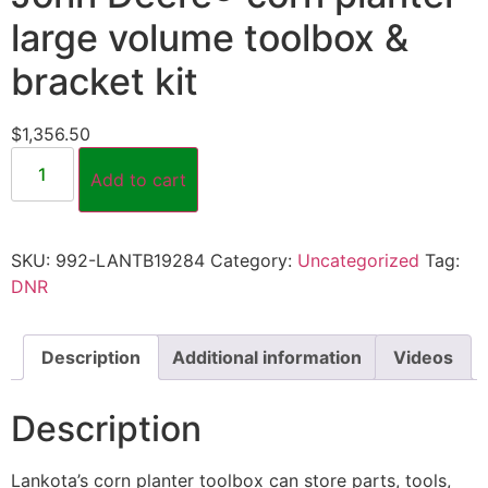
large volume toolbox &
bracket kit
$
1,356.50
Add to cart
SKU:
992-LANTB19284
Category:
Uncategorized
Tag:
DNR
Description
Additional information
Videos
Description
Lankota’s corn planter toolbox can store parts, tools,