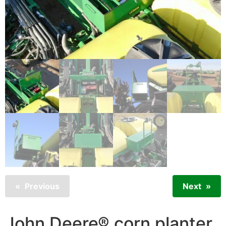
Previous
Next
John Deere® corn planter