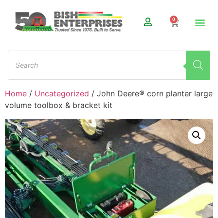
0
Home
/
Uncategorized
/ John Deere® corn planter large
volume toolbox & bracket kit