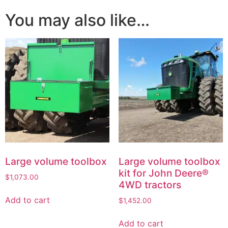
You may also like…
Large volume toolbox
Large volume toolbox
kit for John Deere®
$
1,073.00
4WD tractors
Add to cart
$
1,452.00
Add to cart