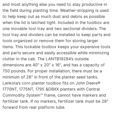
and most anything else you need to stay productive in
the field during planting time. Weather-stripping is used
to help keep out as much dust and debris as possible
when the lid is latched tight. Included in the toolbox are
one movable tool tray and two sectional dividers. The
tool tray and dividers can be installed to keep parts and
tools organized or remove them for storing larger
items. This lockable toolbox keeps your expensive tools
and parts secure and easily accessible while minimizing
clutter in the cab. The LANTB19284’s outside
dimensions are 40″ x 20″ x 16″, and has a capacity of
750 pounds. For proper installation, there must be a
minimum of 28″ in front of the planter seed tanks.
Lankota’s corn planter toolbox fits on John Deere®
1770NT, 1775NT, 1795 &DBXX planters with Central
Commodity System™ frame, cannot have markers and
fertilizer tank. If no markers, fertilizer tank must be 28″
forward from rear platform tube.