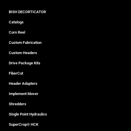
BISH DECORTICATOR
Catalogs
Corn Reel
Custom Fabrication
Custom Headers
Drive Package Kits
FiberCut
Header Adapters
Implement Mover
Shredders
Single Point Hydraulics
SuperCrop® HCK