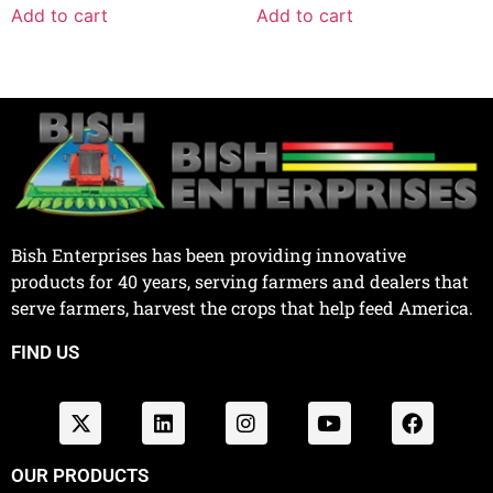
Add to cart
Add to cart
Bish Enterprises has been providing innovative
products for 40 years, serving farmers and dealers that
serve farmers, harvest the crops that help feed America.
FIND US
OUR PRODUCTS