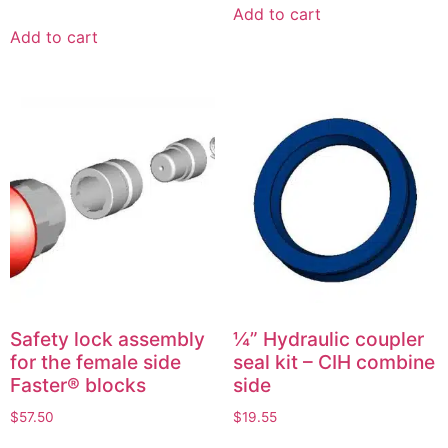
Add to cart
Add to cart
Safety lock assembly
¼” Hydraulic coupler
for the female side
seal kit – CIH combine
Faster® blocks
side
$
57.50
$
19.55