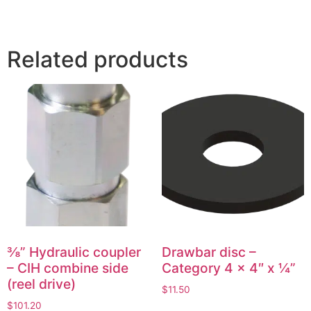
Related products
⅜” Hydraulic coupler
Drawbar disc –
– CIH combine side
Category 4 x 4″ x ¼”
(reel drive)
$
11.50
$
101.20