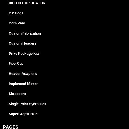
BISH DECORTICATOR
Catalogs
Corn Reel
Custom Fabrication
Custom Headers
Drive Package Kits
FiberCut
Header Adapters
Implement Mover
Shredders
Single Point Hydraulics
SuperCrop® HCK
PAGES