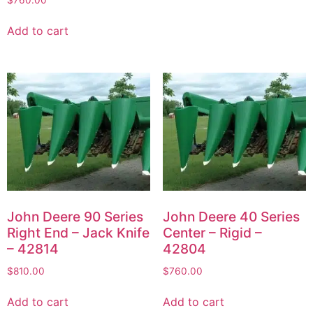
Add to cart
John Deere 90 Series
John Deere 40 Series
Right End – Jack Knife
Center – Rigid –
– 42814
42804
$
810.00
$
760.00
Add to cart
Add to cart