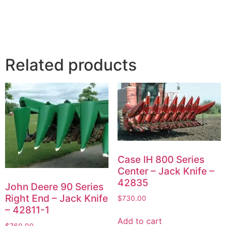
Related products
Case IH 800 Series
Center – Jack Knife –
42835
John Deere 90 Series
Right End – Jack Knife
$
730.00
– 42811-1
Add to cart
$
760.00