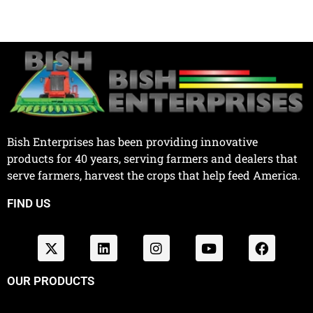
Bish Enterprises has been providing innovative
products for 40 years, serving farmers and dealers that
serve farmers, harvest the crops that help feed America.
FIND US
OUR PRODUCTS