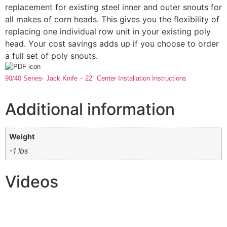
replacement for existing steel inner and outer snouts for
all makes of corn heads. This gives you the flexibility of
replacing one individual row unit in your existing poly
head. Your cost savings adds up if you choose to order
a full set of poly snouts.
90/40 Series- Jack Knife – 22″ Center Installation Instructions
Additional information
Weight
-1 lbs
Videos