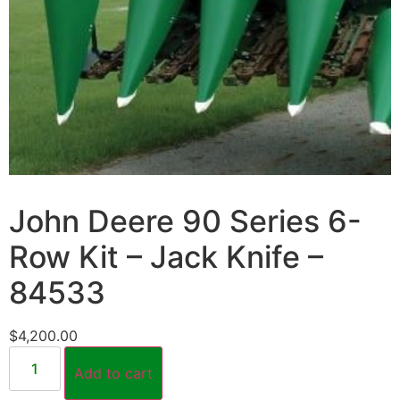
John Deere 90 Series 6-
Row Kit – Jack Knife –
84533
$
4,200.00
Add to cart