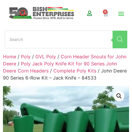
0
Home
/
Poly
/
GVL Poly
/
Corn Header Snouts for John
Deere
/
Poly Jack Poly Knife Kit for 90 Series John
Deere Corn Headers
/
Complete Poly Kits
/ John Deere
90 Series 6-Row Kit – Jack Knife – 84533