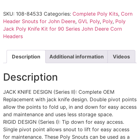
SKU:
108-84533
Categories:
Complete Poly Kits
,
Corn
Header Snouts for John Deere
,
GVL Poly
,
Poly
,
Poly
Jack Poly Knife Kit for 90 Series John Deere Corn
Headers
Description
Additional information
Videos
Description
JACK KNIFE DESIGN (Series II): Complete OEM
Replacement with jack knife design. Double pivot points
allow the points to fold up, in and down for easy access
and maintenance and uses less storage space.
RIGID DESIGN (Series I): Tip down for easy access.
Single pivot point allows snout to lift for easy access
for maintenance. These Poly Snouts can be used as a