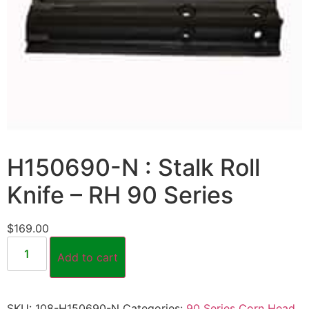
H150690-N : Stalk Roll
Knife – RH 90 Series
$
169.00
Add to cart
SKU:
108-H150690-N
Categories:
90 Series Corn Head