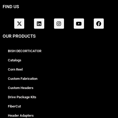
FIND US
OUR PRODUCTS
BISH DECORTICATOR
Catalogs
Corn Reel
Custom Fabrication
Custom Headers
Drive Package Kits
FiberCut
Header Adapters