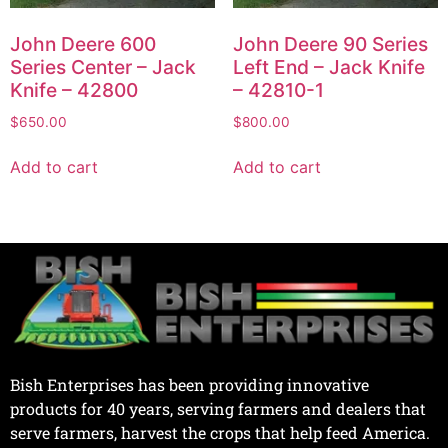
John Deere 600
John Deere 90 Series
Series Center – Jack
Left End – Jack Knife
Knife – 42800
– 42810-1
$
650.00
$
800.00
Add to cart
Add to cart
Bish Enterprises has been providing innovative
products for 40 years, serving farmers and dealers that
serve farmers, harvest the crops that help feed America.