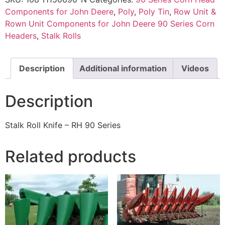
Components for John Deere
,
Poly
,
Poly Tin
,
Row Unit &
Rown Unit Components for John Deere 90 Series Corn
Headers
,
Stalk Rolls
Description
Additional information
Videos
Description
Stalk Roll Knife – RH 90 Series
Related products