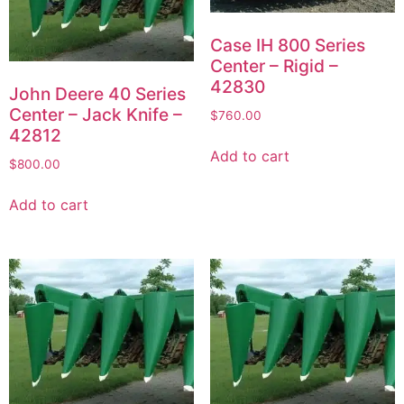
Case IH 800 Series
Center – Rigid –
42830
John Deere 40 Series
Center – Jack Knife –
$
760.00
42812
Add to cart
$
800.00
Add to cart