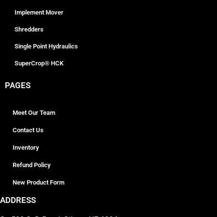
Implement Mover
Shredders
Single Point Hydraulics
SuperCrop® HCK
PAGES
Meet Our Team
Contact Us
Inventory
Refund Policy
New Product Form
ADDRESS