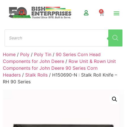
0
Home
/
Poly
/
Poly Tin
/
90 Series Corn Head
Components for John Deere
/
Row Unit & Rown Unit
Components for John Deere 90 Series Corn
Headers
/
Stalk Rolls
/ H150690-N : Stalk Roll Knife –
RH 90 Series