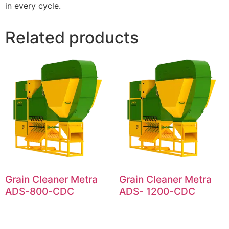
in every cycle.
Related products
Grain Cleaner Metra
Grain Cleaner Metra
ADS-800-CDC
ADS- 1200-CDC