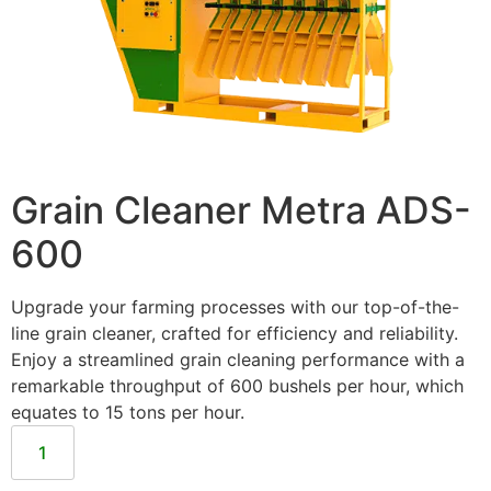
Grain Cleaner Metra ADS-
600
Upgrade your farming processes with our top-of-the-
line grain cleaner, crafted for efficiency and reliability.
Enjoy a streamlined grain cleaning performance with a
remarkable throughput of 600 bushels per hour, which
equates to 15 tons per hour.