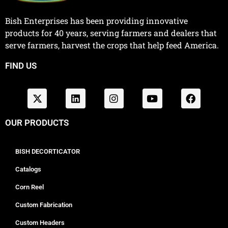
Bish Enterprises has been providing innovative
products for 40 years, serving farmers and dealers that
serve farmers, harvest the crops that help feed America.
FIND US
OUR PRODUCTS
BISH DECORTICATOR
Catalogs
Corn Reel
Custom Fabrication
Custom Headers