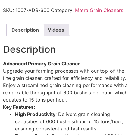
SKU:
1007-ADS-600
Category:
Metra Grain Cleaners
Description
Videos
Description
Advanced Primary Grain Cleaner
Upgrade your farming processes with our top-of-the-
line grain cleaner, crafted for efficiency and reliability.
Enjoy a streamlined grain cleaning performance with a
remarkable throughput of 600 bushels per hour, which
equates to 15 tons per hour.
Key Features:
High Productivity
: Delivers grain cleaning
capacities of 600 bushels/hour or 15 tons/hour,
ensuring consistent and fast results.