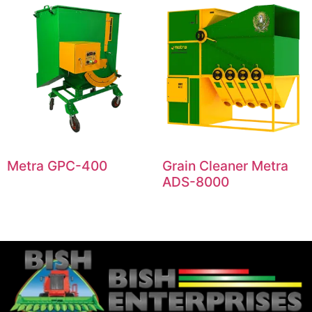
Metra GPC-400
Grain Cleaner Metra
ADS-8000