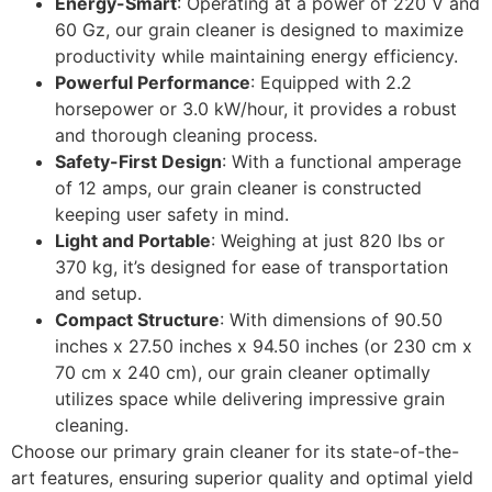
Energy-Smart
: Operating at a power of 220 V and
60 Gz, our grain cleaner is designed to maximize
productivity while maintaining energy efficiency.
Powerful Performance
: Equipped with 2.2
horsepower or 3.0 kW/hour, it provides a robust
and thorough cleaning process.
Safety-First Design
: With a functional amperage
of 12 amps, our grain cleaner is constructed
keeping user safety in mind.
Light and Portable
: Weighing at just 820 lbs or
370 kg, it’s designed for ease of transportation
and setup.
Compact Structure
: With dimensions of 90.50
inches x 27.50 inches x 94.50 inches (or 230 cm x
70 cm x 240 cm), our grain cleaner optimally
utilizes space while delivering impressive grain
cleaning.
Choose our primary grain cleaner for its state-of-the-
art features, ensuring superior quality and optimal yield