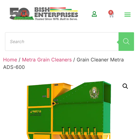
0
Home
/
Metra Grain Cleaners
/ Grain Cleaner Metra
ADS-600