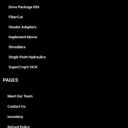
Drive Package Kits
FiberCut
Header Adapters
Implement Mover
Shredders
Single Point Hydraulics
SuperCrop® HCK
PAGES
Meet Our Team
Contact Us
Inventory
Refund Policy