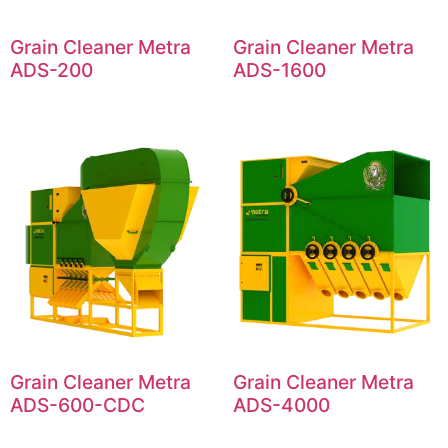
Grain Cleaner Metra
Grain Cleaner Metra
ADS-200
ADS-1600
Grain Cleaner Metra
Grain Cleaner Metra
ADS-600-CDC
ADS-4000