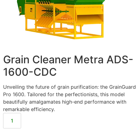
Grain Cleaner Metra ADS-
1600-CDC
Unveiling the future of grain purification: the GrainGuard
Pro 1600. Tailored for the perfectionists, this model
beautifully amalgamates high-end performance with
remarkable efficiency.