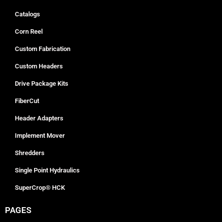
Catalogs
Corn Reel
Custom Fabrication
Custom Headers
Drive Package Kits
FiberCut
Header Adapters
Implement Mover
Shredders
Single Point Hydraulics
SuperCrop® HCK
PAGES