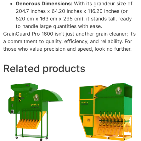
Generous Dimensions:
With its grandeur size of
204.7 inches x 64.20 inches x 116.20 inches (or
520 cm x 163 cm x 295 cm), it stands tall, ready
to handle large quantities with ease.
GrainGuard Pro 1600 isn’t just another grain cleaner; it’s
a commitment to quality, efficiency, and reliability. For
those who value precision and speed, look no further.
Related products