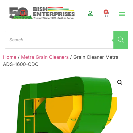
0
Home
/
Metra Grain Cleaners
/ Grain Cleaner Metra
ADS-1600-CDC