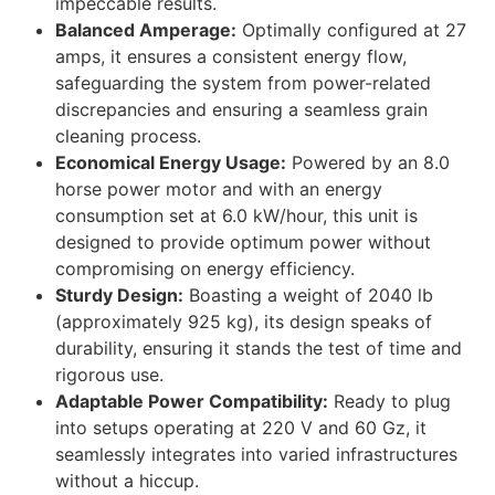
impeccable results.
Balanced Amperage:
Optimally configured at 27
amps, it ensures a consistent energy flow,
safeguarding the system from power-related
discrepancies and ensuring a seamless grain
cleaning process.
Economical Energy Usage:
Powered by an 8.0
horse power motor and with an energy
consumption set at 6.0 kW/hour, this unit is
designed to provide optimum power without
compromising on energy efficiency.
Sturdy Design:
Boasting a weight of 2040 lb
(approximately 925 kg), its design speaks of
durability, ensuring it stands the test of time and
rigorous use.
Adaptable Power Compatibility:
Ready to plug
into setups operating at 220 V and 60 Gz, it
seamlessly integrates into varied infrastructures
without a hiccup.