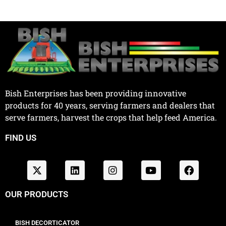
Bish Enterprises has been providing innovative
products for 40 years, serving farmers and dealers that
serve farmers, harvest the crops that help feed America.
FIND US
OUR PRODUCTS
BISH DECORTICATOR