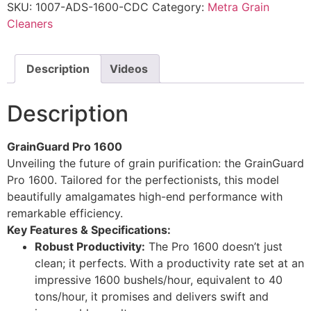
SKU:
1007-ADS-1600-CDC
Category:
Metra Grain
Cleaners
Description
Videos
Description
GrainGuard Pro 1600
Unveiling the future of grain purification: the GrainGuard
Pro 1600. Tailored for the perfectionists, this model
beautifully amalgamates high-end performance with
remarkable efficiency.
Key Features & Specifications:
Robust Productivity:
The Pro 1600 doesn’t just
clean; it perfects. With a productivity rate set at an
impressive 1600 bushels/hour, equivalent to 40
tons/hour, it promises and delivers swift and