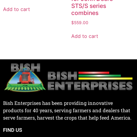
STS/S series
Add to cart
combines
$
559.00
Add to cart
Bish Enterprises has been providing innovative
products for 40 years, serving farmers and dealers that
serve farmers, harvest the crops that help feed America.
FIND US