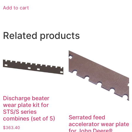
Add to cart
Related products
Discharge beater
wear plate kit for
STS/S series
Serrated feed
combines (set of 5)
accelerator wear plate
$
363.40
for John Deere®