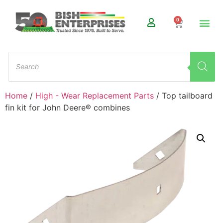
0
Home
/
High - Wear Replacement Parts
/ Top tailboard
fin kit for John Deere® combines