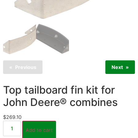
Previous
Next
Top tailboard fin kit for
John Deere® combines
$
269.10
Add to cart