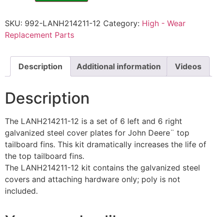
SKU:
992-LANH214211-12
Category:
High - Wear
Replacement Parts
Description
Additional information
Videos
Description
The LANH214211-12 is a set of 6 left and 6 right
galvanized steel cover plates for John Deere¨ top
tailboard fins. This kit dramatically increases the life of
the top tailboard fins.
The LANH214211-12 kit contains the galvanized steel
covers and attaching hardware only; poly is not
included.