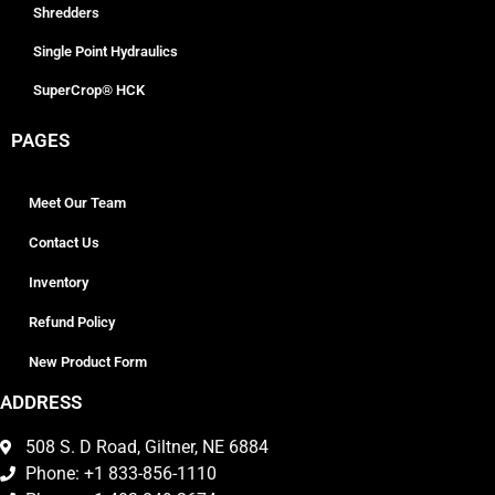
Shredders
Single Point Hydraulics
SuperCrop® HCK
PAGES
Meet Our Team
Contact Us
Inventory
Refund Policy
New Product Form
ADDRESS
508 S. D Road, Giltner, NE 6884
Phone: +1 833-856-1110