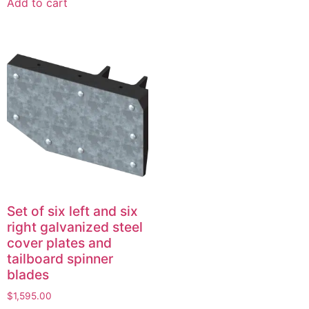
Add to cart
Set of six left and six
right galvanized steel
cover plates and
tailboard spinner
blades
$
1,595.00