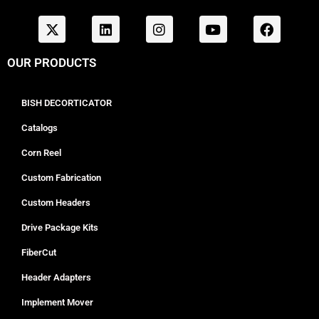
OUR PRODUCTS
BISH DECORTICATOR
Catalogs
Corn Reel
Custom Fabrication
Custom Headers
Drive Package Kits
FiberCut
Header Adapters
Implement Mover