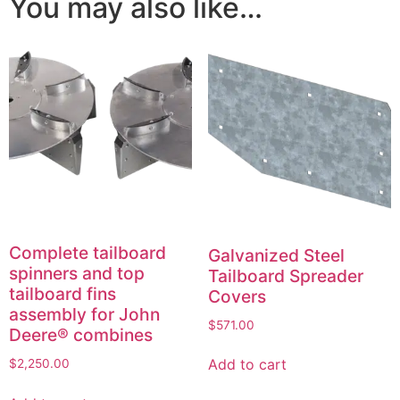
You may also like…
Complete tailboard
Galvanized Steel
spinners and top
Tailboard Spreader
tailboard fins
Covers
assembly for John
$
571.00
Deere® combines
Add to cart
$
2,250.00