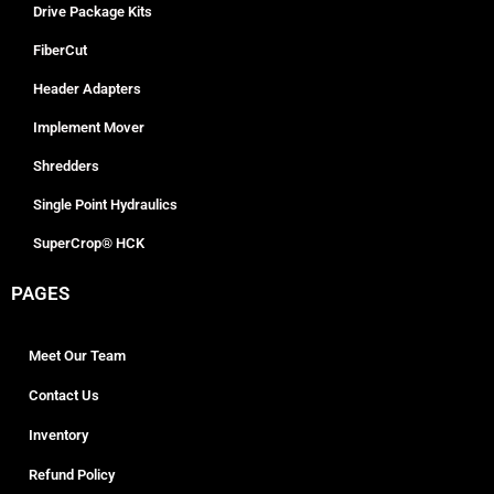
Drive Package Kits
FiberCut
Header Adapters
Implement Mover
Shredders
Single Point Hydraulics
SuperCrop® HCK
PAGES
Meet Our Team
Contact Us
Inventory
Refund Policy