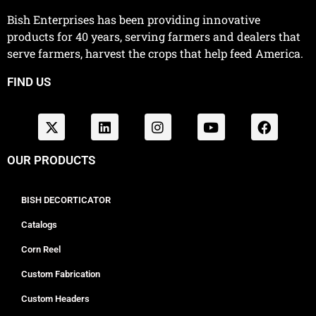
Bish Enterprises has been providing innovative
products for 40 years, serving farmers and dealers that
serve farmers, harvest the crops that help feed America.
FIND US
OUR PRODUCTS
BISH DECORTICATOR
Catalogs
Corn Reel
Custom Fabrication
Custom Headers