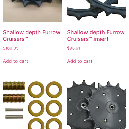
Shallow depth Furrow
Shallow depth Furrow
Cruisers™
Cruisers™ insert
$
169.05
$
98.61
Add to cart
Add to cart