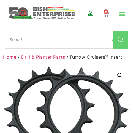
0
Home
/
Drill & Planter Parts
/ Furrow Cruisers™ insert