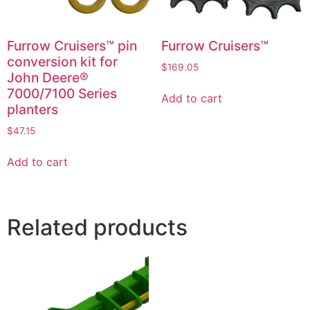
Furrow Cruisers™ pin
Furrow Cruisers™
conversion kit for
$
169.05
John Deere®
7000/7100 Series
Add to cart
planters
$
47.15
Add to cart
Related products