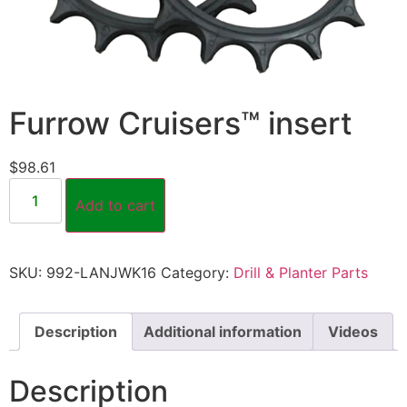
Furrow Cruisers™ insert
$
98.61
Add to cart
SKU:
992-LANJWK16
Category:
Drill & Planter Parts
Description
Additional information
Videos
Description