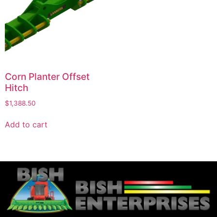
Corn Planter Offset
Hitch
$
1,388.50
Add to cart