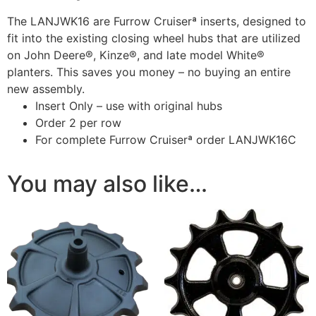
The LANJWK16 are Furrow Cruiserª inserts, designed to
fit into the existing closing wheel hubs that are utilized
on John Deere®, Kinze®, and late model White®
planters. This saves you money – no buying an entire
new assembly.
Insert Only – use with original hubs
Order 2 per row
For complete Furrow Cruiserª order LANJWK16C
You may also like…