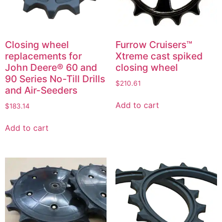
Closing wheel
Furrow Cruisers™
replacements for
Xtreme cast spiked
John Deere® 60 and
closing wheel
90 Series No-Till Drills
$
210.61
and Air-Seeders
Add to cart
$
183.14
Add to cart