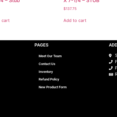
/4 – Stub
X 7-1/4 – STUB
$
137.75
 cart
Add to cart
PAGES
AD
5
Meet Our Team
P
Contact Us
P
Inventory
Refund Policy
New Product Form