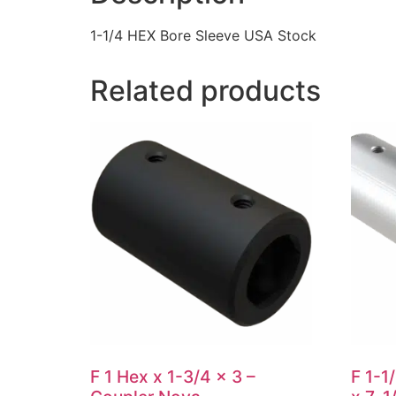
1-1/4 HEX Bore Sleeve USA Stock
Related products
F 1 Hex x 1-3/4 x 3 –
F 1-1