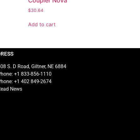
Coupler Nova
$
30.64
Add to cart
DRESS
08 S. D Road, Giltner, NE 6884
hone: +1 833-856-1110
hone: +1 402 849-2674
Read News