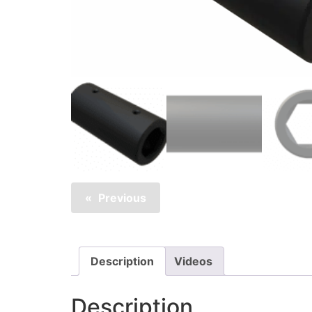
Previous
Description
Videos
Description