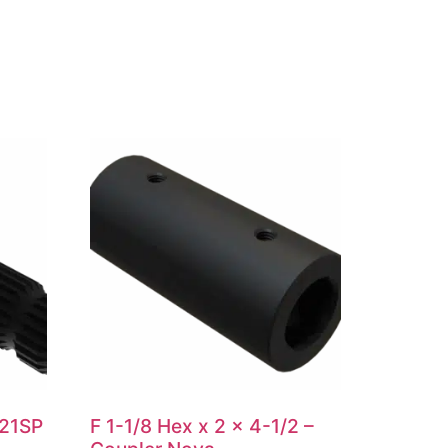
 21SP
F 1-1/8 Hex x 2 x 4-1/2 –