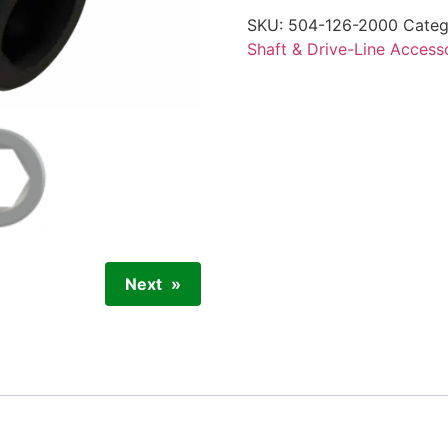
SKU:
504-126-2000
Categ
Shaft & Drive-Line Access
Next