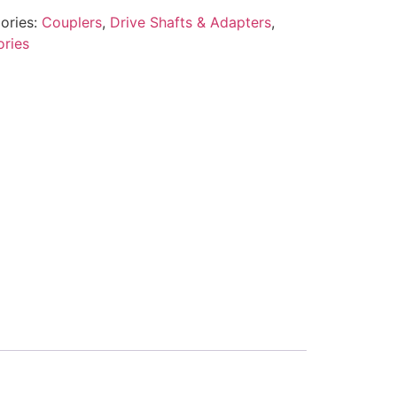
ories:
Couplers
,
Drive Shafts & Adapters
,
ories