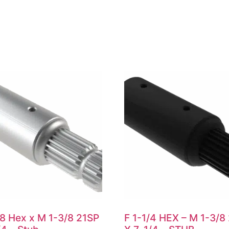
/8 Hex x M 1-3/8 21SP
F 1-1/4 HEX – M 1-3/8