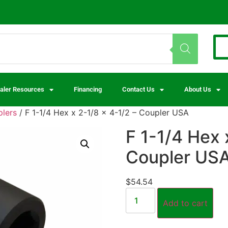
aler Resources
Financing
Contact Us
About Us
lers
/ F 1-1/4 Hex x 2-1/8 x 4-1/2 – Coupler USA
F 1-1/4 Hex 
Coupler US
$
54.54
Add to cart