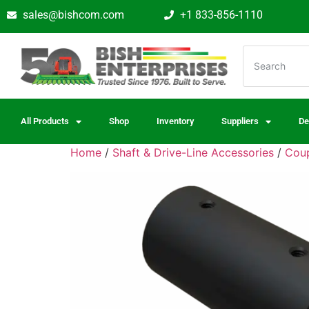
sales@bishcom.com
+1 833-856-1110
All Products
Shop
Inventory
Suppliers
De
Home
/
Shaft & Drive-Line Accessories
/
Coup