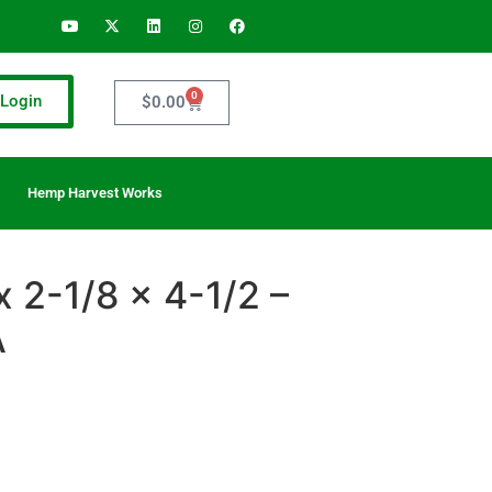
0
Login
$
0.00
Hemp Harvest Works
x 2-1/8 x 4-1/2 –
A