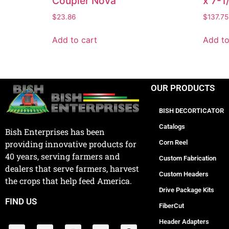
Coupler Nova
x 7-1
$
23.86
$
137.75
Add to cart
Add to
OUR PRODUCTS
BISH DECORTICATOR
Catalogs
Bish Enterprises has been
Corn Reel
providing innovative products for
40 years, serving farmers and
Custom Fabrication
dealers that serve farmers, harvest
Custom Headers
the crops that help feed America.
Drive Package Kits
FIND US
FiberCut
Header Adapters