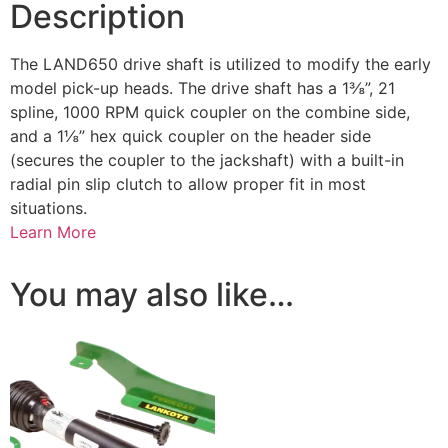
Description
The LAND650 drive shaft is utilized to modify the early
model pick-up heads. The drive shaft has a 1⅜”, 21
spline, 1000 RPM quick coupler on the combine side,
and a 1⅛” hex quick coupler on the header side
(secures the coupler to the jackshaft) with a built-in
radial pin slip clutch to allow proper fit in most
situations.
Learn More
You may also like…