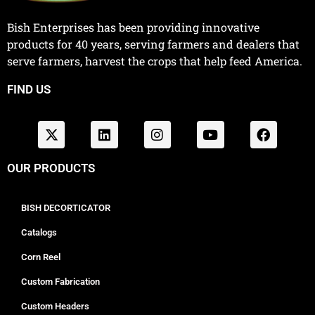
Bish Enterprises has been providing innovative
products for 40 years, serving farmers and dealers that
serve farmers, harvest the crops that help feed America.
FIND US
OUR PRODUCTS
BISH DECORTICATOR
Catalogs
Corn Reel
Custom Fabrication
Custom Headers