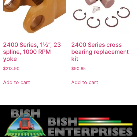
2400 Series, 1½”, 23
2400 Series cross
spline, 1000 RPM
bearing replacement
yoke
kit
$
213.90
$
90.85
Add to cart
Add to cart