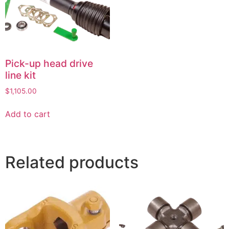
Pick-up head drive
line kit
$
1,105.00
Add to cart
Related products