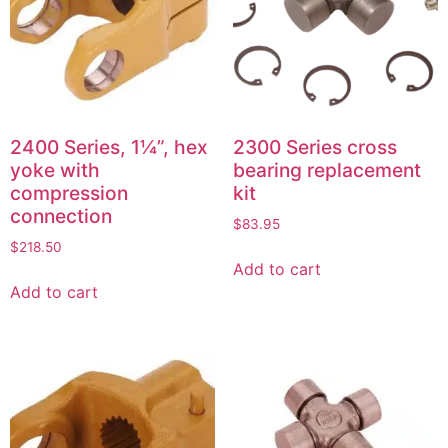
2400 Series, 1¼”, hex
2300 Series cross
yoke with
bearing replacement
compression
kit
connection
$
83.95
$
218.50
Add to cart
Add to cart