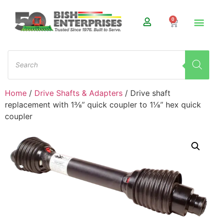
0
Home
/
Drive Shafts & Adapters
/ Drive shaft
replacement with 1⅜” quick coupler to 1⅛” hex quick
coupler