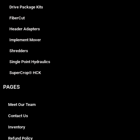
Drive Package Kits
FiberCut
Header Adapters
Implement Mover
Shredders
Single Point Hydraulics
SuperCrop® HCK
PAGES
Meet Our Team
Contact Us
Inventory
Refund Policy