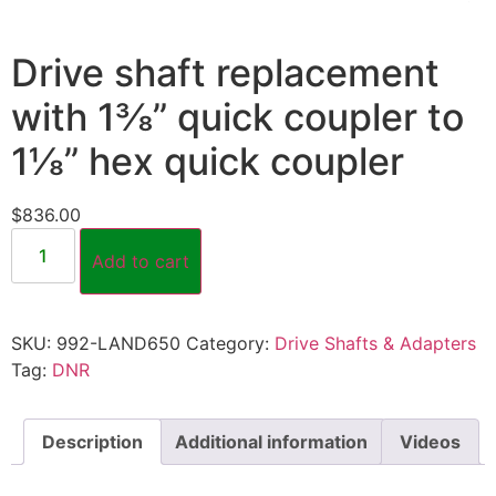
Drive shaft replacement
with 1⅜” quick coupler to
1⅛” hex quick coupler
$
836.00
Add to cart
SKU:
992-LAND650
Category:
Drive Shafts & Adapters
Tag:
DNR
Description
Additional information
Videos