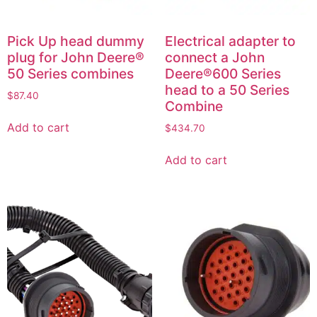
Pick Up head dummy
Electrical adapter to
plug for John Deere®
connect a John
50 Series combines
Deere®600 Series
head to a 50 Series
$
87.40
Combine
Add to cart
$
434.70
Add to cart