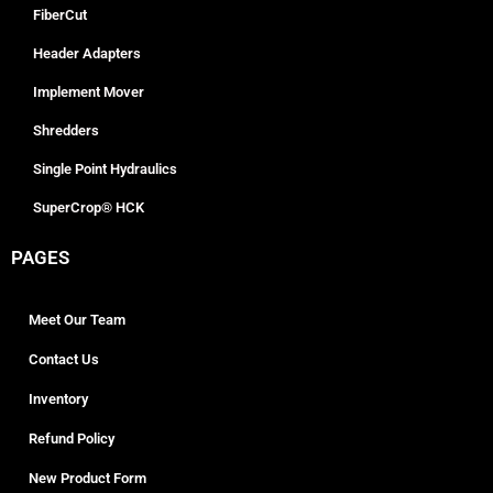
FiberCut
Header Adapters
Implement Mover
Shredders
Single Point Hydraulics
SuperCrop® HCK
PAGES
Meet Our Team
Contact Us
Inventory
Refund Policy
New Product Form