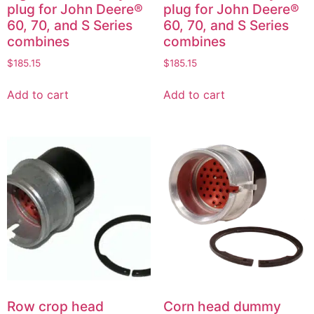
plug for John Deere®
plug for John Deere®
60, 70, and S Series
60, 70, and S Series
combines
combines
$
185.15
$
185.15
Add to cart
Add to cart
Row crop head
Corn head dummy