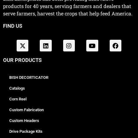
products for 40 years, serving farmers and dealers that
serve farmers, harvest the crops that help feed America.
FIND US
OUR PRODUCTS
BISH DECORTICATOR
Catalogs
Corn Reel
Custom Fabrication
Custom Headers
Drive Package Kits