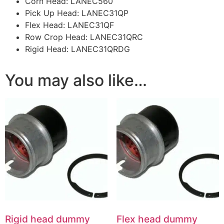
Corn Head: LANEC560
Pick Up Head: LANEC31QP
Flex Head: LANEC31QF
Row Crop Head: LANEC31QRC
Rigid Head: LANEC31QRDG
You may also like…
Rigid head dummy
Flex head dummy