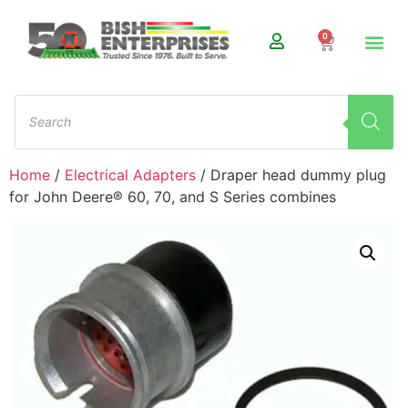
0
Home
/
Electrical Adapters
/ Draper head dummy plug
for John Deere® 60, 70, and S Series combines