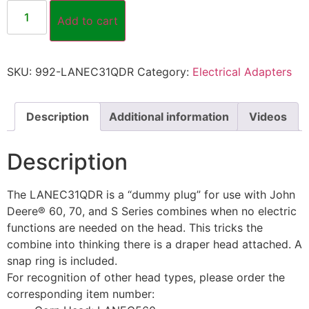
Add to cart
SKU:
992-LANEC31QDR
Category:
Electrical Adapters
Description
Additional information
Videos
Description
The LANEC31QDR is a “dummy plug” for use with John
Deere® 60, 70, and S Series combines when no electric
functions are needed on the head. This tricks the
combine into thinking there is a draper head attached. A
snap ring is included.
For recognition of other head types, please order the
corresponding item number: