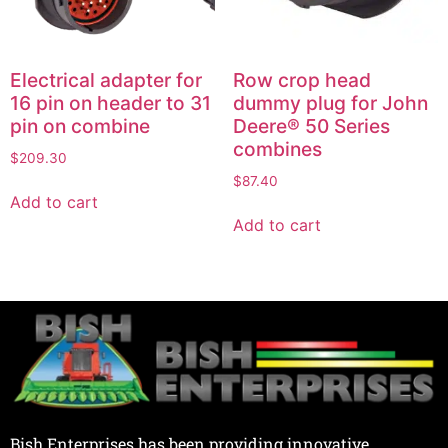
Electrical adapter for
Row crop head
16 pin on header to 31
dummy plug for John
pin on combine
Deere® 50 Series
combines
$
209.30
$
87.40
Add to cart
Add to cart
Bish Enterprises has been providing innovative