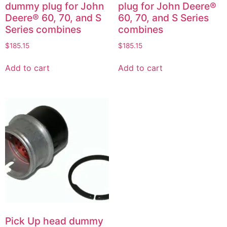
dummy plug for John
plug for John Deere®
Deere® 60, 70, and S
60, 70, and S Series
Series combines
combines
$
185.15
$
185.15
Add to cart
Add to cart
Pick Up head dummy