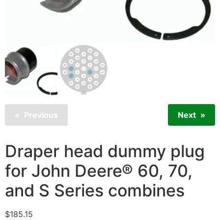
Previous
Next
Draper head dummy plug
for John Deere® 60, 70,
and S Series combines
$
185.15