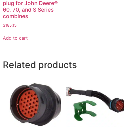
plug for John Deere®
60, 70, and S Series
combines
$
185.15
Add to cart
Related products