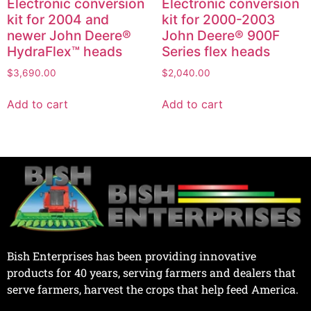
Electronic conversion
Electronic conversion
kit for 2004 and
kit for 2000-2003
newer John Deere®
John Deere® 900F
HydraFlex™ heads
Series flex heads
$
3,690.00
$
2,040.00
Add to cart
Add to cart
Bish Enterprises has been providing innovative
products for 40 years, serving farmers and dealers that
serve farmers, harvest the crops that help feed America.