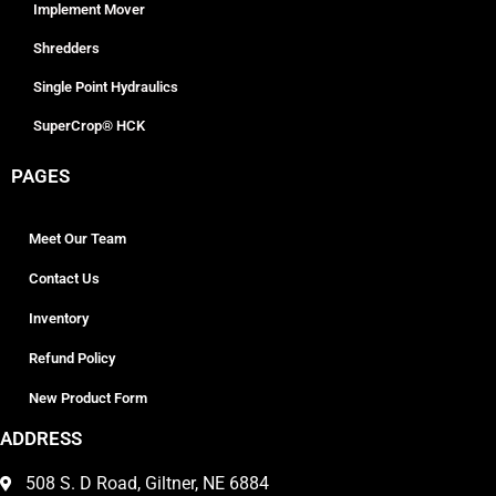
Implement Mover
Shredders
Single Point Hydraulics
SuperCrop® HCK
PAGES
Meet Our Team
Contact Us
Inventory
Refund Policy
New Product Form
ADDRESS
508 S. D Road, Giltner, NE 6884