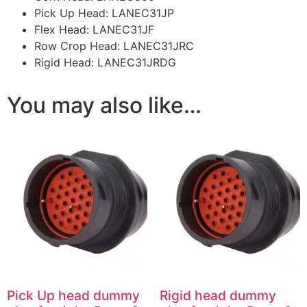
Pick Up Head: LANEC31JP
Flex Head: LANEC31JF
Row Crop Head: LANEC31JRC
Rigid Head: LANEC31JRDG
You may also like…
Pick Up head dummy
Rigid head dummy