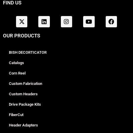
FIND US
OUR PRODUCTS
BISH DECORTICATOR
Catalogs
Corn Reel
Custom Fabrication
Custom Headers
Drive Package Kits
FiberCut
Header Adapters