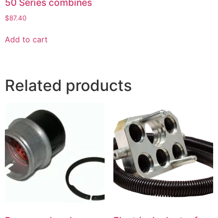
50 Series combines
$
87.40
Add to cart
Related products