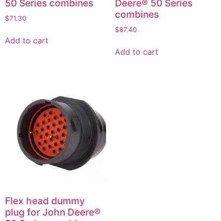
50 Series combines
Deere® 50 Series
combines
$
71.30
$
87.40
Add to cart
Add to cart
Flex head dummy
plug for John Deere®