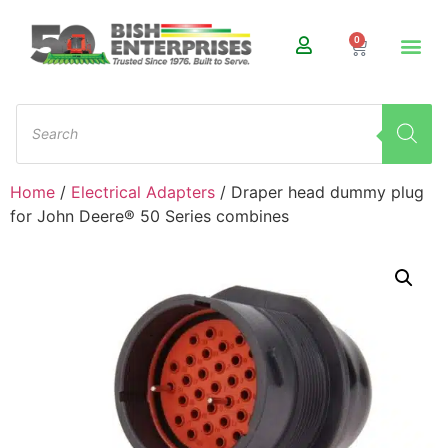
0
Home
/
Electrical Adapters
/ Draper head dummy plug
for John Deere® 50 Series combines