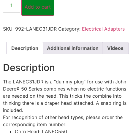
Add to cart
SKU:
992-LANEC31JDR
Category:
Electrical Adapters
Description
Additional information
Videos
Description
The LANEC31JDR is a “dummy plug” for use with John
Deere® 50 Series combines when no electric functions
are needed on the head. This tricks the combine into
thinking there is a draper head attached. A snap ring is
included.
For recognition of other head types, please order the
corresponding item number:
Corn Head: LANEC550