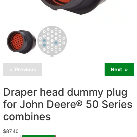
Previous
Next
Draper head dummy plug
for John Deere® 50 Series
combines
$
87.40