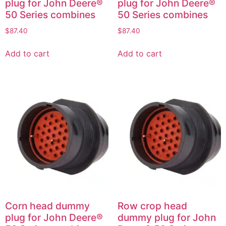
plug for John Deere®
plug for John Deere®
50 Series combines
50 Series combines
$
87.40
$
87.40
Add to cart
Add to cart
Corn head dummy
Row crop head
plug for John Deere®
dummy plug for John