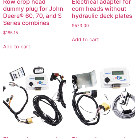
Row crop head
Electrical adapter for
dummy plug for John
corn heads without
Deere® 60, 70, and S
hydraulic deck plates
Series combines
$
573.00
$
185.15
Add to cart
Add to cart