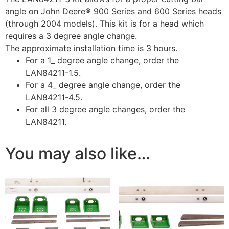
angle on John Deere® 900 Series and 600 Series heads
(through 2004 models). This kit is for a head which
requires a 3 degree angle change.
The approximate installation time is 3 hours.
For a 1_ degree angle change, order the
LAN84211-1.5.
For a 4_ degree angle change, order the
LAN84211-4.5.
For all 3 degree angle changes, order the
LAN84211.
You may also like…