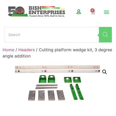
0
Home
/
Headers
/ Cutting platform wedge kit, 3 degree
angle addition