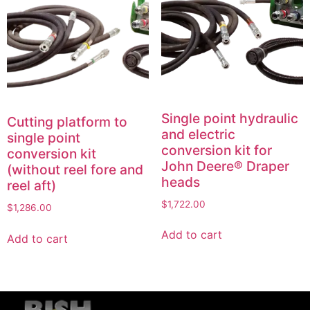
Single point hydraulic
Cutting platform to
and electric
single point
conversion kit for
conversion kit
John Deere® Draper
(without reel fore and
heads
reel aft)
$
1,722.00
$
1,286.00
Add to cart
Add to cart