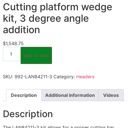
Cutting platform wedge
kit, 3 degree angle
addition
$
1,548.75
Add to cart
SKU:
992-LAN84211-3
Category:
Headers
Description
Additional information
Videos
Description
The LAN84211-3 kit allows for a proper cutting bar