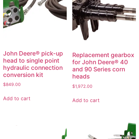
John Deere® pick-up
Replacement gearbox
head to single point
for John Deere® 40
hydraulic connection
and 90 Series corn
conversion kit
heads
$
849.00
$
1,972.00
Add to cart
Add to cart