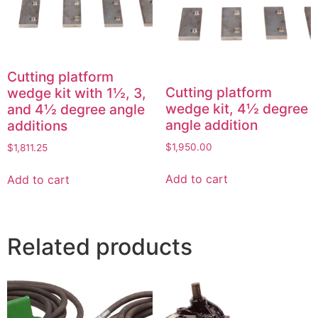
Cutting platform
Cutting platform
wedge kit with 1½, 3,
wedge kit, 4½ degree
and 4½ degree angle
angle addition
additions
$
1,950.00
$
1,811.25
Add to cart
Add to cart
Related products