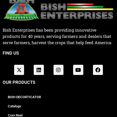
Bish Enterprises has been providing innovative
products for 40 years, serving farmers and dealers that
serve farmers, harvest the crops that help feed America.
FIND US
OUR PRODUCTS
BISH DECORTICATOR
Catalogs
Corn Reel