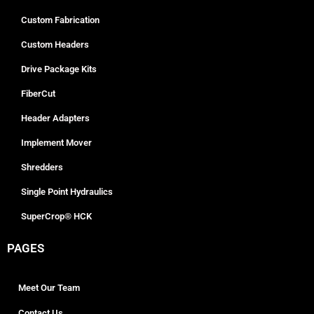
Custom Fabrication
Custom Headers
Drive Package Kits
FiberCut
Header Adapters
Implement Mover
Shredders
Single Point Hydraulics
SuperCrop® HCK
PAGES
Meet Our Team
Contact Us