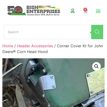
0
Home
/
Header Accessories
/ Corner Cover Kt for John
Deere® Corn Head Hood