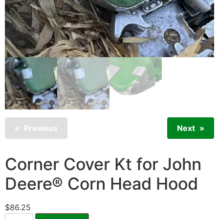
Previous
Next
Corner Cover Kt for John
Deere® Corn Head Hood
$
86.25