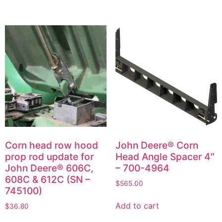
Corn head row hood
John Deere® Corn
prop rod update for
Head Angle Spacer 4″
John Deere® 606C,
– 700-4964
608C & 612C (SN –
$
565.00
745100)
Add to cart
$
36.80