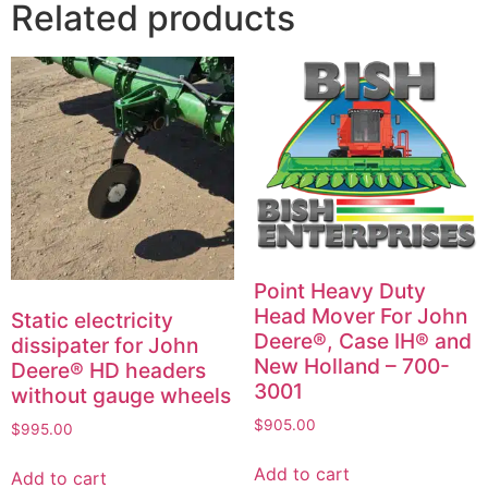
Related products
Point Heavy Duty
Head Mover For John
Static electricity
Deere®, Case IH® and
dissipater for John
New Holland – 700-
Deere® HD headers
3001
without gauge wheels
$
905.00
$
995.00
Add to cart
Add to cart