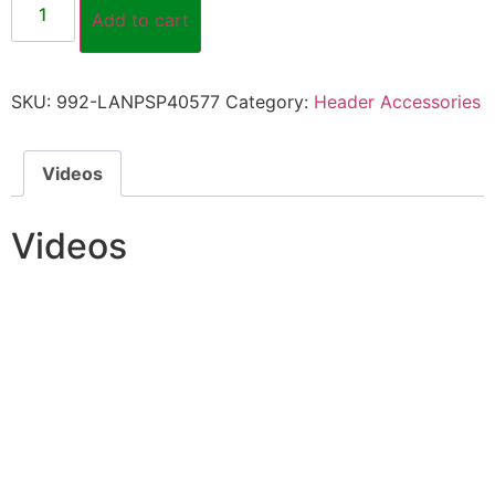
Add to cart
SKU:
992-LANPSP40577
Category:
Header Accessories
Videos
Videos