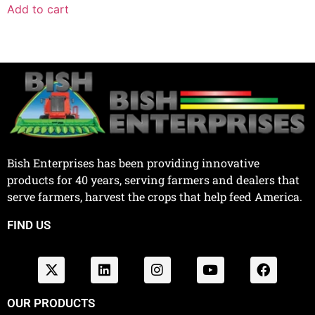
Add to cart
Bish Enterprises has been providing innovative
products for 40 years, serving farmers and dealers that
serve farmers, harvest the crops that help feed America.
FIND US
OUR PRODUCTS