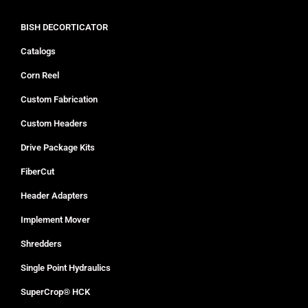
BISH DECORTICATOR
Catalogs
Corn Reel
Custom Fabrication
Custom Headers
Drive Package Kits
FiberCut
Header Adapters
Implement Mover
Shredders
Single Point Hydraulics
SuperCrop® HCK