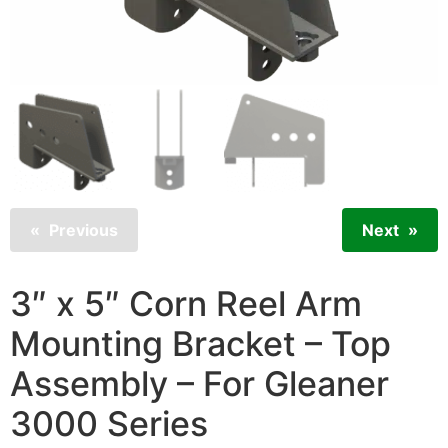
Previous
Next
3″ x 5″ Corn Reel Arm
Mounting Bracket – Top
Assembly – For Gleaner
3000 Series