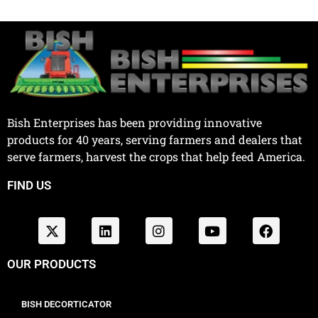
Bish Enterprises has been providing innovative
products for 40 years, serving farmers and dealers that
serve farmers, harvest the crops that help feed America.
FIND US
OUR PRODUCTS
BISH DECORTICATOR