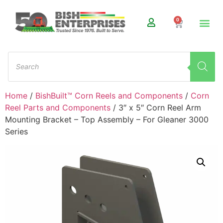
0
Home
/
BishBuilt™ Corn Reels and Components
/
Corn
Reel Parts and Components
/ 3″ x 5″ Corn Reel Arm
Mounting Bracket – Top Assembly – For Gleaner 3000
Series