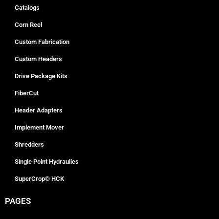
Catalogs
Corn Reel
Custom Fabrication
Custom Headers
Drive Package Kits
FiberCut
Header Adapters
Implement Mover
Shredders
Single Point Hydraulics
SuperCrop® HCK
PAGES