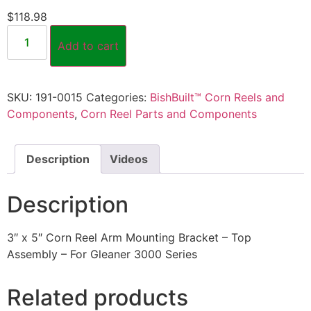
$
118.98
Add to cart
SKU:
191-0015
Categories:
BishBuilt™ Corn Reels and
Components
,
Corn Reel Parts and Components
Description
Videos
Description
3″ x 5″ Corn Reel Arm Mounting Bracket – Top
Assembly – For Gleaner 3000 Series
Related products