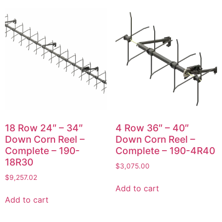
18 Row 24″ – 34″
4 Row 36″ – 40″
Down Corn Reel –
Down Corn Reel –
Complete – 190-
Complete – 190-4R40
18R30
$
3,075.00
$
9,257.02
Add to cart
Add to cart