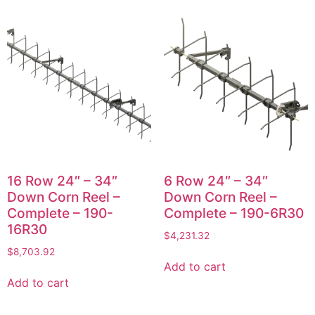
16 Row 24″ – 34″
6 Row 24″ – 34″
Down Corn Reel –
Down Corn Reel –
Complete – 190-
Complete – 190-6R30
16R30
$
4,231.32
$
8,703.92
Add to cart
Add to cart