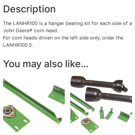
Description
The LANHR100 is a hanger bearing kit for each side of a
John Deere® corn head.
For corn heads driven on the left side only, order the
LANHR100.5.
You may also like…