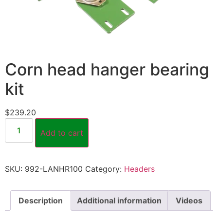
Corn head hanger bearing
kit
$
239.20
Add to cart
SKU:
992-LANHR100
Category:
Headers
Description
Additional information
Videos