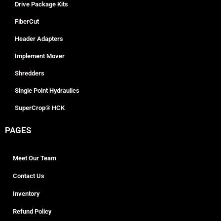
Drive Package Kits
FiberCut
Header Adapters
Implement Mover
Shredders
Single Point Hydraulics
SuperCrop® HCK
PAGES
Meet Our Team
Contact Us
Inventory
Refund Policy