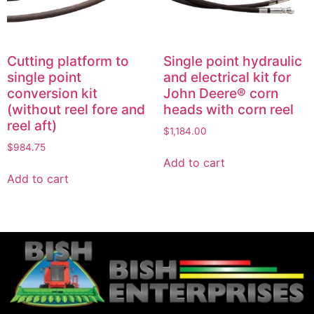
Cutting platform to
Single point hydraulic
single point
and electrical kit for
conversion kit
John Deere® corn
(without reel fore and
heads with corn reel
reel aft)
$
1,184.00
$
984.75
Add to cart
Add to cart