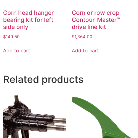
Corn head hanger
Corn or row crop
bearing kit for left
Contour-Master™
side only
drive line kit
$
149.50
$
1,364.00
Add to cart
Add to cart
Related products