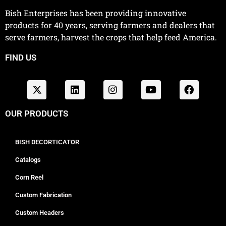
Bish Enterprises has been providing innovative
products for 40 years, serving farmers and dealers that
serve farmers, harvest the crops that help feed America.
FIND US
OUR PRODUCTS
BISH DECORTICATOR
Catalogs
Corn Reel
Custom Fabrication
Custom Headers