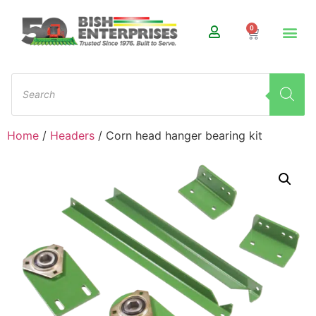
0
Home
/
Headers
/ Corn head hanger bearing kit