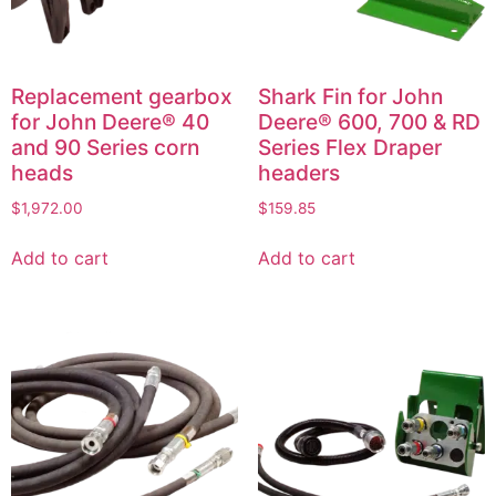
Replacement gearbox
Shark Fin for John
for John Deere® 40
Deere® 600, 700 & RD
and 90 Series corn
Series Flex Draper
heads
headers
$
1,972.00
$
159.85
Add to cart
Add to cart