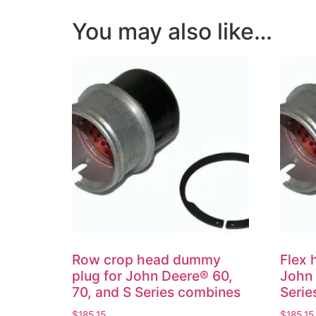
You may also like…
Row crop head dummy
Flex 
plug for John Deere® 60,
John 
70, and S Series combines
Serie
$
185.15
$
185.15