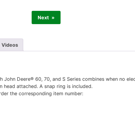
Next
Videos
 John Deere® 60, 70, and S Series combines when no elect
rn head attached. A snap ring is included.
order the corresponding item number: