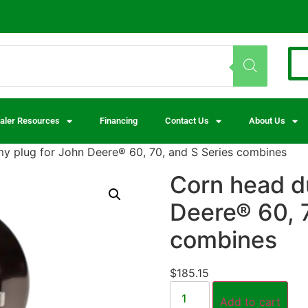
aler Resources
Financing
Contact Us
About Us
 plug for John Deere® 60, 70, and S Series combines
Corn head d
Deere® 60, 7
combines
$
185.15
Add to cart