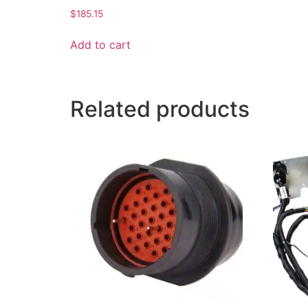
$
185.15
Add to cart
Related products