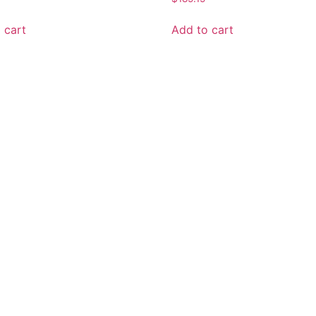
 cart
Add to cart