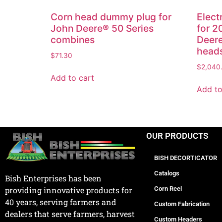
Corn head dummy plug for
Elect
John Deere® 50 Series
for 
combines
Deere
head
$
71.30
$
2,040
Add to cart
Add to
OUR PRODUCTS
BISH DECORTICATOR
Catalogs
Bish Enterprises has been
Corn Reel
providing innovative products for
40 years, serving farmers and
Custom Fabrication
dealers that serve farmers, harvest
Custom Headers