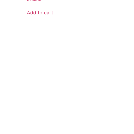
Add to cart