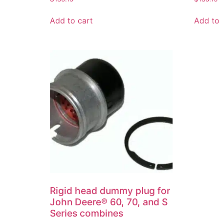
Add to cart
Add to
Rigid head dummy plug for
John Deere® 60, 70, and S
Series combines