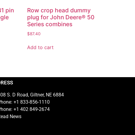
31 pin
Row crop head dummy
ngle
plug for John Deere® 50
Series combines
$
87.40
Add to cart
DRESS
08 S. D Road, Giltner, NE 6884
hone: +1 833-856-1110
hone: +1 402 849-2674
Read News