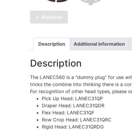
Previous
Description
Additional information
Description
The LANEC560 is a “dummy plug” for use with
tricks the combine into thinking there is a co
For recognition of other head types, please 
Pick Up Head: LANEC31QP
Draper Head: LANEC31QDR
Flex Head: LANEC31QF
Row Crop Head: LANEC31QRC
Rigid Head: LANEC31QRDG