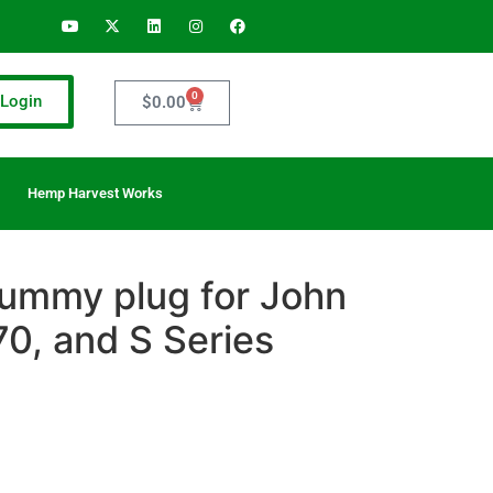
0
Login
$
0.00
Hemp Harvest Works
ummy plug for John
0, and S Series