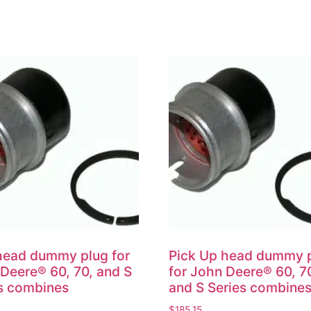
head dummy plug for
Pick Up head dummy 
Deere® 60, 70, and S
for John Deere® 60, 7
s combines
and S Series combine
$
185.15