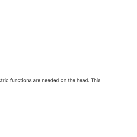
ric functions are needed on the head. This