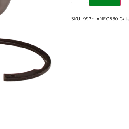
SKU:
992-LANEC560
Cat