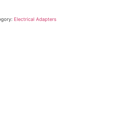
egory:
Electrical Adapters