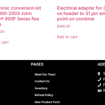
ronic conversion kit
Electrical adapter for 
2000-2003 John
on header to 31 pin si
® 900F Series flex
point on combine
s
$
485.30
.00
Add to cart
 cart
PAGES
AD
5
Meet Our Team
P
Contact Us
P
Inventory
Refund Policy
New Product Form