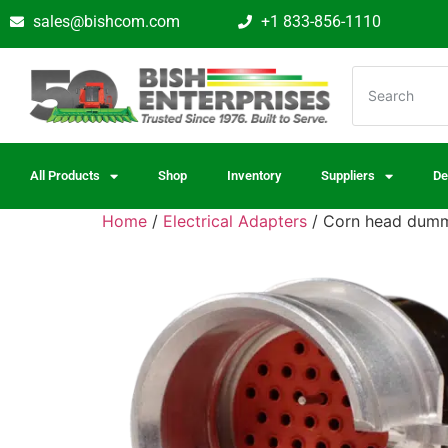
sales@bishcom.com
+1 833-856-1110
All Products
Shop
Inventory
Suppliers
De
Home
/
Electrical Adapters
/ Corn head dummy