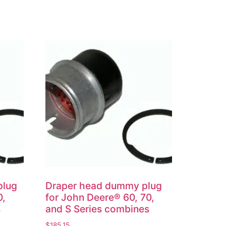
plug
Draper head dummy plug
0,
for John Deere® 60, 70,
s
and S Series combines
$
185.15