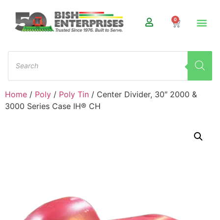
0
Home
/
Poly
/
Poly Tin
/ Center Divider, 30″ 2000 &
3000 Series Case IH® CH