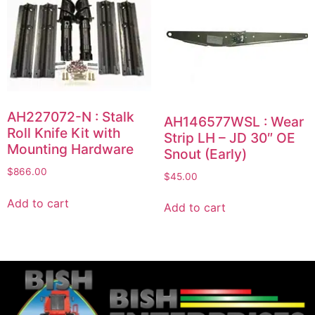
AH227072-N : Stalk
AH146577WSL : Wear
Roll Knife Kit with
Strip LH – JD 30″ OE
Mounting Hardware
Snout (Early)
$
866.00
$
45.00
Add to cart
Add to cart