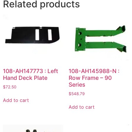
Related products
108-AH147773 : Left
108-AH145988-N :
Hand Deck Plate
Row Frame – 90
Series
$
72.50
$
548.79
Add to cart
Add to cart