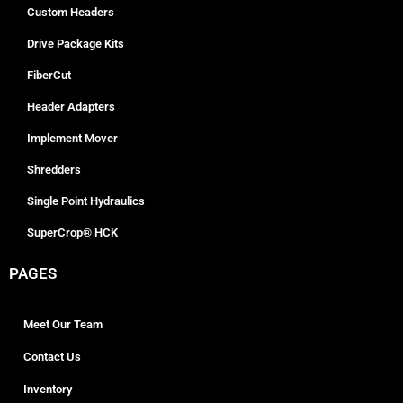
Custom Headers
Drive Package Kits
FiberCut
Header Adapters
Implement Mover
Shredders
Single Point Hydraulics
SuperCrop® HCK
PAGES
Meet Our Team
Contact Us
Inventory