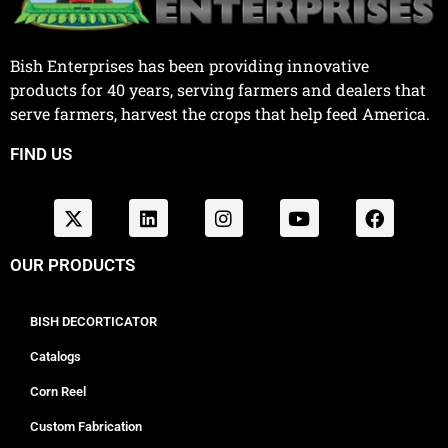
Bish Enterprises has been providing innovative
products for 40 years, serving farmers and dealers that
serve farmers, harvest the crops that help feed America.
FIND US
OUR PRODUCTS
BISH DECORTICATOR
Catalogs
Corn Reel
Custom Fabrication