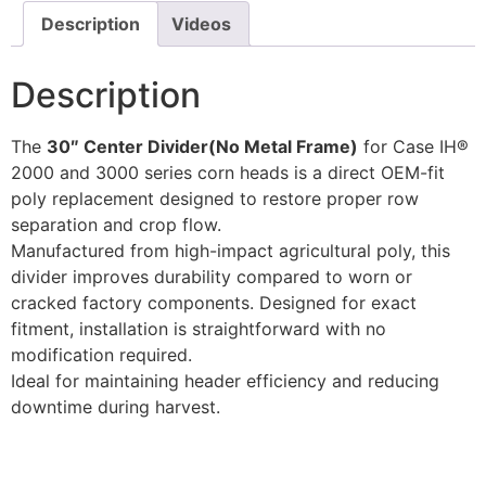
Description
Videos
Description
The
30″ Center Divider(No Metal Frame)
for Case IH®
2000 and 3000 series corn heads is a direct OEM-fit
poly replacement designed to restore proper row
separation and crop flow.
Manufactured from high-impact agricultural poly, this
divider improves durability compared to worn or
cracked factory components. Designed for exact
fitment, installation is straightforward with no
modification required.
Ideal for maintaining header efficiency and reducing
downtime during harvest.