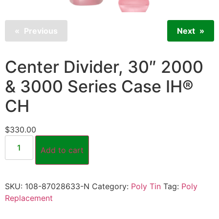
Previous
Next
Center Divider, 30″ 2000
& 3000 Series Case IH®
CH
$
330.00
Add to cart
SKU:
108-87028633-N
Category:
Poly Tin
Tag:
Poly
Replacement