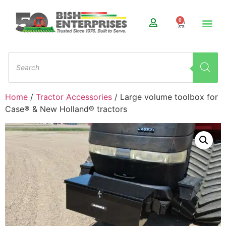
0
Home
/
Tractor Accessories
/ Large volume toolbox for
Case® & New Holland® tractors