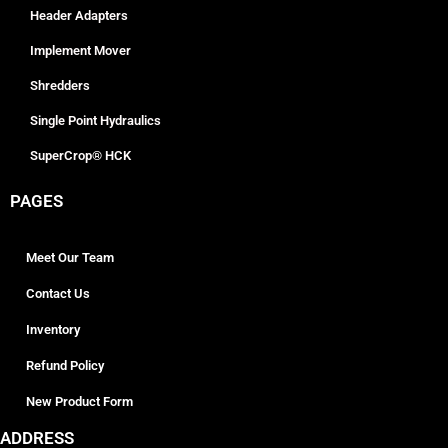
Header Adapters
Implement Mover
Shredders
Single Point Hydraulics
SuperCrop® HCK
PAGES
Meet Our Team
Contact Us
Inventory
Refund Policy
New Product Form
ADDRESS