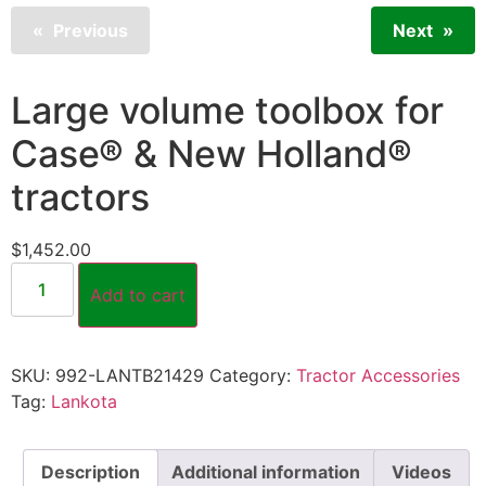
Previous
Next
Large volume toolbox for
Case® & New Holland®
tractors
$
1,452.00
Add to cart
SKU:
992-LANTB21429
Category:
Tractor Accessories
Tag:
Lankota
Description
Additional information
Videos