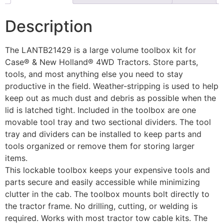
Description
The LANTB21429 is a large volume toolbox kit for
Case® & New Holland® 4WD Tractors. Store parts,
tools, and most anything else you need to stay
productive in the field. Weather-stripping is used to help
keep out as much dust and debris as possible when the
lid is latched tight. Included in the toolbox are one
movable tool tray and two sectional dividers. The tool
tray and dividers can be installed to keep parts and
tools organized or remove them for storing larger
items.
This lockable toolbox keeps your expensive tools and
parts secure and easily accessible while minimizing
clutter in the cab. The toolbox mounts bolt directly to
the tractor frame. No drilling, cutting, or welding is
required. Works with most tractor tow cable kits. The