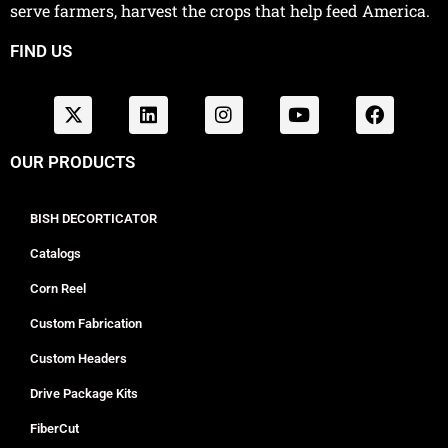
serve farmers, harvest the crops that help feed America.
FIND US
OUR PRODUCTS
BISH DECORTICATOR
Catalogs
Corn Reel
Custom Fabrication
Custom Headers
Drive Package Kits
FiberCut