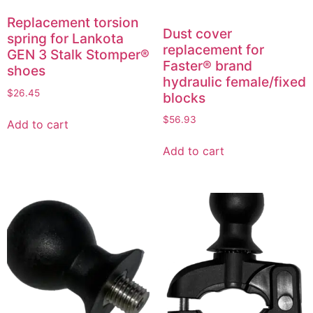
Replacement torsion
Dust cover
spring for Lankota
replacement for
GEN 3 Stalk Stomper®
Faster® brand
shoes
hydraulic female/fixed
$
26.45
blocks
$
56.93
Add to cart
Add to cart