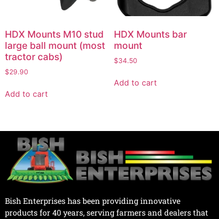
HDX Mounts M10 stud
HDX Mounts bar
large ball mount (most
mount
tractor cabs)
$
34.50
$
29.90
Add to cart
Add to cart
Bish Enterprises has been providing innovative
products for 40 years, serving farmers and dealers that