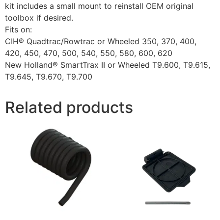
kit includes a small mount to reinstall OEM original
toolbox if desired.
Fits on:
CIH® Quadtrac/Rowtrac or Wheeled 350, 370, 400,
420, 450, 470, 500, 540, 550, 580, 600, 620
New Holland® SmartTrax II or Wheeled T9.600, T9.615,
T9.645, T9.670, T9.700
Related products