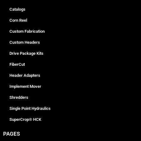
Catalogs
Corn Reel
Custom Fabrication
Custom Headers
Drive Package Kits
FiberCut
Header Adapters
Implement Mover
Shredders
Single Point Hydraulics
SuperCrop® HCK
PAGES