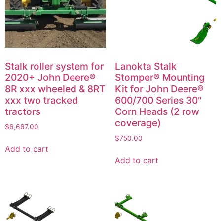
Stalk roller system for
Lanokta Stalk
2020+ John Deere®
Stomper® Mounting
8R xxx wheeled & 8RT
Kit for John Deere®
xxx two tracked
600/700 Series 30″
tractors
Corn Heads (2 row
coverage)
$
6,667.00
$
750.00
Add to cart
Add to cart