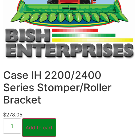
Case IH 2200/2400
Series Stomper/Roller
Bracket
$
278.05
Add to cart