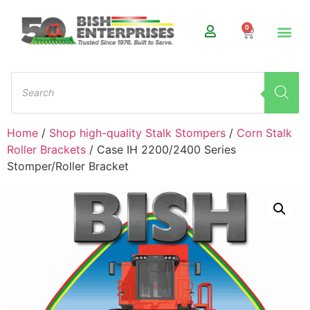
0
Home
/
Shop high-quality Stalk Stompers
/
Corn Stalk
Roller Brackets
/ Case IH 2200/2400 Series
Stomper/Roller Bracket