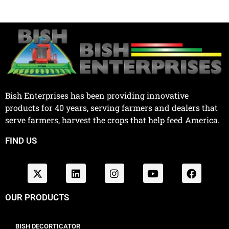
Bish Enterprises has been providing innovative
products for 40 years, serving farmers and dealers that
serve farmers, harvest the crops that help feed America.
FIND US
OUR PRODUCTS
BISH DECORTICATOR