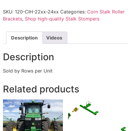
SKU:
120-CIH-22xx-24xx
Categories:
Corn Stalk Roller
Brackets
,
Shop high-quality Stalk Stompers
Description
Videos
Description
Sold by Rows per Unit
Related products