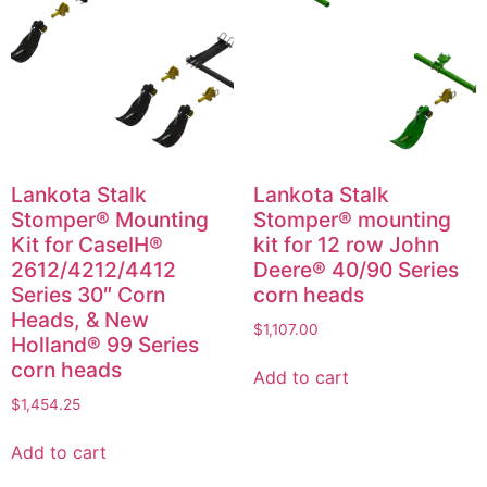
Lankota Stalk
Lankota Stalk
Stomper® Mounting
Stomper® mounting
Kit for CaseIH®
kit for 12 row John
2612/4212/4412
Deere® 40/90 Series
Series 30″ Corn
corn heads
Heads, & New
$
1,107.00
Holland® 99 Series
corn heads
Add to cart
$
1,454.25
Add to cart