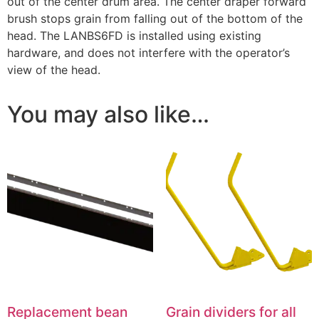
out of the center drum area. The center draper forward
brush stops grain from falling out of the bottom of the
head. The LANBS6FD is installed using existing
hardware, and does not interfere with the operator’s
view of the head.
You may also like…
Replacement bean
Grain dividers for all