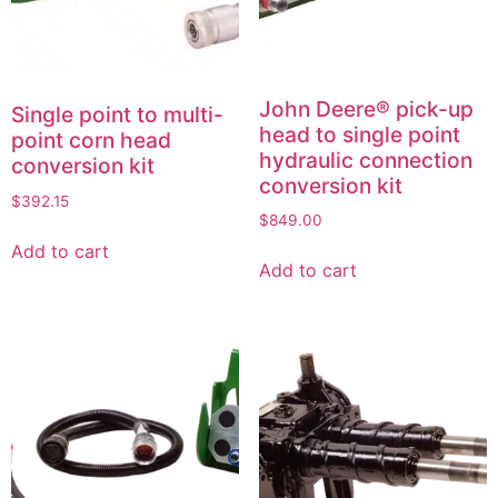
John Deere® pick-up
Single point to multi-
head to single point
point corn head
hydraulic connection
conversion kit
conversion kit
$
392.15
$
849.00
Add to cart
Add to cart