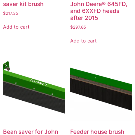
saver kit brush
John Deere® 645FD,
and 6XXFD heads
$
217.35
after 2015
Add to cart
$
297.85
Add to cart
Bean saver for John
Feeder house brush