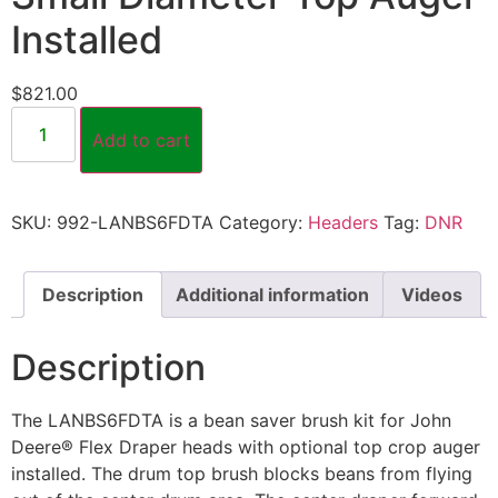
Installed
$
821.00
Add to cart
SKU:
992-LANBS6FDTA
Category:
Headers
Tag:
DNR
Description
Additional information
Videos
Description
The LANBS6FDTA is a bean saver brush kit for John
Deere® Flex Draper heads with optional top crop auger
installed. The drum top brush blocks beans from flying