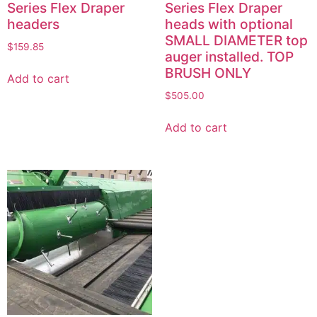
Series Flex Draper
Series Flex Draper
headers
heads with optional
SMALL DIAMETER top
$
159.85
auger installed. TOP
BRUSH ONLY
Add to cart
$
505.00
Add to cart