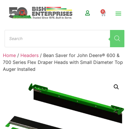
0
Home
/
Headers
/ Bean Saver for John Deere® 600 &
700 Series Flex Draper Heads with Small Diameter Top
Auger Installed