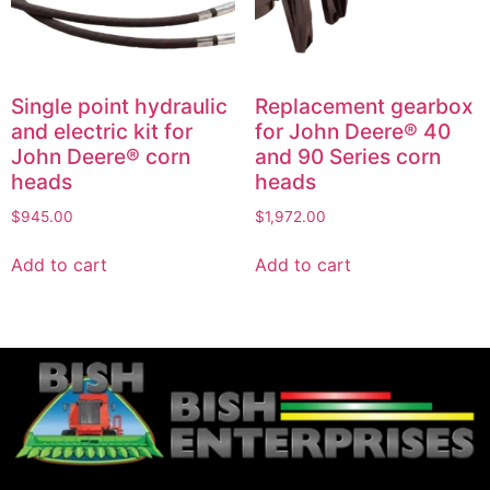
Single point hydraulic
Replacement gearbox
and electric kit for
for John Deere® 40
John Deere® corn
and 90 Series corn
heads
heads
$
945.00
$
1,972.00
Add to cart
Add to cart