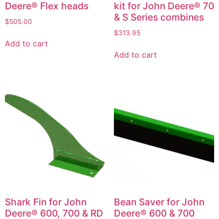
Deere® Flex heads
kit for John Deere® 70
& S Series combines
$
505.00
$
313.95
Add to cart
Add to cart
Shark Fin for John
Bean Saver for John
Deere® 600, 700 & RD
Deere® 600 & 700