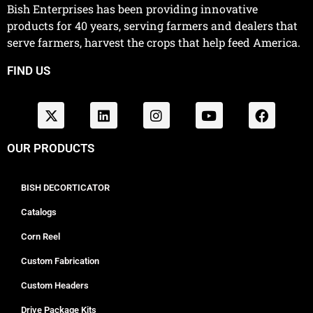
Bish Enterprises has been providing innovative
products for 40 years, serving farmers and dealers that
serve farmers, harvest the crops that help feed America.
FIND US
OUR PRODUCTS
BISH DECORTICATOR
Catalogs
Corn Reel
Custom Fabrication
Custom Headers
Drive Package Kits