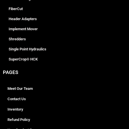
FiberCut
Header Adapters
Implement Mover
Shredders
Single Point Hydraulics
SuperCrop® HCK
PAGES
Meet Our Team
Contact Us
Inventory
Refund Policy