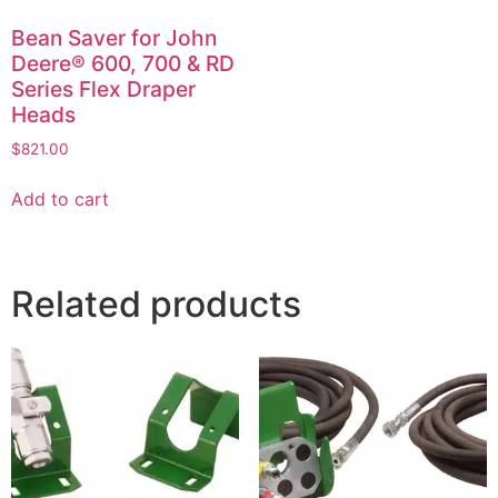
Bean Saver for John
Deere® 600, 700 & RD
Series Flex Draper
Heads
$
821.00
Add to cart
Related products