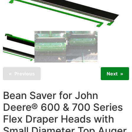
Previous
Next
Bean Saver for John
Deere® 600 & 700 Series
Flex Draper Heads with
Small Diameter Top Auger