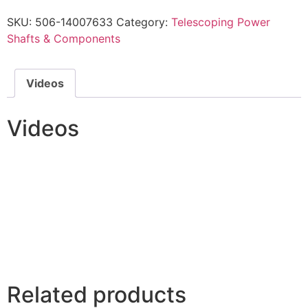
SKU:
506-14007633
Category:
Telescoping Power
Shafts & Components
Videos
Videos
Related products