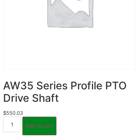
AW35 Series Profile PTO
Drive Shaft
$
550.03
Add to cart