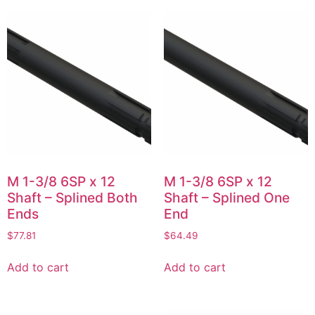
M 1-3/8 6SP x 12
M 1-3/8 6SP x 12
Shaft – Splined Both
Shaft – Splined One
Ends
End
$
77.81
$
64.49
Add to cart
Add to cart