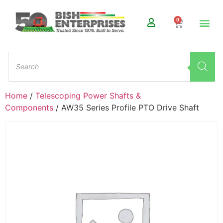
0
Home
/
Telescoping Power Shafts &
Components
/ AW35 Series Profile PTO Drive Shaft