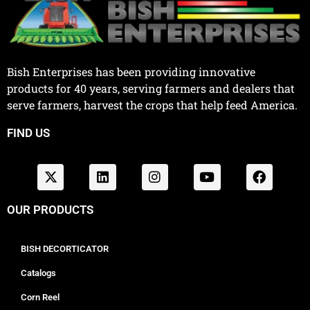
Bish Enterprises has been providing innovative
products for 40 years, serving farmers and dealers that
serve farmers, harvest the crops that help feed America.
FIND US
OUR PRODUCTS
BISH DECORTICATOR
Catalogs
Corn Reel