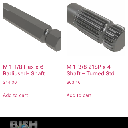
M 1-1/8 Hex x 6
M 1-3/8 21SP x 4
Radiused- Shaft
Shaft – Turned Std
$
44.00
$
63.46
Add to cart
Add to cart