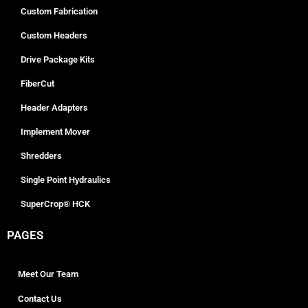
Custom Fabrication
Custom Headers
Drive Package Kits
FiberCut
Header Adapters
Implement Mover
Shredders
Single Point Hydraulics
SuperCrop® HCK
PAGES
Meet Our Team
Contact Us