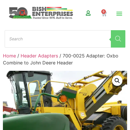
0
Home
/
Header Adapters
/ 700-0025 Adapter: Oxbo
Combine to John Deere Header