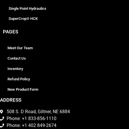
Single Point Hydraulics
SuperCrop® HCK
PAGES
Meet Our Team
Contact Us
Inventory
Refund Policy
New Product Form
ADDRESS
508 S. D Road, Giltner, NE 6884
Phone: +1 833-856-1110
Phone: +1 402 849-2674