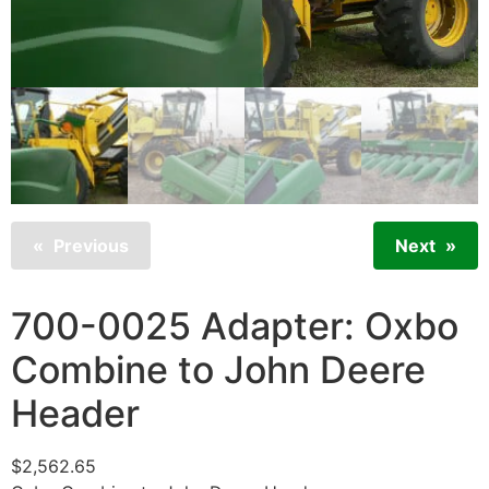
Previous
Next
700-0025 Adapter: Oxbo
Combine to John Deere
Header
$
2,562.65