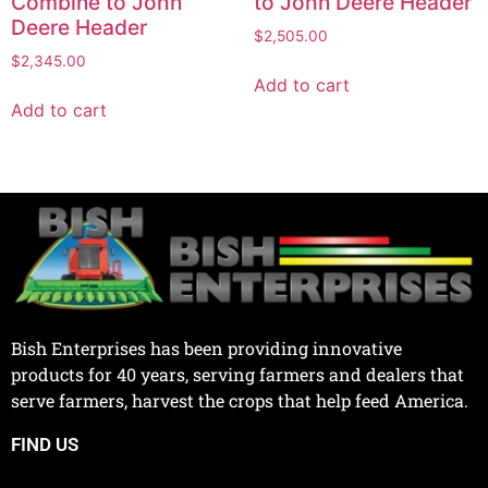
Combine to John
to John Deere Header
Deere Header
$
2,505.00
$
2,345.00
Add to cart
Add to cart
Bish Enterprises has been providing innovative
products for 40 years, serving farmers and dealers that
serve farmers, harvest the crops that help feed America.
FIND US