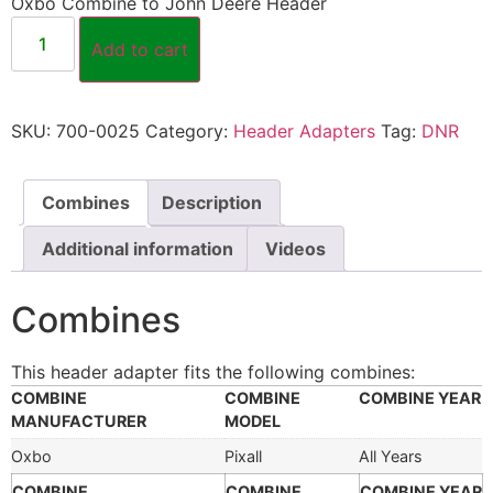
Oxbo Combine to John Deere Header
Add to cart
SKU:
700-0025
Category:
Header Adapters
Tag:
DNR
Combines
Description
Additional information
Videos
Combines
This header adapter fits the following combines:
COMBINE
COMBINE
COMBINE YEAR
MANUFACTURER
MODEL
Oxbo
Pixall
All Years
COMBINE
COMBINE
COMBINE YEAR