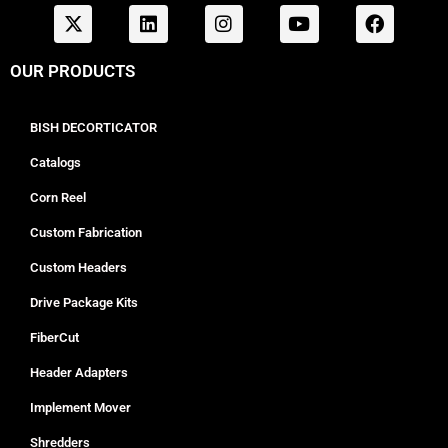
OUR PRODUCTS
BISH DECORTICATOR
Catalogs
Corn Reel
Custom Fabrication
Custom Headers
Drive Package Kits
FiberCut
Header Adapters
Implement Mover
Shredders