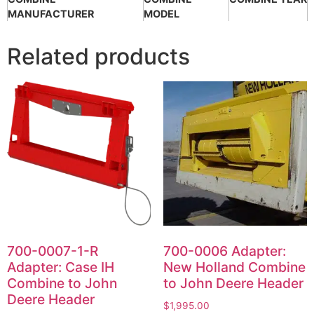
MANUFACTURER
MODEL
Related products
700-0007-1-R
700-0006 Adapter:
Adapter: Case IH
New Holland Combine
Combine to John
to John Deere Header
Deere Header
$
1,995.00