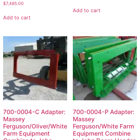
$
7,485.00
Add to cart
Add to cart
700-0004-C Adapter:
700-0004-P Adapter:
Massey
Massey
Ferguson/Oliver/White
Ferguson/White Farm
Farm Equipment
Equipment Combine