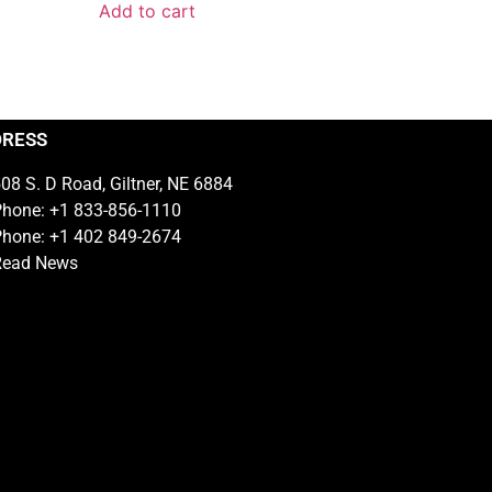
Add to cart
DRESS
08 S. D Road, Giltner, NE 6884
hone: +1 833-856-1110
hone: +1 402 849-2674
Read News