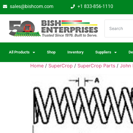
sales@bishcom.com
+1 833-856-1110
All Products
Shop
Inventory
Suppliers
De
Home
/
SuperCrop
/
SuperCrop Parts
/
John 