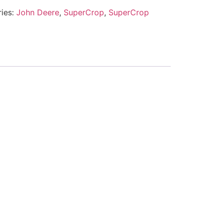
ies:
John Deere
,
SuperCrop
,
SuperCrop