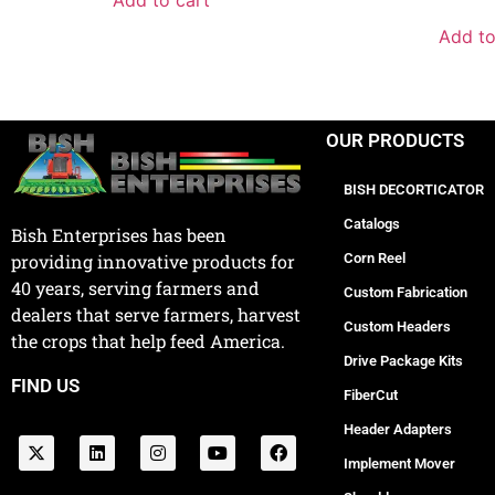
Add to cart
Add to
OUR PRODUCTS
BISH DECORTICATOR
Catalogs
Bish Enterprises has been
Corn Reel
providing innovative products for
40 years, serving farmers and
Custom Fabrication
dealers that serve farmers, harvest
Custom Headers
the crops that help feed America.
Drive Package Kits
FIND US
FiberCut
Header Adapters
Implement Mover