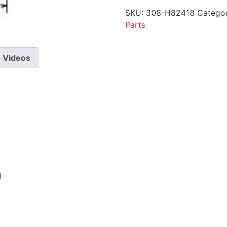
SKU:
308-H82418
Categor
Parts
Videos
N