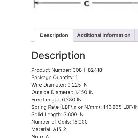
Description
Additional information
Description
Product Number: 308-H82418
Package Quantity: 1
Wire Diameter: 0.225 IN
Outside Diameter: 1.450 IN
Free Length: 6.280 IN
Spring Rate (LBF/in or N/mm): 146.865 LBF/I
Solid Length: 3.600 IN
Number of Coils: 16.000
Material: A15-2
Note: A