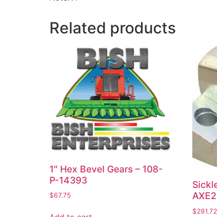
Related products
1″ Hex Bevel Gears – 108-
P-14393
Sickl
AXE2
$
67.75
$
291.72