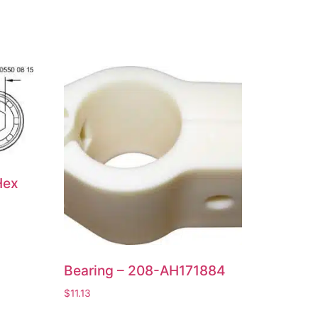
Hex
Bearing – 208-AH171884
$
11.13