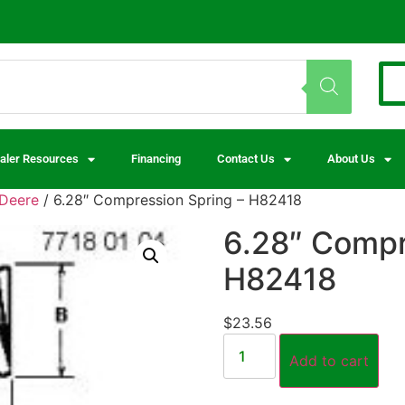
aler Resources
Financing
Contact Us
About Us
Deere
/ 6.28″ Compression Spring – H82418
6.28″ Compr
H82418
$
23.56
Add to cart