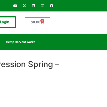
0
Login
$
0.00
Hemp Harvest Works
ession Spring –