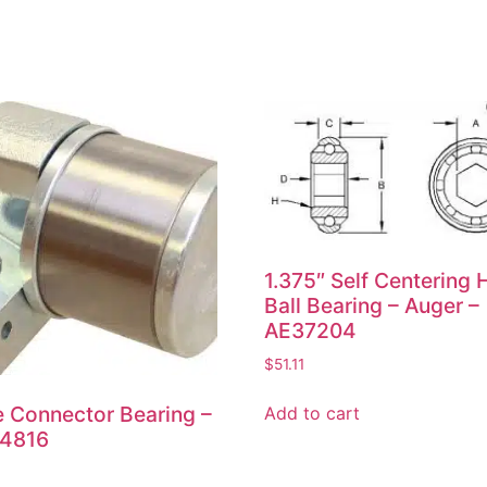
1.375″ Self Centering 
Ball Bearing – Auger –
AE37204
$
51.11
e Connector Bearing –
Add to cart
4816