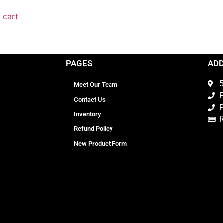
 cart
PAGES
AD
5
Meet Our Team
P
Contact Us
P
Inventory
Refund Policy
New Product Form