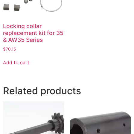
Locking collar
replacement kit for 35
& AW35 Series
$
70.15
Add to cart
Related products