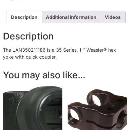
Description
Additional information
Videos
Description
The LAN350211186 is a 35 Series, 1_” Weasler® hex
yoke with quick coupler.
You may also like…