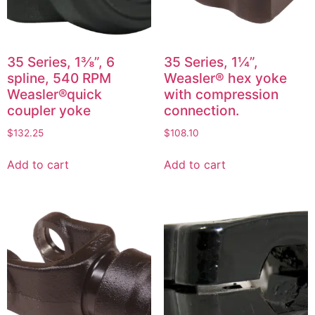
35 Series, 1⅜”, 6
35 Series, 1¼”,
spline, 540 RPM
Weasler® hex yoke
Weasler®quick
with compression
coupler yoke
connection.
$
132.25
$
108.10
Add to cart
Add to cart