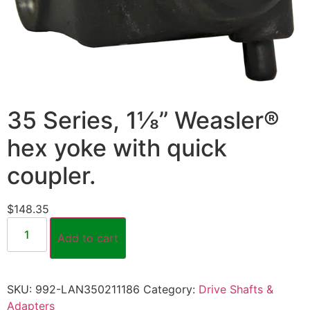
35 Series, 1⅛” Weasler®
hex yoke with quick
coupler.
$
148.35
Add to cart
SKU:
992-LAN350211186
Category:
Drive Shafts &
Adapters