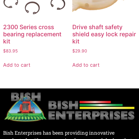
2300 Series cross
Drive shaft safety
bearing replacement
shield easy lock repair
kit
kit
$
83.95
$
29.90
Add to cart
Add to cart
Bish Enterprises has been providing innovative