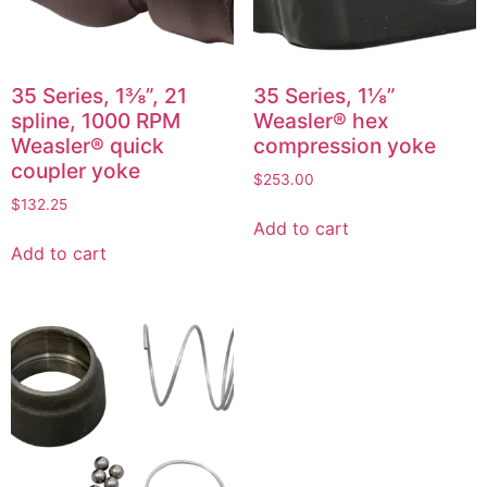
35 Series, 1⅜”, 21
35 Series, 1⅛”
spline, 1000 RPM
Weasler® hex
Weasler® quick
compression yoke
coupler yoke
$
253.00
$
132.25
Add to cart
Add to cart