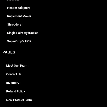
Header Adapters
Implement Mover
Shredders
Single Point Hydraulics
SuperCrop® HCK
PAGES
Meet Our Team
Contact Us
Inventory
Refund Policy
New Product Form