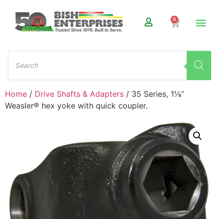
0
Home
/
Drive Shafts & Adapters
/ 35 Series, 1⅛”
Weasler® hex yoke with quick coupler.