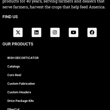
products for 40 years, serving farmers and dealers that
serve farmers, harvest the crops that help feed America.
FIND US
OUR PRODUCTS
BISH DECORTICATOR
Catalogs
Corn Reel
Custom Fabrication
Custom Headers
Drive Package Kits
FiberCut