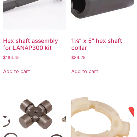
Hex shaft assembly
1¼” x 5″ hex shaft
for LANAP300 kit
collar
$
164.45
$
86.25
Add to cart
Add to cart