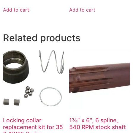
Add to cart
Add to cart
Related products
Locking collar
1⅜” x 6″, 6 spline,
replacement kit for 35
540 RPM stock shaft