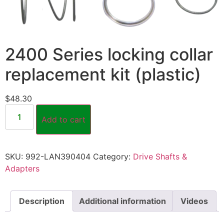
2400 Series locking collar
replacement kit (plastic)
$
48.30
Add to cart
SKU:
992-LAN390404
Category:
Drive Shafts &
Adapters
Description
Additional information
Videos