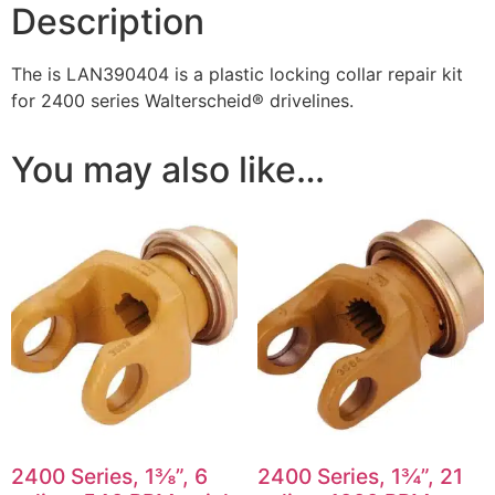
Description
The is LAN390404 is a plastic locking collar repair kit
for 2400 series Walterscheid® drivelines.
You may also like…
2400 Series, 1⅜”, 6
2400 Series, 1¾”, 21