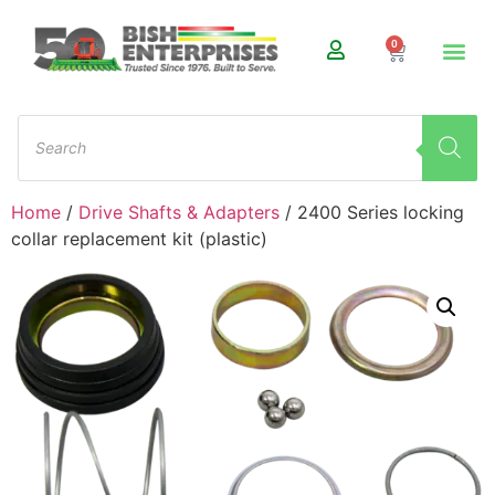
0
Home
/
Drive Shafts & Adapters
/ 2400 Series locking
collar replacement kit (plastic)