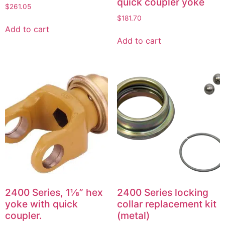
quick coupler yoke
$
261.05
$
181.70
Add to cart
Add to cart
2400 Series, 1⅛” hex
2400 Series locking
yoke with quick
collar replacement kit
coupler.
(metal)