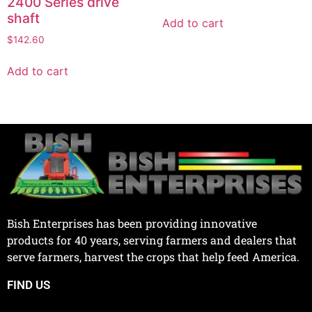
2400 Series drive
shaft
Add to cart
$
142.60
Add to cart
Bish Enterprises has been providing innovative
products for 40 years, serving farmers and dealers that
serve farmers, harvest the crops that help feed America.
FIND US