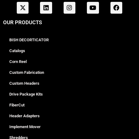
OUR PRODUCTS
BISH DECORTICATOR
Catalogs
Corn Reel
Custom Fabrication
Custom Headers
Drive Package Kits
FiberCut
Header Adapters
Implement Mover
Shredders