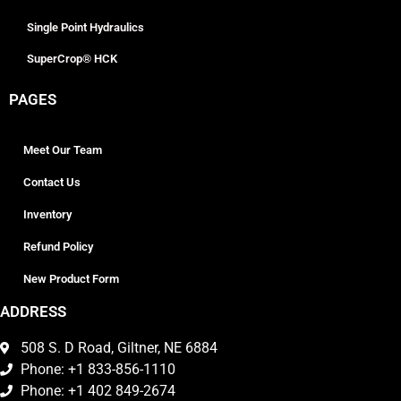
Single Point Hydraulics
SuperCrop® HCK
PAGES
Meet Our Team
Contact Us
Inventory
Refund Policy
New Product Form
ADDRESS
508 S. D Road, Giltner, NE 6884
Phone: +1 833-856-1110
Phone: +1 402 849-2674