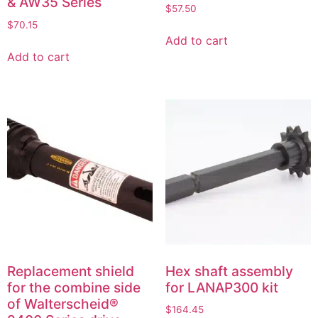
& AW35 Series
$
57.50
$
70.15
Add to cart
Add to cart
Replacement shield
Hex shaft assembly
for the combine side
for LANAP300 kit
of Walterscheid®
$
164.45