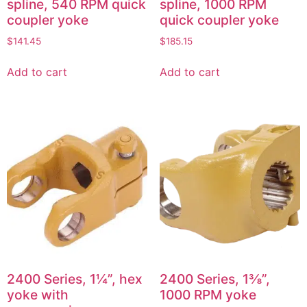
spline, 540 RPM quick
spline, 1000 RPM
coupler yoke
quick coupler yoke
$
141.45
$
185.15
Add to cart
Add to cart
2400 Series, 1¼”, hex
2400 Series, 1⅜”,
yoke with
1000 RPM yoke