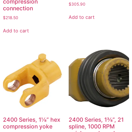
compression
$
305.90
connection
Add to cart
$
218.50
Add to cart
2400 Series, 1⅛” hex
2400 Series, 1⅜”, 21
compression yoke
spline, 1000 RPM