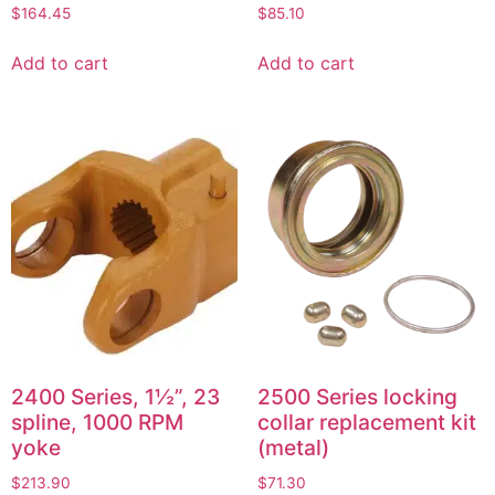
$
164.45
$
85.10
Add to cart
Add to cart
2400 Series, 1½”, 23
2500 Series locking
spline, 1000 RPM
collar replacement kit
yoke
(metal)
$
213.90
$
71.30