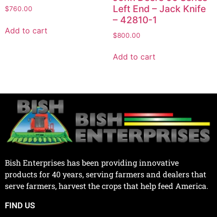
Left End – Jack Knife
$
760.00
– 42810-1
Add to cart
$
800.00
Add to cart
Bish Enterprises has been providing innovative
products for 40 years, serving farmers and dealers that
serve farmers, harvest the crops that help feed America.
FIND US