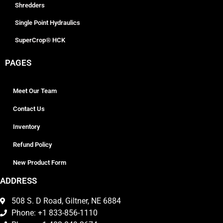
Shredders
Single Point Hydraulics
SuperCrop® HCK
PAGES
Meet Our Team
Contact Us
Inventory
Refund Policy
New Product Form
ADDRESS
508 S. D Road, Giltner, NE 6884
Phone: +1 833-856-1110