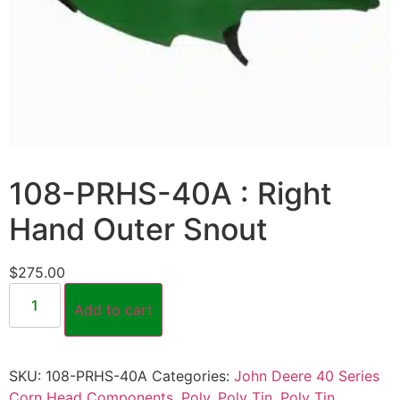
108-PRHS-40A : Right
Hand Outer Snout
$
275.00
Add to cart
SKU:
108-PRHS-40A
Categories:
John Deere 40 Series
Corn Head Components
,
Poly
,
Poly Tin
,
Poly Tin