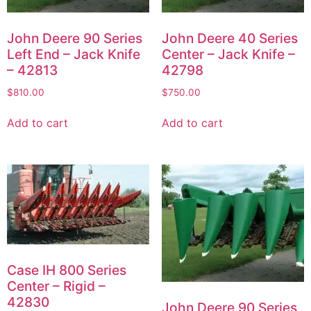
John Deere 90 Series
John Deere 40 Series
Left End – Jack Knife
Center – Jack Knife –
– 42813
42798
$
810.00
$
750.00
Add to cart
Add to cart
Case IH 800 Series
Center – Rigid –
42830
John Deere 90 Series