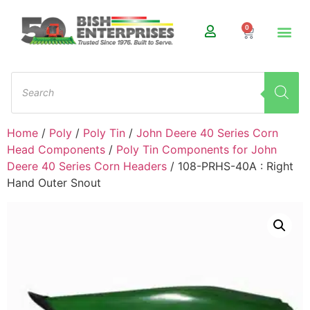
0
Home
/
Poly
/
Poly Tin
/
John Deere 40 Series Corn
Head Components
/
Poly Tin Components for John
Deere 40 Series Corn Headers
/ 108-PRHS-40A : Right
Hand Outer Snout