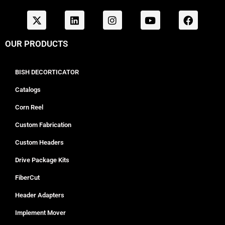
OUR PRODUCTS
BISH DECORTICATOR
Catalogs
Corn Reel
Custom Fabrication
Custom Headers
Drive Package Kits
FiberCut
Header Adapters
Implement Mover