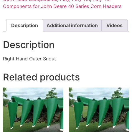
Components for John Deere 40 Series Corn Headers
Description
Additional information
Videos
Description
Right Hand Outer Snout
Related products