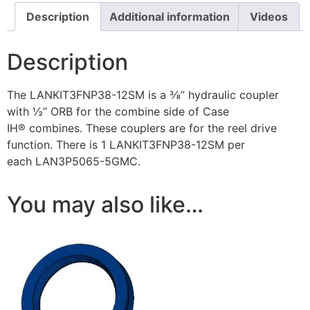
Description
Additional information
Videos
Description
The LANKIT3FNP38-12SM is a ⅜” hydraulic coupler
with ½” ORB for the combine side of Case
IH® combines. These couplers are for the reel drive
function. There is 1 LANKIT3FNP38-12SM per
each LAN3P5065-5GMC.
You may also like…