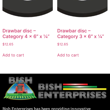
Drawbar disc –
Drawbar disc –
Category 4 x 6″ x ¼”
Category 3 x 6″ x ¼”
$
12.65
$
12.65
Add to cart
Add to cart
Bish Enterprises has been providing innovative