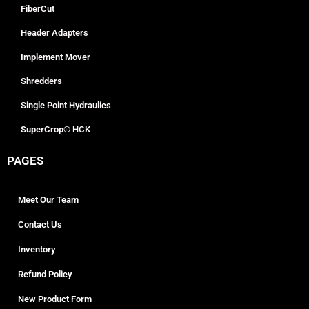
FiberCut
Header Adapters
Implement Mover
Shredders
Single Point Hydraulics
SuperCrop® HCK
PAGES
Meet Our Team
Contact Us
Inventory
Refund Policy
New Product Form