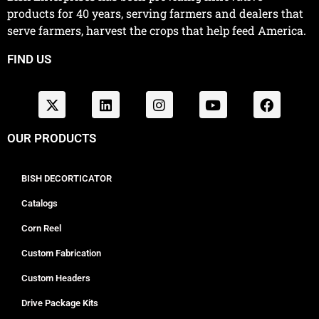
products for 40 years, serving farmers and dealers that
serve farmers, harvest the crops that help feed America.
FIND US
OUR PRODUCTS
BISH DECORTICATOR
Catalogs
Corn Reel
Custom Fabrication
Custom Headers
Drive Package Kits