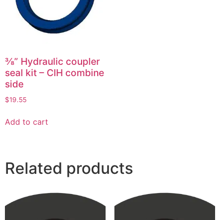
⅜” Hydraulic coupler
seal kit – CIH combine
side
$
19.55
Add to cart
Related products