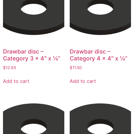
Drawbar disc –
Drawbar disc –
Category 3 x 4″ x ¼”
Category 4 x 4″ x ¼”
$
12.65
$
11.50
Add to cart
Add to cart