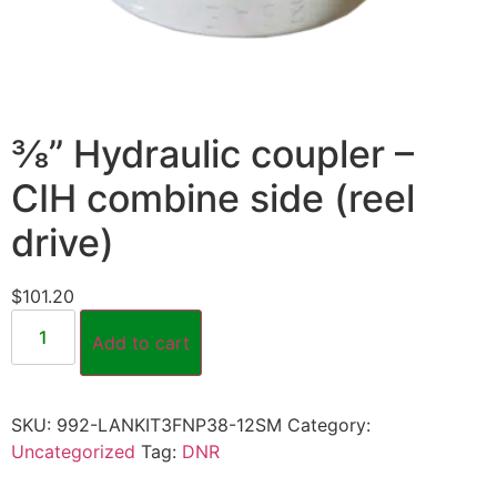
⅜” Hydraulic coupler –
CIH combine side (reel
drive)
$
101.20
Add to cart
SKU:
992-LANKIT3FNP38-12SM
Category:
Uncategorized
Tag:
DNR