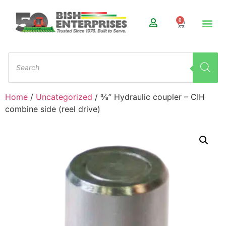
0
Home
/
Uncategorized
/ ⅜” Hydraulic coupler – CIH
combine side (reel drive)