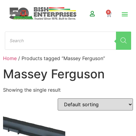
0
Home
/ Products tagged “Massey Ferguson”
Massey Ferguson
Showing the single result