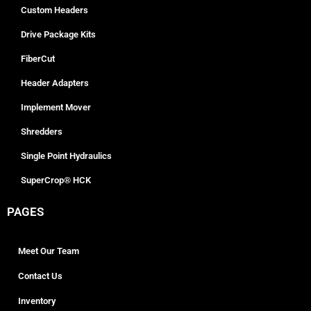
Custom Headers
Drive Package Kits
FiberCut
Header Adapters
Implement Mover
Shredders
Single Point Hydraulics
SuperCrop® HCK
PAGES
Meet Our Team
Contact Us
Inventory