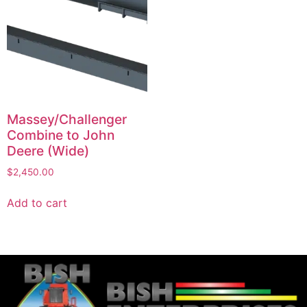
Massey/Challenger
Combine to John
Deere (Wide)
$
2,450.00
Add to cart