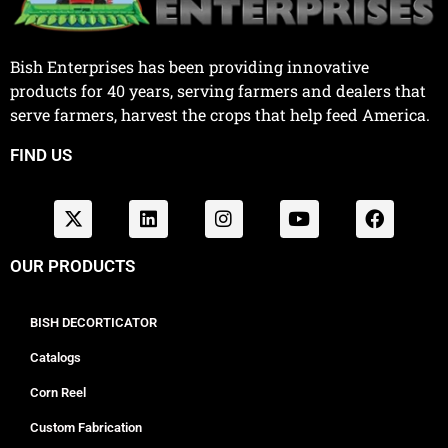
Bish Enterprises has been providing innovative
products for 40 years, serving farmers and dealers that
serve farmers, harvest the crops that help feed America.
FIND US
OUR PRODUCTS
BISH DECORTICATOR
Catalogs
Corn Reel
Custom Fabrication