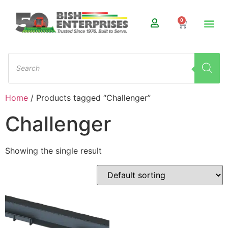
0
Home
/ Products tagged “Challenger”
Challenger
Showing the single result