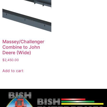
Massey/Challenger
Combine to John
Deere (Wide)
$
2,450.00
Add to cart