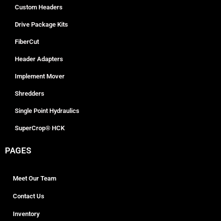
Custom Headers
Drive Package Kits
FiberCut
Header Adapters
Implement Mover
Shredders
Single Point Hydraulics
SuperCrop® HCK
PAGES
Meet Our Team
Contact Us
Inventory