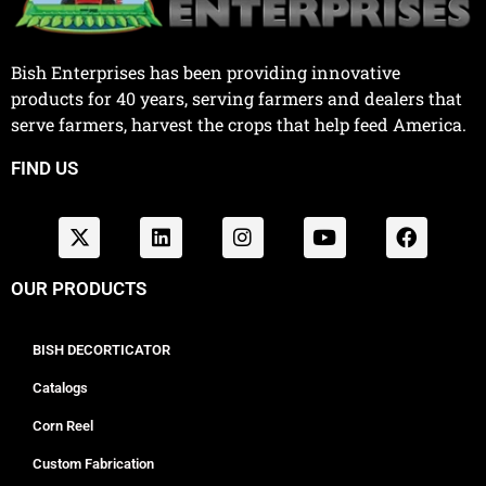
Bish Enterprises has been providing innovative
products for 40 years, serving farmers and dealers that
serve farmers, harvest the crops that help feed America.
FIND US
OUR PRODUCTS
BISH DECORTICATOR
Catalogs
Corn Reel
Custom Fabrication