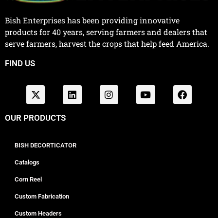
Bish Enterprises has been providing innovative
products for 40 years, serving farmers and dealers that
serve farmers, harvest the crops that help feed America.
FIND US
OUR PRODUCTS
BISH DECORTICATOR
Catalogs
Corn Reel
Custom Fabrication
Custom Headers