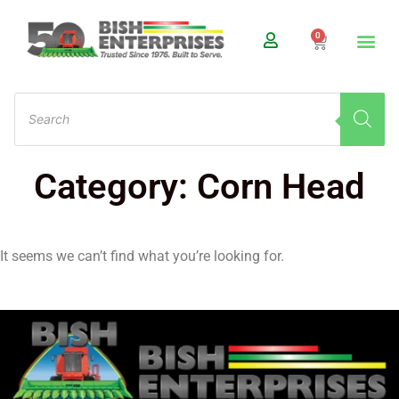
0
Category: Corn Head
It seems we can’t find what you’re looking for.