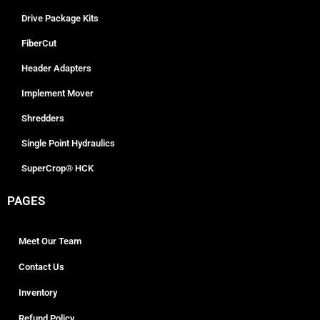
Drive Package Kits
FiberCut
Header Adapters
Implement Mover
Shredders
Single Point Hydraulics
SuperCrop® HCK
PAGES
Meet Our Team
Contact Us
Inventory
Refund Policy