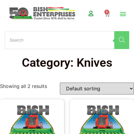
0
Category: Knives
Showing all 2 results