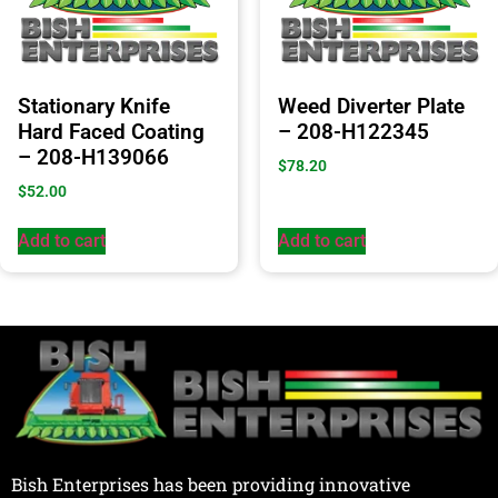
Stationary Knife
Weed Diverter Plate
Hard Faced Coating
– 208-H122345
– 208-H139066
$
78.20
$
52.00
Add to cart
Add to cart
Bish Enterprises has been providing innovative