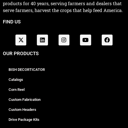
products for 40 years, serving farmers and dealers that
serve farmers, harvest the crops that help feed America.
FIND US
OUR PRODUCTS
BISH DECORTICATOR
Catalogs
Corn Reel
Custom Fabrication
Custom Headers
Drive Package Kits