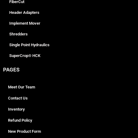
FiberCut
Header Adapters
Implement Mover
Shredders
Single Point Hydraulics
SuperCrop® HCK
PAGES
Meet Our Team
Contact Us
Inventory
Refund Policy
New Product Form