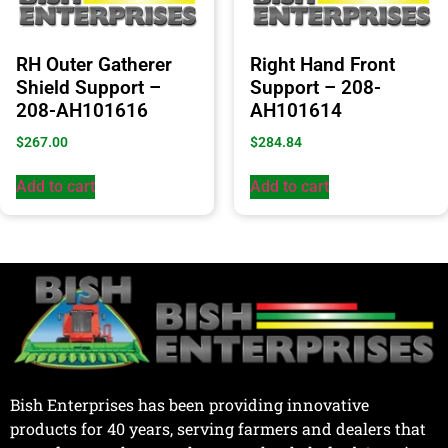
RH Outer Gatherer
Right Hand Front
Shield Support –
Support – 208-
208-AH101616
AH101614
$
267.00
$
284.84
Add to cart
Add to cart
Bish Enterprises has been providing innovative
products for 40 years, serving farmers and dealers that