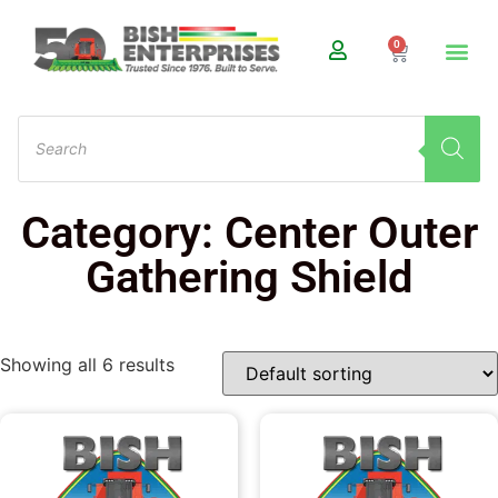
0
Category: Center Outer
Gathering Shield
Showing all 6 results