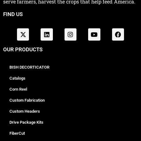
serve farmers, harvest the crops that help feed America.
FIND US
OUR PRODUCTS
BISH DECORTICATOR
Catalogs
Corn Reel
Custom Fabrication
Custom Headers
Drive Package Kits
FiberCut