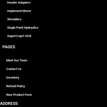
Header Adapters
Implement Mover
Shredders
Single Point Hydraulics
SuperCrop® HCK
PAGES
Meet Our Team
Contact Us
Inventory
Refund Policy
New Product Form
ADDRESS