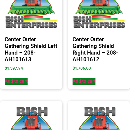
Center Outer
Center Outer
Gathering Shield Left
Gathering Shield
Hand – 208-
Right Hand – 208-
AH101613
AH101612
$
1,597.94
$
1,706.00
Add to cart
Add to cart