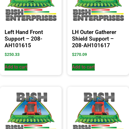
Left Hand Front
LH Outer Gatherer
Support – 208-
Shield Support –
AH101615
208-AH101617
$
250.33
$
270.09
Add to cart
Add to cart