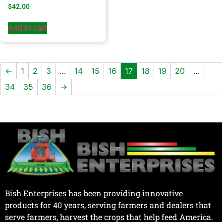
$
42.00
Add to cart
←
1
2
3
…
14
15
16
17
18
19
20
…
34
35
36
→
Bish Enterprises has been providing innovative
products for 40 years, serving farmers and dealers that
serve farmers, harvest the crops that help feed America.