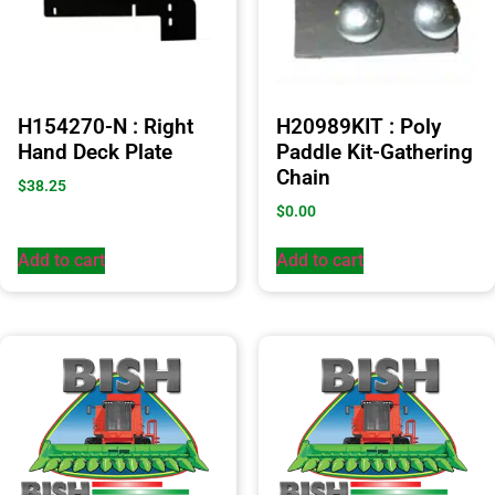
H154270-N : Right
H20989KIT : Poly
Hand Deck Plate
Paddle Kit-Gathering
Chain
$
38.25
$
0.00
Add to cart
Add to cart