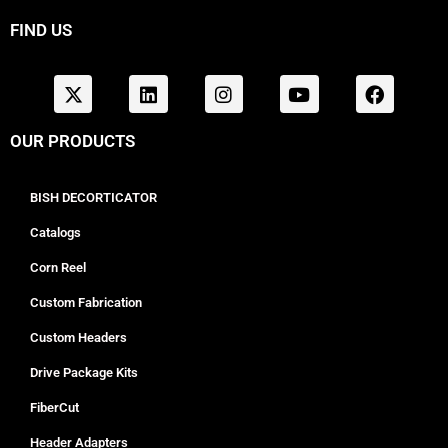
FIND US
OUR PRODUCTS
BISH DECORTICATOR
Catalogs
Corn Reel
Custom Fabrication
Custom Headers
Drive Package Kits
FiberCut
Header Adapters