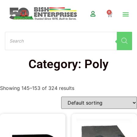
0
Category: Poly
Showing 145–153 of 324 results