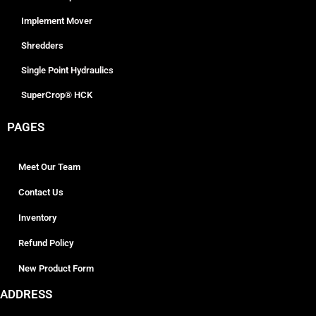
Implement Mover
Shredders
Single Point Hydraulics
SuperCrop® HCK
PAGES
Meet Our Team
Contact Us
Inventory
Refund Policy
New Product Form
ADDRESS