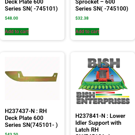
Deck Plate 600
Sprocket – 600
Series SN( -745101)
Series SN( -745100)
$
48.00
$
32.38
Add to cart
Add to cart
H237437-N : RH
H237841-N : Lower
Deck Plate 600
Idler Support with
Series SN(745101- )
Latch RH
$
43.50