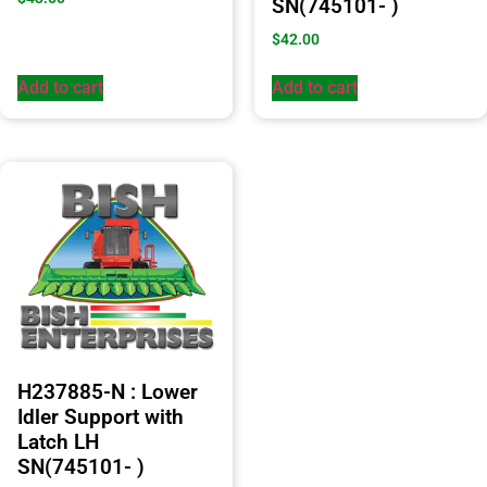
SN(745101- )
$
42.00
Add to cart
Add to cart
H237885-N : Lower
Idler Support with
Latch LH
SN(745101- )