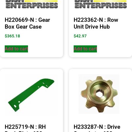
H220669-N : Gear
H223362-N : Row
Box Gear Case
Unit Drive Hub
$
365.18
$
42.97
Add to cart
Add to cart
H225719-N : RH
H233287-N : Drive