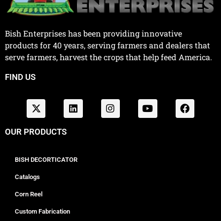
Bish Enterprises has been providing innovative
products for 40 years, serving farmers and dealers that
serve farmers, harvest the crops that help feed America.
FIND US
OUR PRODUCTS
BISH DECORTICATOR
Catalogs
Corn Reel
Custom Fabrication