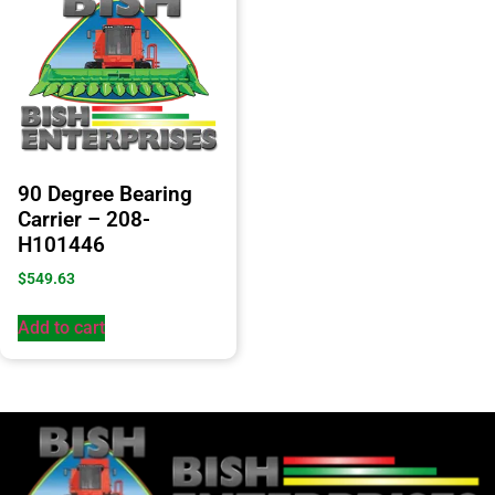
90 Degree Bearing
Carrier – 208-
H101446
$
549.63
Add to cart