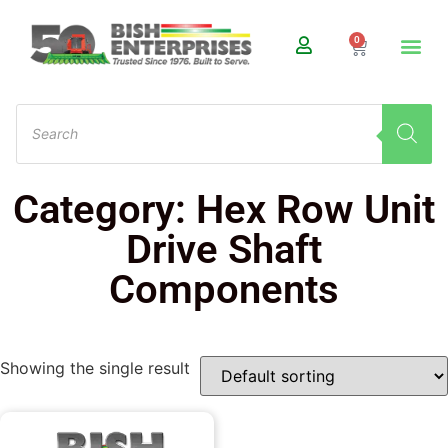
0
Category: Hex Row Unit
Drive Shaft
Components
Showing the single result