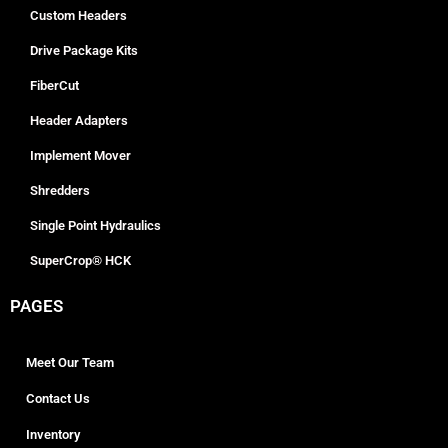
Custom Headers
Drive Package Kits
FiberCut
Header Adapters
Implement Mover
Shredders
Single Point Hydraulics
SuperCrop® HCK
PAGES
Meet Our Team
Contact Us
Inventory