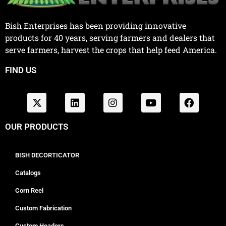
Bish Enterprises has been providing innovative
products for 40 years, serving farmers and dealers that
serve farmers, harvest the crops that help feed America.
FIND US
OUR PRODUCTS
BISH DECORTICATOR
Catalogs
Corn Reel
Custom Fabrication
Custom Headers