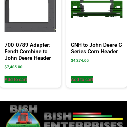
700-0789 Adapter:
CNH to John Deere C
Fendt Combine to
Series Corn Header
John Deere Header
$
4,274.65
$
7,485.00
Add to cart
Add to cart