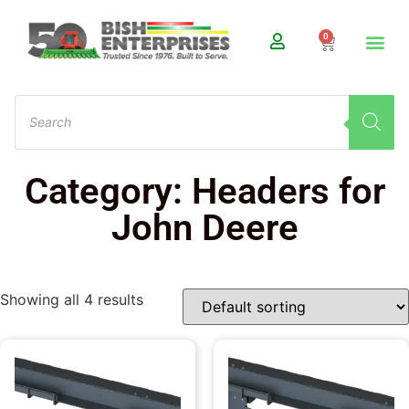
0
Category: Headers for
John Deere
Showing all 4 results