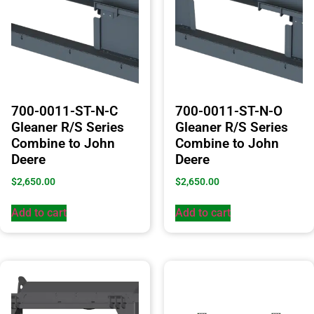
700-0011-ST-N-C
700-0011-ST-N-O
Gleaner R/S Series
Gleaner R/S Series
Combine to John
Combine to John
Deere
Deere
$
2,650.00
$
2,650.00
Add to cart
Add to cart