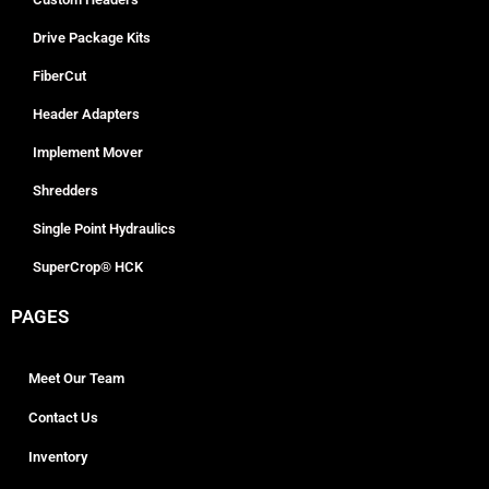
Drive Package Kits
FiberCut
Header Adapters
Implement Mover
Shredders
Single Point Hydraulics
SuperCrop® HCK
PAGES
Meet Our Team
Contact Us
Inventory